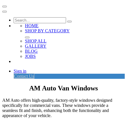
HOME
SHOP BY CATEGORY
SHOP ALL
GALLERY
BLOG
JOBS
Sign in
Contact Us
AM Auto Van Windows
AM Auto offers high-quality, factory-style windows designed
specifically for commercial vans. These windows provide a
seamless fit and finish, enhancing both the functionality and
appearance of your vehicle.​