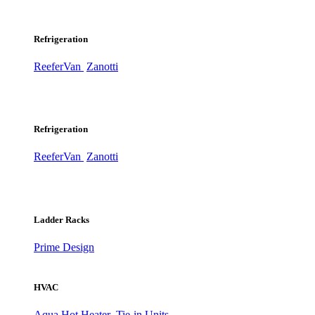
Refrigeration
ReeferVan
Zanotti
Refrigeration
ReeferVan
Zanotti
Ladder Racks
Prime Design
HVAC
Aqua Hot Heater
Tie-in Units