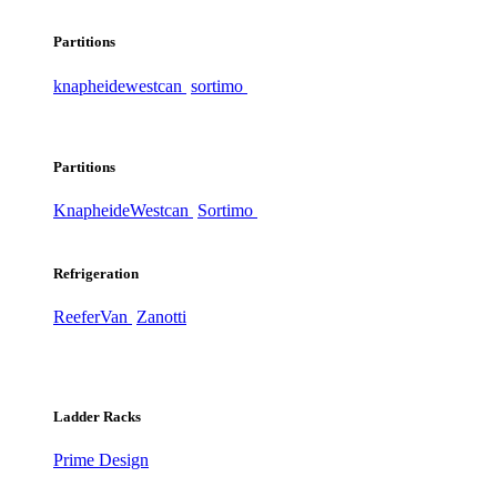
Partitions
knapheide
westcan
sortimo
Partitions
Knapheide
Westcan
Sortimo
Refrigeration
ReeferVan
Zanotti
Ladder Racks
Prime Design