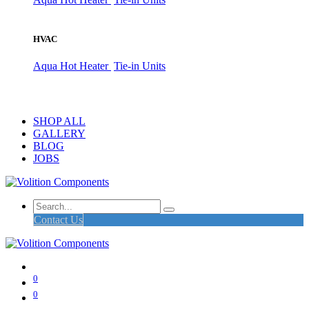
HVAC
Aqua Hot Heater
Tie-in Units
SHOP ALL
GALLERY
BLOG
JOBS
Contact Us
0
0