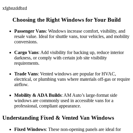
xfgbnzddbzd
Choosing the Right Windows for Your Build
Passenger Vans
: Windows increase comfort, visibility, and
resale value. Ideal for shuttle vans, tour vehicles, and mobility
conversions.
Cargo Vans
: Add visibility for backing up, reduce interior
darkness, or comply with certain job site visibility
requirements.
Trade Vans
: Vented windows are popular for HVAC,
electrical, or plumbing vans where materials off-gas or require
airflow.
Mobility & ADA Builds
: AM Auto’s large-format side
windows are commonly used in accessible vans for a
professional, compliant appearance.
Understanding Fixed & Vented Van Windows
Fixed Windows
: These non-opening panels are ideal for