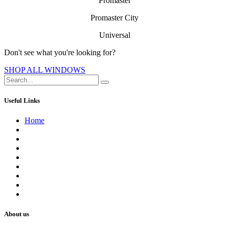
Promaster
Promaster City
Universal
Don't see what you're looking f​or?
SHOP ALL WINDOWS
Useful Links
Home
About us
Contact us
Terms of Service
Refund Policy
Privacy Policy
Shipping Policy
Track Your Order
Careers
About us