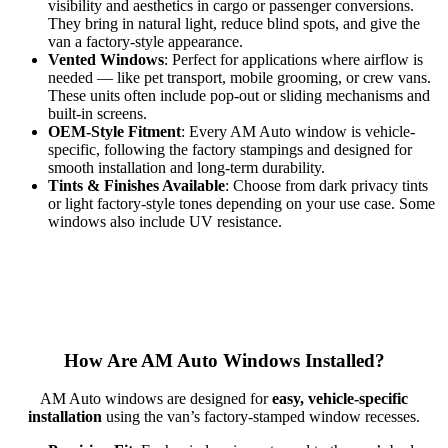
visibility and aesthetics in cargo or passenger conversions.
They bring in natural light, reduce blind spots, and give the
van a factory-style appearance.
Vented Windows
: Perfect for applications where airflow is
needed — like pet transport, mobile grooming, or crew vans.
These units often include pop-out or sliding mechanisms and
built-in screens.
OEM-Style Fitment
: Every AM Auto window is vehicle-
specific, following the factory stampings and designed for
smooth installation and long-term durability.
Tints & Finishes Available
: Choose from dark privacy tints
or light factory-style tones depending on your use case. Some
windows also include UV resistance.
How Are AM Auto Windows Installed?
AM Auto windows are designed for
easy, vehicle-specific
installation
using the van’s factory-stamped window recesses.