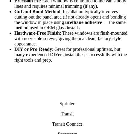
Precision Fit
: Each window is contoured to the van’s body
lines and requires minimal trimming (if any).
Cut and Bond Method
: Installation typically involves
cutting out the panel area (if not already open) and bonding
the window in place using
urethane adhesive
— the same
method used in OEM glass installs.
Hardware-Free Finish
: These windows are flush-mounted
with no visible screws, giving them a clean, factory-style
appearance.
DIY or Pro-Ready
: Great for professional upfitters, but
many experienced DIYers install these successfully with the
right tools and prep.
Sprinter
Transit
Transit Connect