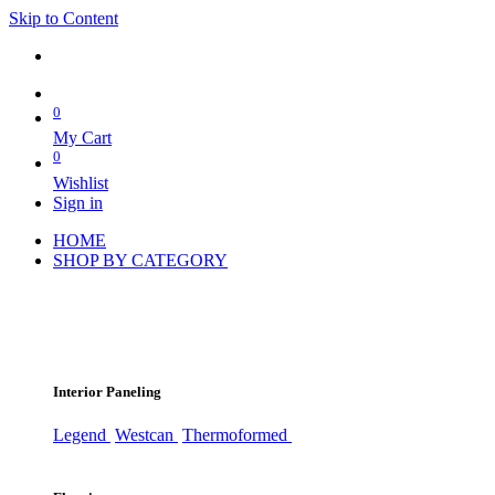
Skip to Content
0
My Cart
0
Wishlist
Sign in
HOME
SHOP BY CATEGORY
Interior Paneling
Legend
Westcan
Thermoformed