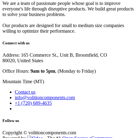
We are a team of passionate people whose goal is to improve
everyone's life through disruptive products. We build great products
to solve your business problems.
Our products are designed for small to medium size companies
willing to optimize their performance.
Connect with us
Address: 165 Commerce St., Unit B, Broomfield, CO
80020, United States
Office Hours:
9am to 5pm
, (Monday to Friday)
Mountain Time (MT)
Contact us
info@volitioncomponents.com
+1 (720) 689-4635
Follow us
Copyright ©
volitioncomponents.com