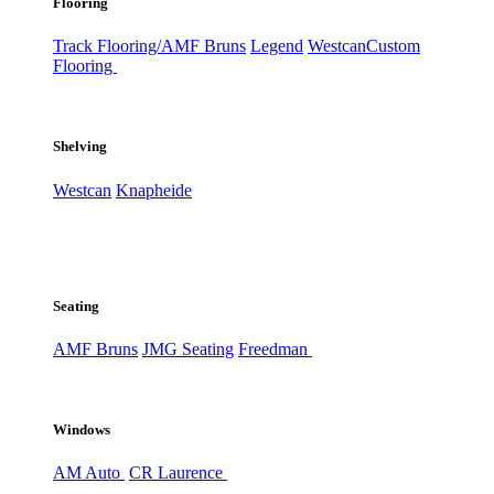
Flooring
Track Flooring/AMF Bruns
Legend
Westcan
Custom
Flooring
Shelving
Westcan
Knapheide
Seating
AMF Bruns
JMG Seating
Freedman
Windows
AM Auto
CR Laurence