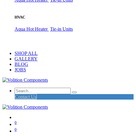
HVAC
Aqua Hot Heater
Tie-in Units
SHOP ALL
GALLERY
BLOG
JOBS
Contact Us
0
0