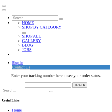
HOME
SHOP BY CATEGORY
SHOP ALL
GALLERY
BLOG
JOBS
Sign in
Contact Us
Enter your tracking number here to see your order status.
Useful Links
Home