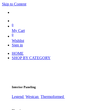
Skip to Content
0
My Cart
0
Wishlist
Sign in
HOME
SHOP BY CATEGORY
Interior Paneling
Legend
Westcan
Thermoformed