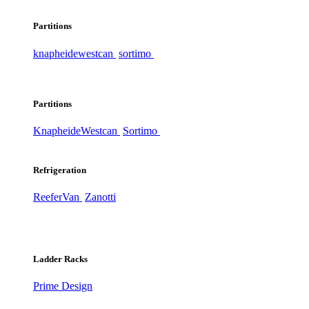
Partitions
knapheide
westcan
sortimo
Partitions
Knapheide
Westcan
Sortimo
Refrigeration
ReeferVan
Zanotti
Ladder Racks
Prime Design