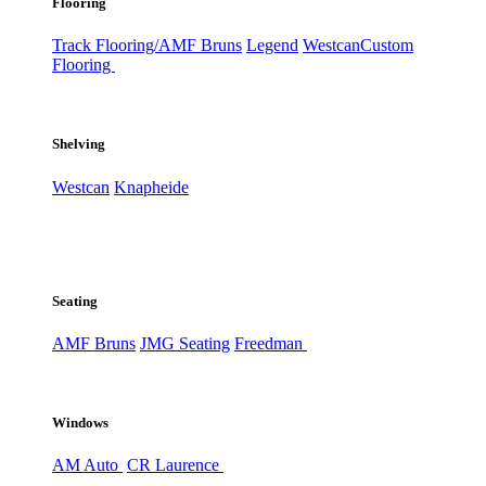
Flooring
Track Flooring/AMF Bruns
Legend
Westcan
Custom
Flooring
Shelving
Westcan
Knapheide
Seating
AMF Bruns
JMG Seating
Freedman
Windows
AM Auto
CR Laurence