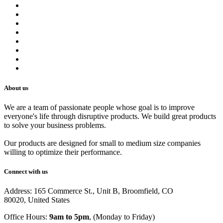
About us
Contact us
Terms of Service
Refund Policy
Privacy Policy
Shipping Policy
Track Your Order
Careers
About us
We are a team of passionate people whose goal is to improve
everyone's life through disruptive products. We build great products
to solve your business problems.
Our products are designed for small to medium size companies
willing to optimize their performance.
Connect with us
Address: 165 Commerce St., Unit B, Broomfield, CO
80020, United States
Office Hours:
9am to 5pm
, (Monday to Friday)