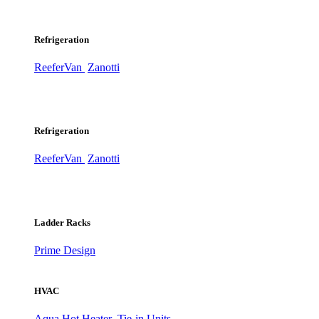
Refrigeration
ReeferVan
Zanotti
Refrigeration
ReeferVan
Zanotti
Ladder Racks
Prime Design
HVAC
Aqua Hot Heater
Tie-in Units