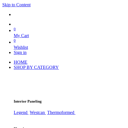
Skip to Content
0
My Cart
0
Wishlist
Sign in
HOME
SHOP BY CATEGORY
Interior Paneling
Legend
Westcan
Thermoformed