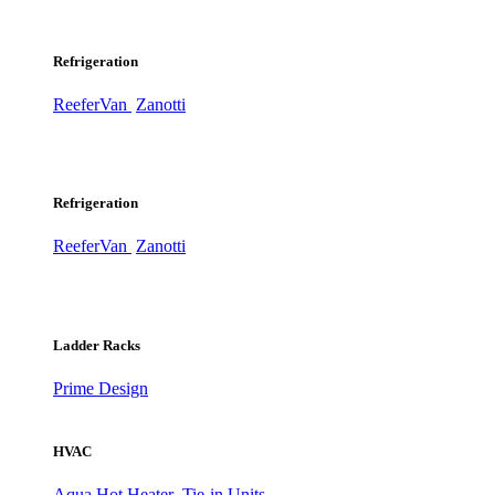
Refrigeration
ReeferVan
Zanotti
Refrigeration
ReeferVan
Zanotti
Ladder Racks
Prime Design
HVAC
Aqua Hot Heater
Tie-in Units