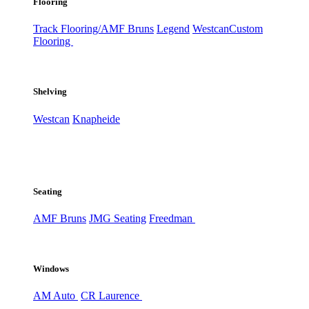
Flooring
Track Flooring/AMF Bruns
Legend
Westcan
Custom
Flooring
Shelving
Westcan
Knapheide
Seating
AMF Bruns
JMG Seating
Freedman
Windows
AM Auto
CR Laurence