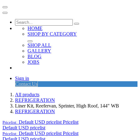
HOME
SHOP BY CATEGORY
SHOP ALL
GALLERY
BLOG
JOBS
Sign in
Contact Us
All products
REFRIGERATION
Liner Kit, Reefervan, Sprinter, High Roof, 144" WB
REFRIGERATION
Default USD pricelist
Pricelist
Pricelist:
Default USD pricelist
Default USD pricelist
Pricelist
Pricelist:
Default USD pricelist