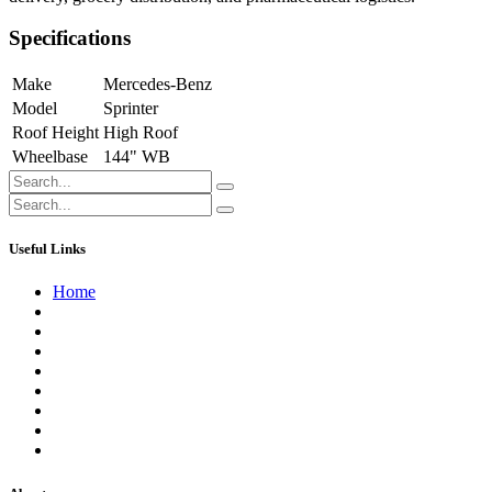
Specifications
Make
Mercedes-Benz
Model
Sprinter
Roof Height
High Roof
Wheelbase
144" WB
Useful Links
Home
About us
Contact us
Terms of Service
Refund Policy
Privacy Policy
Shipping Policy
Track Your Order
Careers