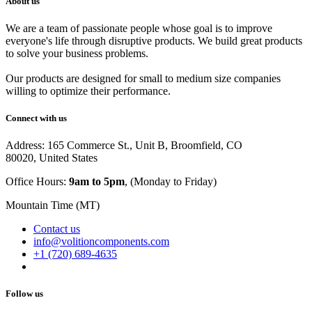
About us
We are a team of passionate people whose goal is to improve
everyone's life through disruptive products. We build great products
to solve your business problems.
Our products are designed for small to medium size companies
willing to optimize their performance.
Connect with us
Address: 165 Commerce St., Unit B, Broomfield, CO
80020, United States
Office Hours:
9am to 5pm
, (Monday to Friday)
Mountain Time (MT)
Contact us
info@volitioncomponents.com
+1 (720) 689-4635
Follow us