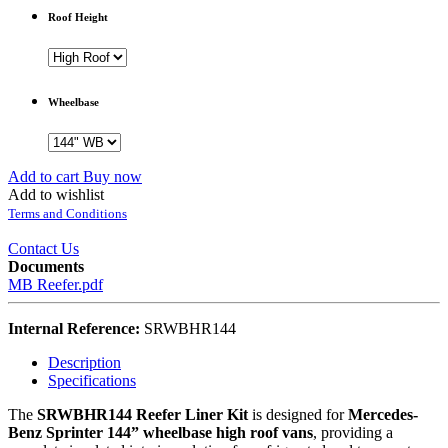
Roof Height
Wheelbase
Add to cart
Buy now
Add to wishlist
Terms and Conditions
Contact Us
Documents
MB Reefer.pdf
Internal Reference:
SRWBHR144
Description
Specifications
The
SRWBHR144 Reefer Liner Kit
is designed for
Mercedes-
Benz Sprinter 144” wheelbase high roof vans
, providing a