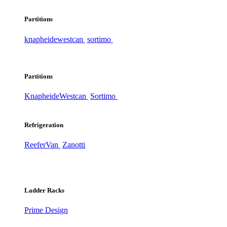
Partitions
knapheide
westcan
sortimo
Partitions
Knapheide
Westcan
Sortimo
Refrigeration
ReeferVan
Zanotti
Ladder Racks
Prime Design