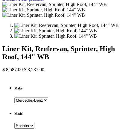
Liner Kit, Reefervan, Sprinter, High
Roof, 144" WB
$
8,587.00
$
8,587.00
Make
Model