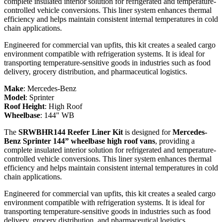
complete insulated interior solution for refrigerated and temperature-
controlled vehicle conversions. This liner system enhances thermal
efficiency and helps maintain consistent internal temperatures in cold
chain applications.
Engineered for commercial van upfits, this kit creates a sealed cargo
environment compatible with refrigeration systems. It is ideal for
transporting temperature-sensitive goods in industries such as food
delivery, grocery distribution, and pharmaceutical logistics.
Make
:
Mercedes-Benz
Model
:
Sprinter
Roof Height
:
High Roof
Wheelbase
:
144" WB
The
SRWBHR144 Reefer Liner Kit
is designed for
Mercedes-
Benz Sprinter 144” wheelbase high roof vans
, providing a
complete insulated interior solution for refrigerated and temperature-
controlled vehicle conversions. This liner system enhances thermal
efficiency and helps maintain consistent internal temperatures in cold
chain applications.
Engineered for commercial van upfits, this kit creates a sealed cargo
environment compatible with refrigeration systems. It is ideal for
transporting temperature-sensitive goods in industries such as food
delivery, grocery distribution, and pharmaceutical logistics.