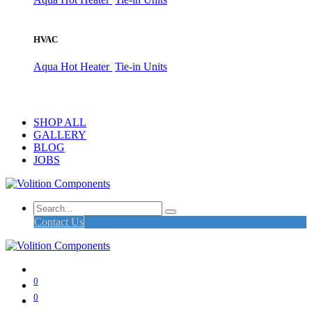
HVAC
Aqua Hot Heater
Tie-in Units
SHOP ALL
GALLERY
BLOG
JOBS
Contact Us
0
0