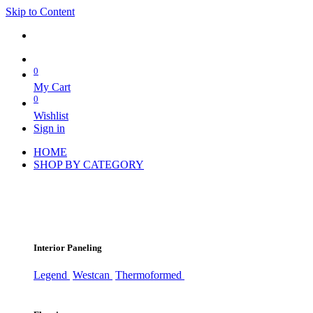
Skip to Content
0
My Cart
0
Wishlist
Sign in
HOME
SHOP BY CATEGORY
Interior Paneling
Legend
Westcan
Thermoformed