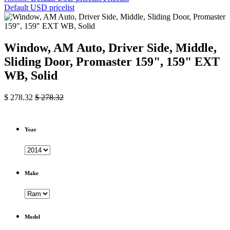
Default USD pricelist
Window, AM Auto, Driver Side, Middle,
Sliding Door, Promaster 159", 159" EXT
WB, Solid
$
278.32
$
278.32
Year
Make
Model