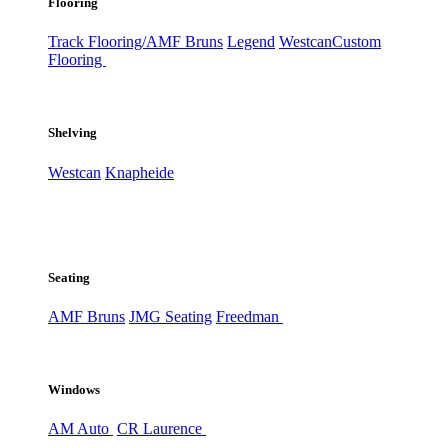
Flooring
Track Flooring/AMF Bruns
Legend
Westcan
Custom
Flooring
Shelving
Westcan
Knapheide
Seating
AMF Bruns
JMG Seating
Freedman
Windows
AM Auto
CR Laurence