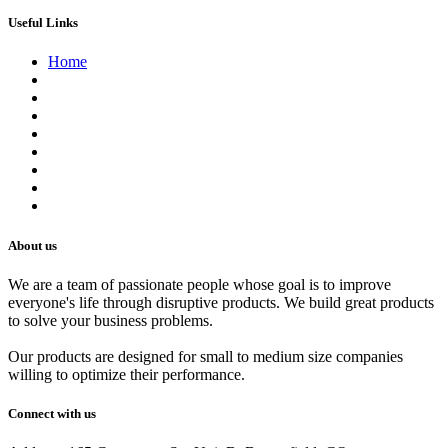
Useful Links
Home
About us
Contact us
Terms of Service
Refund Policy
Privacy Policy
Shipping Policy
Track Your Order
Careers
About us
We are a team of passionate people whose goal is to improve
everyone's life through disruptive products. We build great products
to solve your business problems.
Our products are designed for small to medium size companies
willing to optimize their performance.
Connect with us