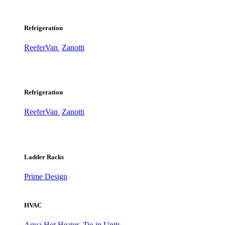
Refrigeration
ReeferVan
Zanotti
Refrigeration
ReeferVan
Zanotti
Ladder Racks
Prime Design
HVAC
Aqua Hot Heater
Tie-in Units