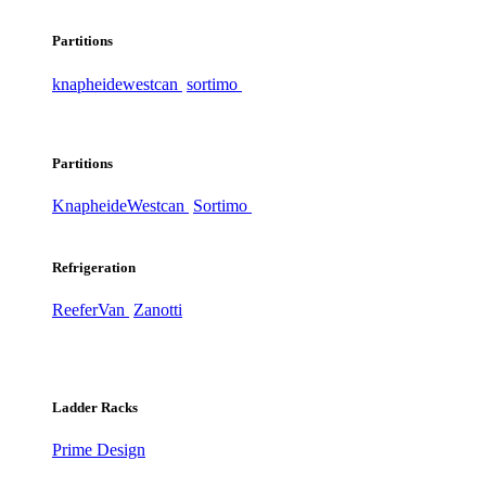
Partitions
knapheide
westcan
sortimo
Partitions
Knapheide
Westcan
Sortimo
Refrigeration
ReeferVan
Zanotti
Ladder Racks
Prime Design