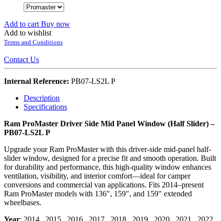
Add to cart
Buy now
Add to wishlist
Terms and Conditions
Contact Us
Internal Reference:
PB07-LS2L P
Description
Specifications
Ram ProMaster Driver Side Mid Panel Window (Half Slider) –
PB07-LS2L P
Upgrade your Ram ProMaster with this driver-side mid-panel half-
slider window, designed for a precise fit and smooth operation. Built
for durability and performance, this high-quality window enhances
ventilation, visibility, and interior comfort—ideal for camper
conversions and commercial van applications. Fits 2014–present
Ram ProMaster models with 136", 159", and 159" extended
wheelbases.
Year
:
2014
,
2015
,
2016
,
2017
,
2018
,
2019
,
2020
,
2021
,
2022
,