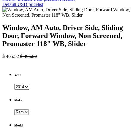
Default USD pricelist
Window, AM Auto, Driver Side, Sliding
Door, Forward Window, Non Screened,
Promaster 118" WB, Slider
$
465.52
$
465.52
Year
Make
Model