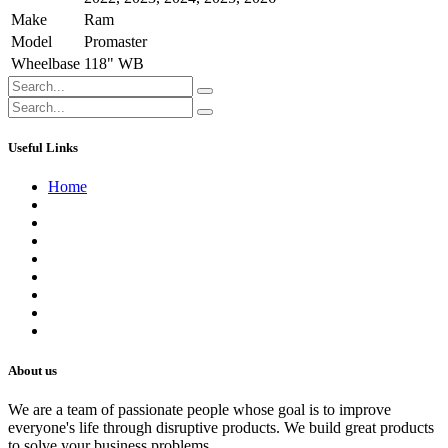
Make
Ram
Model
Promaster
Wheelbase
118" WB
Useful Links
Home
About us
Contact us
Terms of Service
Refund Policy
Privacy Policy
Shipping Policy
Track Your Order
Careers
About us
We are a team of passionate people whose goal is to improve
everyone's life through disruptive products. We build great products
to solve your business problems.