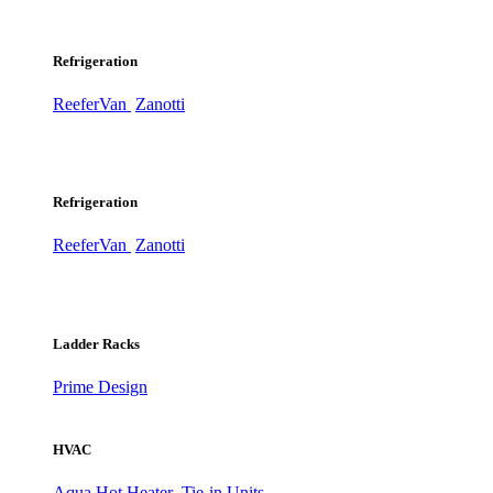
Refrigeration
ReeferVan
Zanotti
Refrigeration
ReeferVan
Zanotti
Ladder Racks
Prime Design
HVAC
Aqua Hot Heater
Tie-in Units