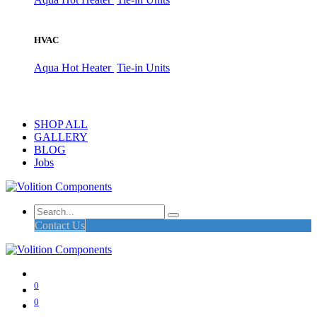
HVAC
Aqua Hot Heater
Tie-in Units
SHOP ALL
GALLERY
BLOG
Jobs
Contact Us
0
0