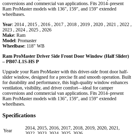
conversions and commercial van applications. Fits 2014–present
Ram ProMaster models with 136", 159", and 159" extended
wheelbases.
Year
:
2014
,
2015
,
2016
,
2017
,
2018
,
2019
,
2020
,
2021
,
2022
,
2023
,
2024
,
2025
,
2026
Make
:
Ram
Model
:
Promaster
Wheelbase
:
118" WB
Ram ProMaster Driver Side Front Door Window (Half Slider)
– PB07-L1S-HS P
Upgrade your Ram ProMaster with this driver-side front door half-
slider window, designed for a precise fit and smooth operation. Built
for durability and performance, this high-quality window enhances
ventilation, visibility, and driver comfort—ideal for camper
conversions and commercial van applications. Fits 2014–present
Ram ProMaster models with 136", 159", and 159" extended
wheelbases.
Specifications
2014
,
2015
,
2016
,
2017
,
2018
,
2019
,
2020
,
2021
,
Year
2022
,
2023
,
2024
,
2025
,
2026