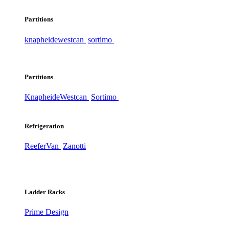
Partitions
knapheide
westcan
sortimo
Partitions
Knapheide
Westcan
Sortimo
Refrigeration
ReeferVan
Zanotti
Ladder Racks
Prime Design