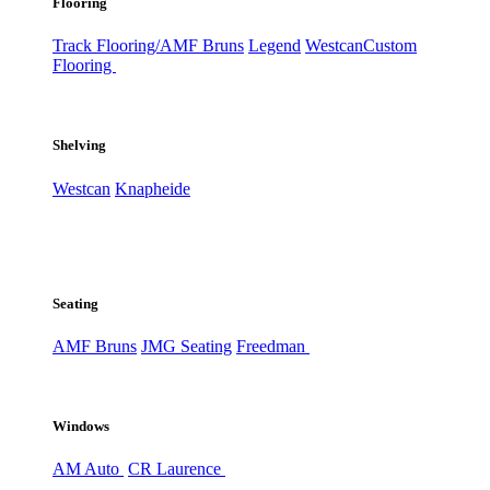
Flooring
Track Flooring/AMF Bruns
Legend
Westcan
Custom
Flooring
Shelving
Westcan
Knapheide
Seating
AMF Bruns
JMG Seating
Freedman
Windows
AM Auto
CR Laurence