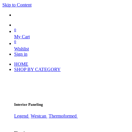
Skip to Content
0
My Cart
0
Wishlist
Sign in
HOME
SHOP BY CATEGORY
Interior Paneling
Legend
Westcan
Thermoformed