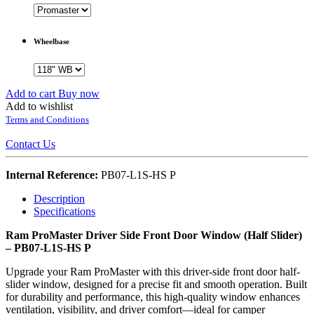
Wheelbase
Add to cart
Buy now
Add to wishlist
Terms and Conditions
Contact Us
Internal Reference:
PB07-L1S-HS P
Description
Specifications
Ram ProMaster Driver Side Front Door Window (Half Slider)
– PB07-L1S-HS P
Upgrade your Ram ProMaster with this driver-side front door half-
slider window, designed for a precise fit and smooth operation. Built
for durability and performance, this high-quality window enhances
ventilation, visibility, and driver comfort—ideal for camper