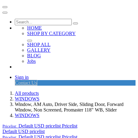
HOME
SHOP BY CATEGORY
SHOP ALL
GALLERY
BLOG
Jobs
Sign in
Contact Us
All products
WINDOWS
Window, AM Auto, Driver Side, Sliding Door, Forward
Window, Non Screened, Promaster 118" WB, Slider
WINDOWS
Default USD pricelist
Pricelist
Pricelist:
Default USD pricelist
Default USD pricelist
Pricelist
Pricelist: