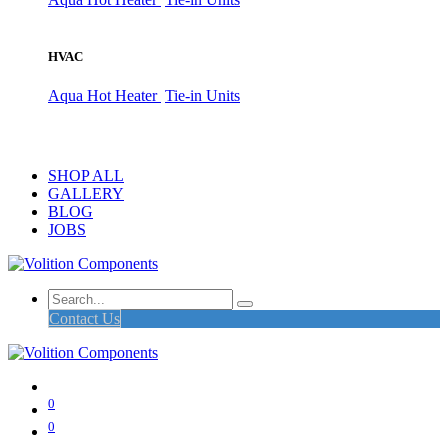
HVAC
Aqua Hot Heater
Tie-in Units
SHOP ALL
GALLERY
BLOG
JOBS
Contact Us
0
0