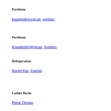
Partitions
knapheide
westcan
sortimo
Partitions
Knapheide
Westcan
Sortimo
Refrigeration
ReeferVan
Zanotti
Ladder Racks
Prime Design