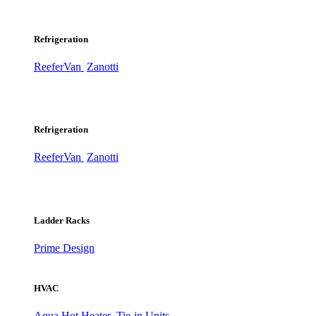
Refrigeration
ReeferVan
Zanotti
Refrigeration
ReeferVan
Zanotti
Ladder Racks
Prime Design
HVAC
Aqua Hot Heater
Tie-in Units