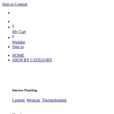
Skip to Content
0
My Cart
0
Wishlist
Sign in
HOME
SHOP BY CATEGORY
Interior Paneling
Legend
Westcan
Thermoformed