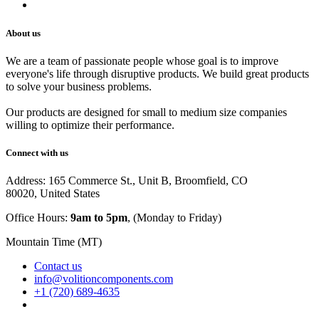
Careers
About us
We are a team of passionate people whose goal is to improve
everyone's life through disruptive products. We build great products
to solve your business problems.
Our products are designed for small to medium size companies
willing to optimize their performance.
Connect with us
Address: 165 Commerce St., Unit B, Broomfield, CO
80020, United States
Office Hours:
9am to 5pm
, (Monday to Friday)
Mountain Time (MT)
Contact us
info@volitioncomponents.com
+1 (720) 689-4635