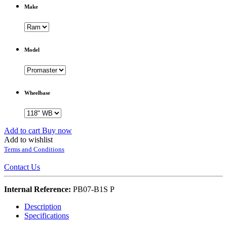
Make
Model
Wheelbase
Add to cart
Buy now
Add to wishlist
Terms and Conditions
Contact Us
Internal Reference:
PB07-B1S P
Description
Specifications