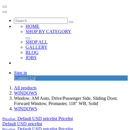
HOME
SHOP BY CATEGORY
SHOP ALL
GALLERY
BLOG
JOBS
Sign in
Contact Us
All products
WINDOWS
Window, AM Auto, Drive/Passenger Side, Sliding Door,
Forward Window, Promaster, 118" WB, Solid
WINDOWS
Default USD pricelist
Pricelist
Pricelist:
Default USD pricelist
Default USD pricelist
Pricelist
Pricelist: