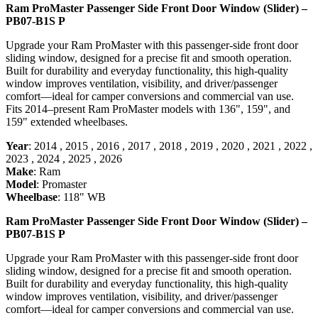
Ram ProMaster Passenger Side Front Door Window (Slider) –
PB07-B1S P
Upgrade your Ram ProMaster with this passenger-side front door
sliding window, designed for a precise fit and smooth operation.
Built for durability and everyday functionality, this high-quality
window improves ventilation, visibility, and driver/passenger
comfort—ideal for camper conversions and commercial van use.
Fits 2014–present Ram ProMaster models with 136", 159", and
159" extended wheelbases.
Year
:
2014
,
2015
,
2016
,
2017
,
2018
,
2019
,
2020
,
2021
,
2022
,
2023
,
2024
,
2025
,
2026
Make
:
Ram
Model
:
Promaster
Wheelbase
:
118" WB
Ram ProMaster Passenger Side Front Door Window (Slider) –
PB07-B1S P
Upgrade your Ram ProMaster with this passenger-side front door
sliding window, designed for a precise fit and smooth operation.
Built for durability and everyday functionality, this high-quality
window improves ventilation, visibility, and driver/passenger
comfort—ideal for camper conversions and commercial van use.