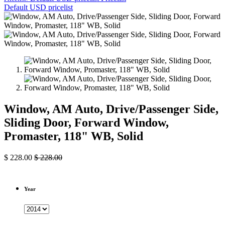
Default USD pricelist
Window, AM Auto, Drive/Passenger Side,
Sliding Door, Forward Window,
Promaster, 118" WB, Solid
$
228.00
$
228.00
Year