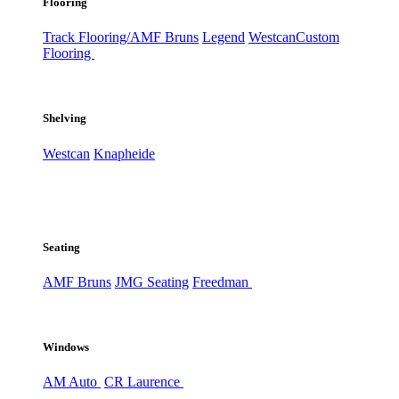
Flooring
Track Flooring/AMF Bruns
Legend
Westcan
Custom
Flooring
Shelving
Westcan
Knapheide
Seating
AMF Bruns
JMG Seating
Freedman
Windows
AM Auto
CR Laurence