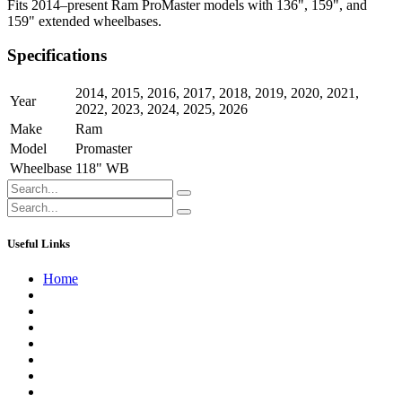
Fits 2014–present Ram ProMaster models with 136", 159", and
159" extended wheelbases.
Specifications
2014
,
2015
,
2016
,
2017
,
2018
,
2019
,
2020
,
2021
,
Year
2022
,
2023
,
2024
,
2025
,
2026
Make
Ram
Model
Promaster
Wheelbase
118" WB
Useful Links
Home
About us
Contact us
Terms of Service
Refund Policy
Privacy Policy
Shipping Policy
Track Your Order