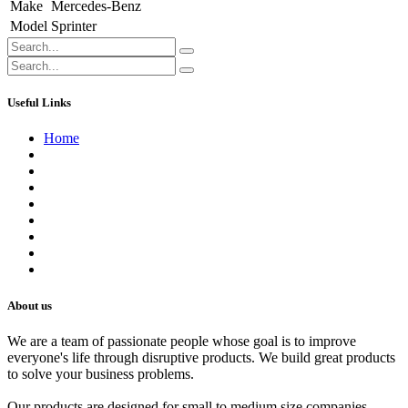
Make
Mercedes-Benz
Model
Sprinter
Useful Links
Home
About us
Contact us
Terms of Service
Refund Policy
Privacy Policy
Shipping Policy
Track Your Order
Careers
About us
We are a team of passionate people whose goal is to improve
everyone's life through disruptive products. We build great products
to solve your business problems.
Our products are designed for small to medium size companies