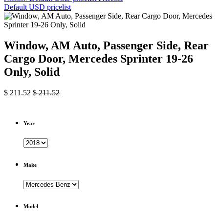
Default USD pricelist
Window, AM Auto, Passenger Side, Rear
Cargo Door, Mercedes Sprinter 19-26
Only, Solid
$
211.52
$
211.52
Year
Make
Model