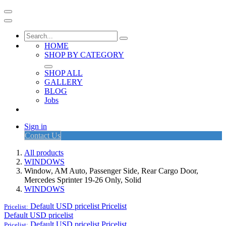
HOME
SHOP BY CATEGORY
SHOP ALL
GALLERY
BLOG
Jobs
Sign in
Contact Us
All products
WINDOWS
Window, AM Auto, Passenger Side, Rear Cargo Door,
Mercedes Sprinter 19-26 Only, Solid
WINDOWS
Default USD pricelist
Pricelist
Pricelist:
Default USD pricelist
Default USD pricelist
Pricelist
Pricelist: