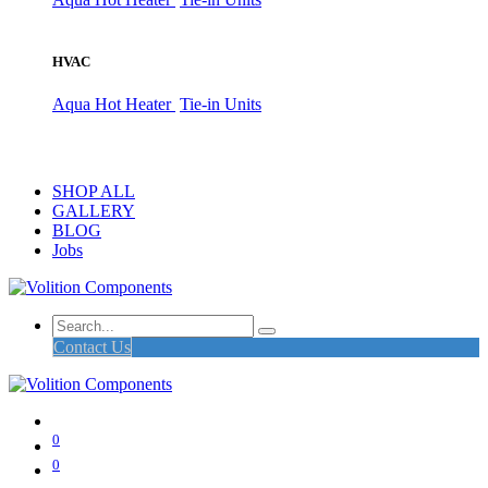
HVAC
Aqua Hot Heater
Tie-in Units
SHOP ALL
GALLERY
BLOG
Jobs
Contact Us
0
0