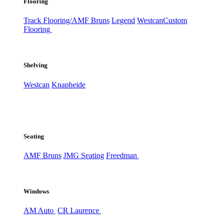
Flooring
Track Flooring/AMF Bruns
Legend
Westcan
Custom
Flooring
Shelving
Westcan
Knapheide
Seating
AMF Bruns
JMG Seating
Freedman
Windows
AM Auto
CR Laurence