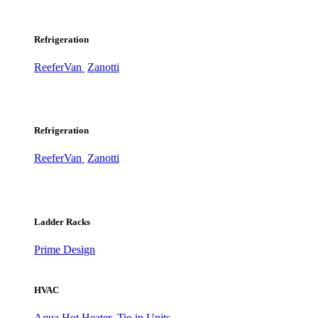
Refrigeration
ReeferVan
Zanotti
Refrigeration
ReeferVan
Zanotti
Ladder Racks
Prime Design
HVAC
Aqua Hot Heater
Tie-in Units