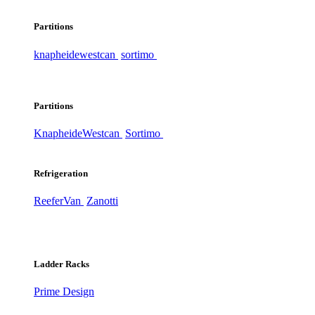
Partitions
knapheide
westcan
sortimo
Partitions
Knapheide
Westcan
Sortimo
Refrigeration
ReeferVan
Zanotti
Ladder Racks
Prime Design