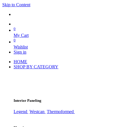
Skip to Content
0
My Cart
0
Wishlist
Sign in
HOME
SHOP BY CATEGORY
Interior Paneling
Legend
Westcan
Thermoformed