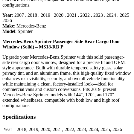
configurations.
Year
:
2007
,
2018
,
2019
,
2020
,
2021
,
2022
,
2023
,
2024
,
2025
,
2026
Make
:
Mercedes-Benz
Model
:
Sprinter
Mercedes-Benz Sprinter Passenger Side Rear Cargo Door
Window (Solid) – MS18-RB P
Upgrade your Mercedes-Benz Sprinter with this solid passenger-
side rear cargo door window, designed for a precise fit and OEM-
style appearance. Built with durable tempered safety glass, solar
privacy tint, and an aluminum frame, this high-quality fixed window
enhances rear visibility, security, and overall vehicle functionality
while maintaining a clean, factory-installed look—ideal for
commercial vans and custom conversions. Fits 2019–present
Mercedes-Benz Sprinter models with 144", 170", and 170"
extended wheelbases, compatible with both low and high roof
configurations.
Specifications
Year
2018
,
2019
,
2020
,
2021
,
2022
,
2023
,
2024
,
2025
,
2026