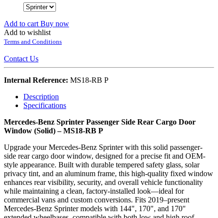
Add to cart
Buy now
Add to wishlist
Terms and Conditions
Contact Us
Internal Reference:
MS18-RB P
Description
Specifications
Mercedes-Benz Sprinter Passenger Side Rear Cargo Door
Window (Solid) – MS18-RB P
Upgrade your Mercedes-Benz Sprinter with this solid passenger-
side rear cargo door window, designed for a precise fit and OEM-
style appearance. Built with durable tempered safety glass, solar
privacy tint, and an aluminum frame, this high-quality fixed window
enhances rear visibility, security, and overall vehicle functionality
while maintaining a clean, factory-installed look—ideal for
commercial vans and custom conversions. Fits 2019–present
Mercedes-Benz Sprinter models with 144", 170", and 170"
extended wheelbases, compatible with both low and high roof