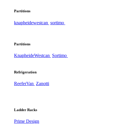
Partitions
knapheide
westcan
sortimo
Partitions
Knapheide
Westcan
Sortimo
Refrigeration
ReeferVan
Zanotti
Ladder Racks
Prime Design