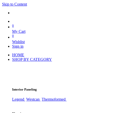
Skip to Content
0
My Cart
0
Wishlist
Sign in
HOME
SHOP BY CATEGORY
Interior Paneling
Legend
Westcan
Thermoformed