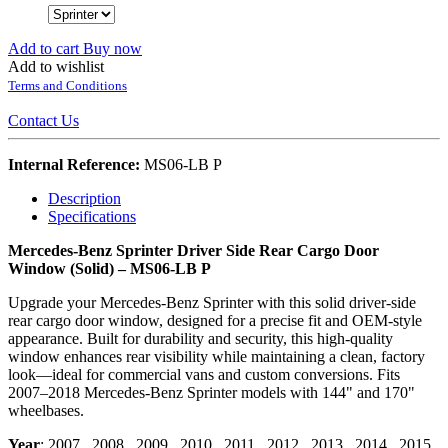
Add to cart
Buy now
Add to wishlist
Terms and Conditions
Contact Us
Internal Reference:
MS06-LB P
Description
Specifications
Mercedes-Benz Sprinter Driver Side Rear Cargo Door
Window (Solid) – MS06-LB P
Upgrade your Mercedes-Benz Sprinter with this solid driver-side
rear cargo door window, designed for a precise fit and OEM-style
appearance. Built for durability and security, this high-quality
window enhances rear visibility while maintaining a clean, factory
look—ideal for commercial vans and custom conversions. Fits
2007–2018 Mercedes-Benz Sprinter models with 144" and 170"
wheelbases.
Year
:
2007
,
2008
,
2009
,
2010
,
2011
,
2012
,
2013
,
2014
,
2015
,