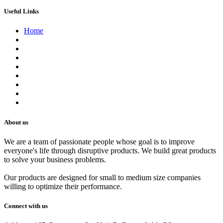
Useful Links
Home
About us
Contact us
Terms of Service
Refund Policy
Privacy Policy
Shipping Policy
Track Your Order
Careers
About us
We are a team of passionate people whose goal is to improve
everyone's life through disruptive products. We build great products
to solve your business problems.
Our products are designed for small to medium size companies
willing to optimize their performance.
Connect with us