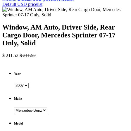
Default USD pricelist
Window, AM Auto, Driver Side, Rear
Cargo Door, Mercedes Sprinter 07-17
Only, Solid
$
211.52
$
211.52
Year
Make
Model