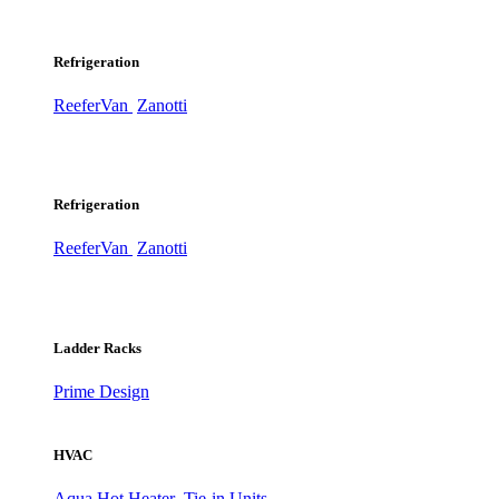
Refrigeration
ReeferVan
Zanotti
Refrigeration
ReeferVan
Zanotti
Ladder Racks
Prime Design
HVAC
Aqua Hot Heater
Tie-in Units