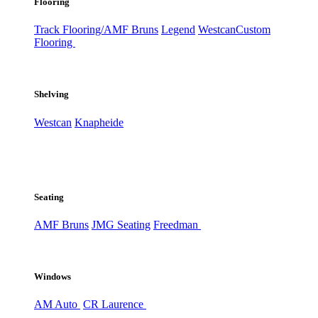
Flooring
Track Flooring/AMF Bruns
Legend
Westcan
Custom
Flooring
Shelving
Westcan
Knapheide
Seating
AMF Bruns
JMG Seating
Freedman
Windows
AM Auto
CR Laurence