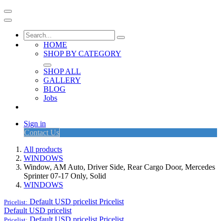
HOME
SHOP BY CATEGORY
SHOP ALL
GALLERY
BLOG
Jobs
Sign in
Contact Us
All products
WINDOWS
Window, AM Auto, Driver Side, Rear Cargo Door, Mercedes
Sprinter 07-17 Only, Solid
WINDOWS
Default USD pricelist
Pricelist
Pricelist:
Default USD pricelist
Default USD pricelist
Pricelist
Pricelist: