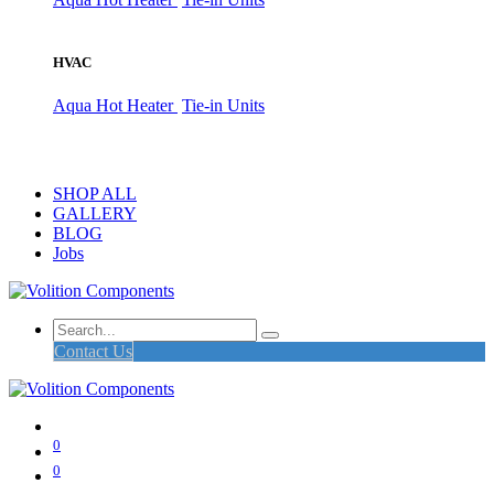
HVAC
Aqua Hot Heater
Tie-in Units
SHOP ALL
GALLERY
BLOG
Jobs
Contact Us
0
0