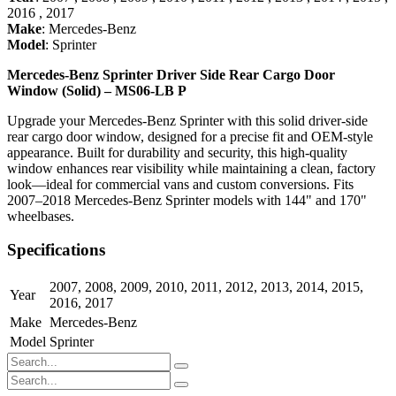
2016
,
2017
Make
:
Mercedes-Benz
Model
:
Sprinter
Mercedes-Benz Sprinter Driver Side Rear Cargo Door
Window (Solid) – MS06-LB P
Upgrade your Mercedes-Benz Sprinter with this solid driver-side
rear cargo door window, designed for a precise fit and OEM-style
appearance. Built for durability and security, this high-quality
window enhances rear visibility while maintaining a clean, factory
look—ideal for commercial vans and custom conversions. Fits
2007–2018 Mercedes-Benz Sprinter models with 144" and 170"
wheelbases.
Specifications
2007
,
2008
,
2009
,
2010
,
2011
,
2012
,
2013
,
2014
,
2015
,
Year
2016
,
2017
Make
Mercedes-Benz
Model
Sprinter