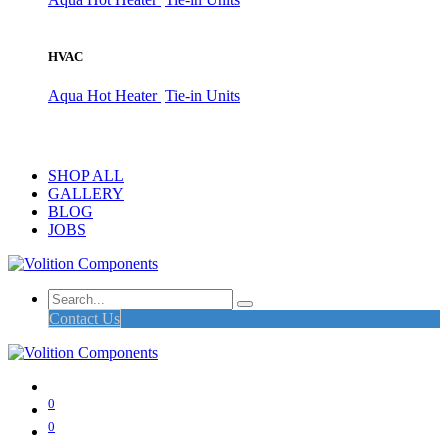
HVAC
Aqua Hot Heater
Tie-in Units
SHOP ALL
GALLERY
BLOG
JOBS
Contact Us
0
0