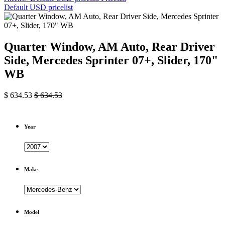
Default USD pricelist
Quarter Window, AM Auto, Rear Driver
Side, Mercedes Sprinter 07+, Slider, 170"
WB
$
634.53
$
634.53
Year
Make
Model