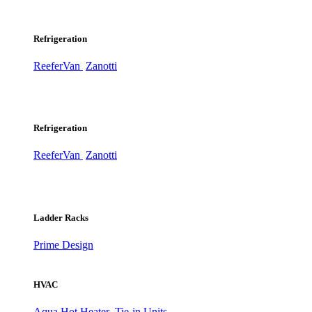
Refrigeration
ReeferVan
Zanotti
Refrigeration
ReeferVan
Zanotti
Ladder Racks
Prime Design
HVAC
Aqua Hot Heater
Tie-in Units