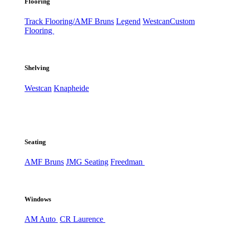
Flooring
Track Flooring/AMF Bruns
Legend
Westcan
Custom
Flooring
Shelving
Westcan
Knapheide
Seating
AMF Bruns
JMG Seating
Freedman
Windows
AM Auto
CR Laurence