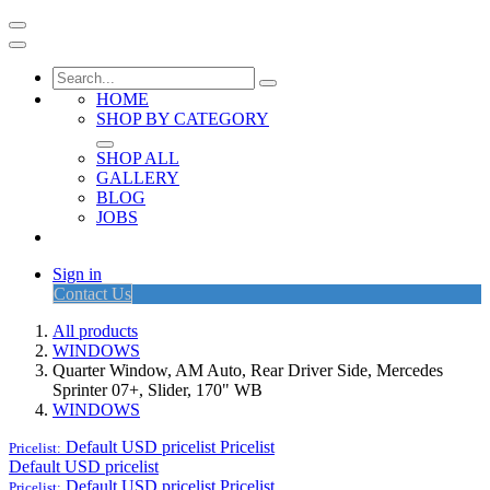
HOME
SHOP BY CATEGORY
SHOP ALL
GALLERY
BLOG
JOBS
Sign in
Contact Us
All products
WINDOWS
Quarter Window, AM Auto, Rear Driver Side, Mercedes
Sprinter 07+, Slider, 170" WB
WINDOWS
Default USD pricelist
Pricelist
Pricelist:
Default USD pricelist
Default USD pricelist
Pricelist
Pricelist: