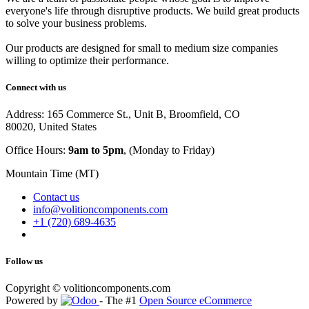
everyone's life through disruptive products. We build great products
to solve your business problems.
Our products are designed for small to medium size companies
willing to optimize their performance.
Connect with us
Address: 165 Commerce St., Unit B, Broomfield, CO
80020, United States
Office Hours:
9am to 5pm
, (Monday to Friday)
Mountain Time (MT)
Contact us
info@volitioncomponents.com
+1 (720) 689-4635
Follow us
Copyright ©
volitioncomponents.com
Powered by
- The #1
Open Source eCommerce