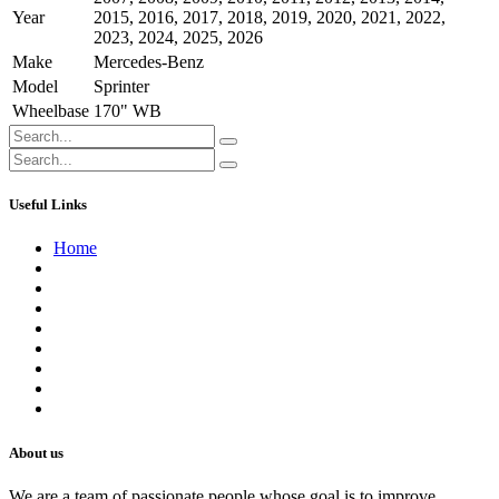
Year
2015
,
2016
,
2017
,
2018
,
2019
,
2020
,
2021
,
2022
,
2023
,
2024
,
2025
,
2026
Make
Mercedes-Benz
Model
Sprinter
Wheelbase
170" WB
Useful Links
Home
About us
Contact us
Terms of Service
Refund Policy
Privacy Policy
Shipping Policy
Track Your Order
Careers
About us
We are a team of passionate people whose goal is to improve