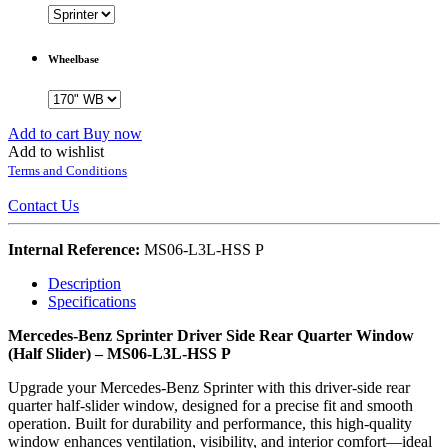
Wheelbase
Add to cart
Buy now
Add to wishlist
Terms and Conditions
Contact Us
Internal Reference:
MS06-L3L-HSS P
Description
Specifications
Mercedes-Benz Sprinter Driver Side Rear Quarter Window
(Half Slider) – MS06-L3L-HSS P
Upgrade your Mercedes-Benz Sprinter with this driver-side rear
quarter half-slider window, designed for a precise fit and smooth
operation. Built for durability and performance, this high-quality
window enhances ventilation, visibility, and interior comfort—ideal