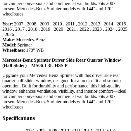
for camper conversions and commercial van builds. Fits 2007–
present Mercedes-Benz Sprinter models with 144" and 170"
wheelbases.
Year
:
2007
,
2008
,
2009
,
2010
,
2011
,
2012
,
2013
,
2014
,
2015
,
2016
,
2017
,
2018
,
2019
,
2020
,
2021
,
2022
,
2023
,
2024
,
2025
,
2026
Make
:
Mercedes-Benz
Model
:
Sprinter
Wheelbase
:
170" WB
Mercedes-Benz Sprinter Driver Side Rear Quarter Window
(Half Slider) – MS06-L3L-HSS P
Upgrade your Mercedes-Benz Sprinter with this driver-side rear
quarter half-slider window, designed for a precise fit and smooth
operation. Built for durability and performance, this high-quality
window enhances ventilation, visibility, and interior comfort—ideal
for camper conversions and commercial van builds. Fits 2007–
present Mercedes-Benz Sprinter models with 144" and 170"
wheelbases.
Specifications
2007
,
2008
,
2009
,
2010
,
2011
,
2012
,
2013
,
2014
,