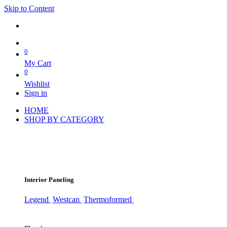
Skip to Content
0
My Cart
0
Wishlist
Sign in
HOME
SHOP BY CATEGORY
Interior Paneling
Legend
Westcan
Thermoformed