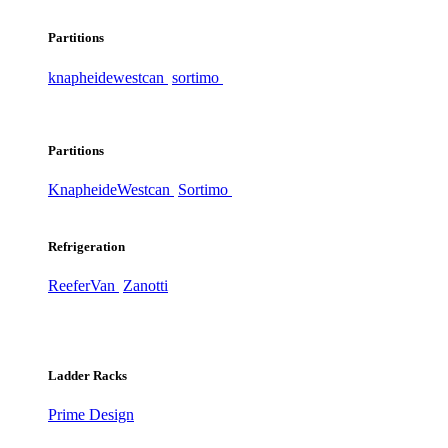
Partitions
knapheide
westcan
sortimo
Partitions
Knapheide
Westcan
Sortimo
Refrigeration
ReeferVan
Zanotti
Ladder Racks
Prime Design