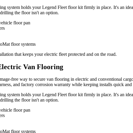
ring system holds your Legend Fleet floor kit firmly in place. It's an ide
ling the floor isn't an option.
vehicle floor pan
ers
toMat floor systems
llation that keeps your electric fleet protected and on the road.
lectric Van Flooring
ge-free way to secure van flooring in electric and conventional cargo va
arness, and factory corrosion warranty while keeping installs quick and 
ring system holds your Legend Fleet floor kit firmly in place. It's an ide
ling the floor isn't an option.
vehicle floor pan
ers
toMat floor systems