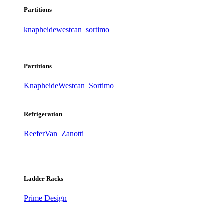
Partitions
knapheide
westcan
sortimo
Partitions
Knapheide
Westcan
Sortimo
Refrigeration
ReeferVan
Zanotti
Ladder Racks
Prime Design