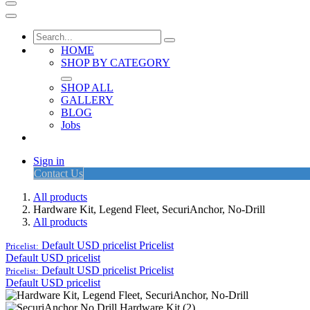
HOME
SHOP BY CATEGORY
SHOP ALL
GALLERY
BLOG
Jobs
Sign in
Contact Us
All products
Hardware Kit, Legend Fleet, SecuriAnchor, No-Drill
All products
Default USD pricelist
Pricelist
Pricelist:
Default USD pricelist
Default USD pricelist
Pricelist
Pricelist:
Default USD pricelist