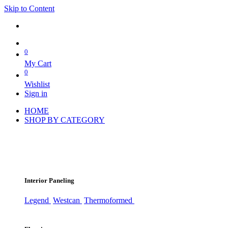
Skip to Content
0
My Cart
0
Wishlist
Sign in
HOME
SHOP BY CATEGORY
Interior Paneling
Legend
Westcan
Thermoformed