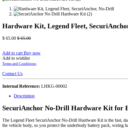
Hardware Kit, Legend Fleet, SecuriAnchor
$
65.00
$
65.00
Add to cart
Buy now
Add to wishlist
Terms and Conditions
Contact Us
Internal Reference:
LHKG-00002
Description
SecuriAnchor No-Drill Hardware Kit for E
The Legend Fleet SecuriAnchor No-Drill Hardware Kit is the fast, dama
the vehicle body, so you protect the underbody battery pack, wiring h