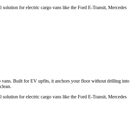
al solution for electric cargo vans like the Ford E-Transit, Mercedes
ns. Built for EV upfits, it anchors your floor without drilling into
clean.
al solution for electric cargo vans like the Ford E-Transit, Mercedes