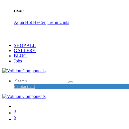
HVAC
Aqua Hot Heater
Tie-in Units
SHOP ALL
GALLERY
BLOG
Jobs
Contact Us
0
0