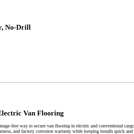
, No-Drill
lectric Van Flooring
ge-free way to secure van flooring in electric and conventional cargo va
arness, and factory corrosion warranty while keeping installs quick and 