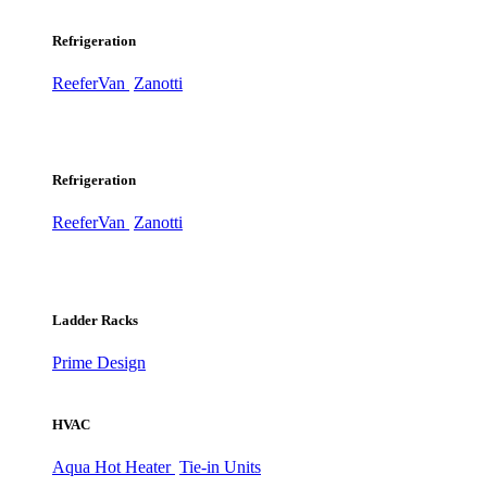
Refrigeration
ReeferVan
Zanotti
Refrigeration
ReeferVan
Zanotti
Ladder Racks
Prime Design
HVAC
Aqua Hot Heater
Tie-in Units