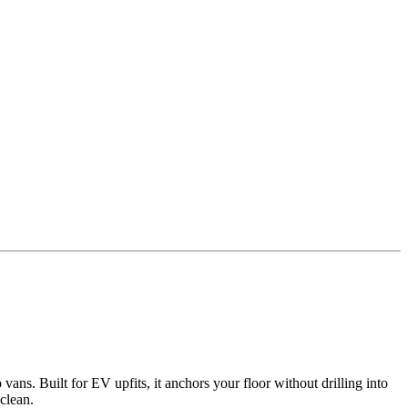
ns. Built for EV upfits, it anchors your floor without drilling into
clean.