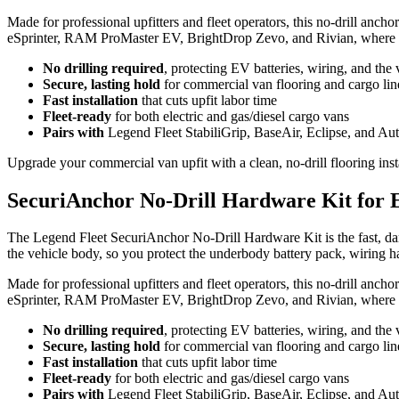
Made for professional upfitters and fleet operators, this no-drill ancho
eSprinter, RAM ProMaster EV, BrightDrop Zevo, and Rivian, where dril
No drilling required
, protecting EV batteries, wiring, and the 
Secure, lasting hold
for commercial van flooring and cargo lin
Fast installation
that cuts upfit labor time
Fleet-ready
for both electric and gas/diesel cargo vans
Pairs with
Legend Fleet StabiliGrip, BaseAir, Eclipse, and Au
Upgrade your commercial van upfit with a clean, no-drill flooring insta
SecuriAnchor No-Drill Hardware Kit for E
The Legend Fleet SecuriAnchor No-Drill Hardware Kit is the fast, dama
the vehicle body, so you protect the underbody battery pack, wiring h
Made for professional upfitters and fleet operators, this no-drill ancho
eSprinter, RAM ProMaster EV, BrightDrop Zevo, and Rivian, where dril
No drilling required
, protecting EV batteries, wiring, and the 
Secure, lasting hold
for commercial van flooring and cargo lin
Fast installation
that cuts upfit labor time
Fleet-ready
for both electric and gas/diesel cargo vans
Pairs with
Legend Fleet StabiliGrip, BaseAir, Eclipse, and Au