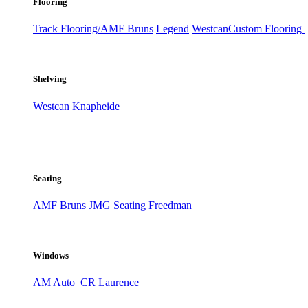
Flooring
Track Flooring/AMF Bruns
Legend
Westcan
Custom Flooring
Shelving
Westcan
Knapheide
Seating
AMF Bruns
JMG Seating
Freedman
Windows
AM Auto
CR Laurence