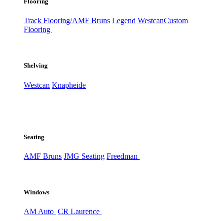
Flooring
Track Flooring/AMF Bruns
Legend
Westcan
Custom
Flooring
Shelving
Westcan
Knapheide
Seating
AMF Bruns
JMG Seating
Freedman
Windows
AM Auto
CR Laurence