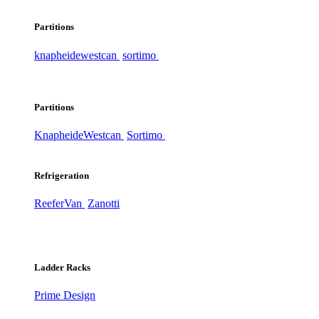
Partitions
knapheide
westcan
sortimo
Partitions
Knapheide
Westcan
Sortimo
Refrigeration
ReeferVan
Zanotti
Ladder Racks
Prime Design