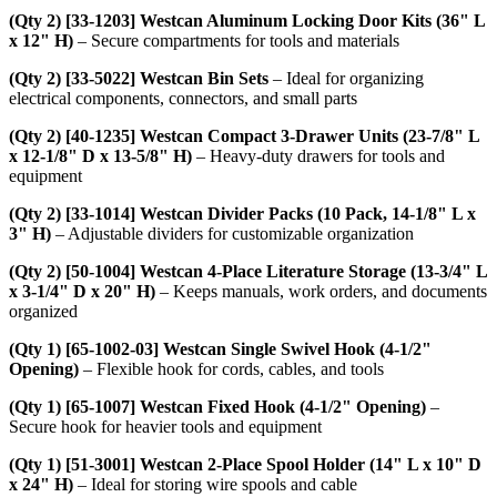
(Qty 2) [33-1203] Westcan Aluminum Locking Door Kits (36" L
x 12" H)
– Secure compartments for tools and materials
(Qty 2) [33-5022] Westcan Bin Sets
– Ideal for organizing
electrical components, connectors, and small parts
(Qty 2) [40-1235] Westcan Compact 3-Drawer Units (23-7/8" L
x 12-1/8" D x 13-5/8" H)
– Heavy-duty drawers for tools and
equipment
(Qty 2) [33-1014] Westcan Divider Packs (10 Pack, 14-1/8" L x
3" H)
– Adjustable dividers for customizable organization
(Qty 2) [50-1004] Westcan 4-Place Literature Storage (13-3/4" L
x 3-1/4" D x 20" H)
– Keeps manuals, work orders, and documents
organized
(Qty 1) [65-1002-03] Westcan Single Swivel Hook (4-1/2"
Opening)
– Flexible hook for cords, cables, and tools
(Qty 1) [65-1007] Westcan Fixed Hook (4-1/2" Opening)
–
Secure hook for heavier tools and equipment
(Qty 1) [51-3001] Westcan 2-Place Spool Holder (14" L x 10" D
x 24" H)
– Ideal for storing wire spools and cable