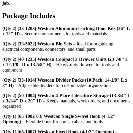
job
.
Package Includes
(Qty 2) [33-1203] Westcan Aluminum Locking Door Kits (36" L
x 12" H)
– Secure compartments for tools and materials
(Qty 2) [33-5022] Westcan Bin Sets
– Ideal for organizing
electrical components, connectors, and small parts
(Qty 2) [40-1235] Westcan Compact 3-Drawer Units (23-7/8" L
x 12-1/8" D x 13-5/8" H)
– Heavy-duty drawers for tools and
equipment
(Qty 2) [33-1014] Westcan Divider Packs (10 Pack, 14-1/8" L x
3" H)
– Adjustable dividers for customizable organization
(Qty 2) [50-1004] Westcan 4-Place Literature Storage (13-3/4" L
x 3-1/4" D x 20" H)
– Keeps manuals, work orders, and documents
organized
(Qty 1) [65-1002-03] Westcan Single Swivel Hook (4-1/2"
Opening)
– Flexible hook for cords, cables, and tools
(Qty 1) [65-1007] Westcan Fixed Hook (4-1/2" Opening)
–