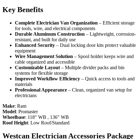
Key Benefits
Complete Electrician Van Organization
– Efficient storage
for tools, wire, and electrical components
Durable Aluminum Construction
– Lightweight, corrosion-
resistant, and built for daily use
Enhanced Security
– Dual locking door kits protect valuable
equipment
Wire Management Solution
– Spool holder keeps wire and
cable organized and accessible
Customizable Layout
– Multiple divider packs and bin
systems for flexible storage
Improved Workflow Efficiency
– Quick access to tools and
materials
Professional Appearance
– Clean, organized van setup for
electricians
Make
:
Ram
Model
:
Promaster
Wheelbase
:
118" WB
,
136" WB
Roof Height
:
Low Roof/Standard
Westcan Electrician Accessories Package