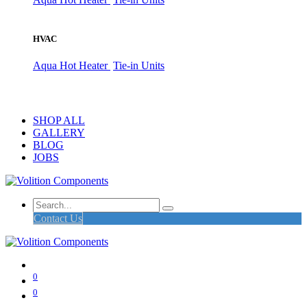
HVAC
Aqua Hot Heater
Tie-in Units
SHOP ALL
GALLERY
BLOG
JOBS
Contact Us
0
0