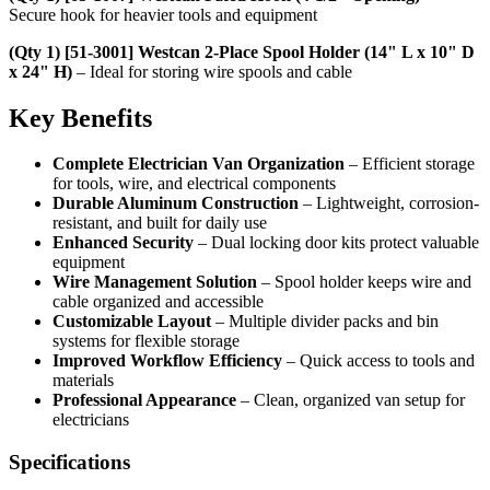
Secure hook for heavier tools and equipment
(Qty 1) [51-3001] Westcan 2-Place Spool Holder (14" L x 10" D
x 24" H)
– Ideal for storing wire spools and cable
Key Benefits
Complete Electrician Van Organization
– Efficient storage
for tools, wire, and electrical components
Durable Aluminum Construction
– Lightweight, corrosion-
resistant, and built for daily use
Enhanced Security
– Dual locking door kits protect valuable
equipment
Wire Management Solution
– Spool holder keeps wire and
cable organized and accessible
Customizable Layout
– Multiple divider packs and bin
systems for flexible storage
Improved Workflow Efficiency
– Quick access to tools and
materials
Professional Appearance
– Clean, organized van setup for
electricians
Specifications