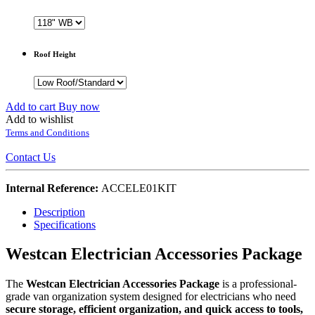
Roof Height
Add to cart
Buy now
Add to wishlist
Terms and Conditions
Contact Us
Internal Reference:
ACCELE01KIT
Description
Specifications
Westcan Electrician Accessories Package
The
Westcan Electrician Accessories Package
is a professional-
grade van organization system designed for electricians who need
secure storage, efficient organization, and quick access to tools,