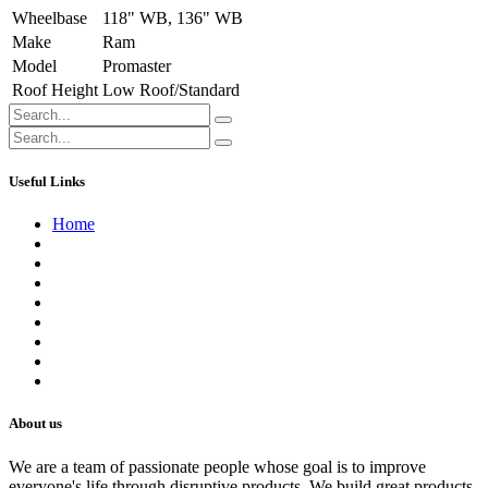
Wheelbase
118" WB
,
136" WB
Make
Ram
Model
Promaster
Roof Height
Low Roof/Standard
Useful Links
Home
About us
Contact us
Terms of Service
Refund Policy
Privacy Policy
Shipping Policy
Track Your Order
Careers
About us
We are a team of passionate people whose goal is to improve
everyone's life through disruptive products. We build great products