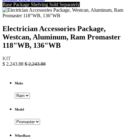
Base Package Shelving Sold Separately
Electrician Accessories Package,
Westcan, Aluminum, Ram Promaster
118"WB, 136"WB
KIT
$
2,243.88
$
2,243.88
Make
Model
Wheelbase