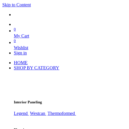
Skip to Content
0
My Cart
0
Wishlist
Sign in
HOME
SHOP BY CATEGORY
Interior Paneling
Legend
Westcan
Thermoformed