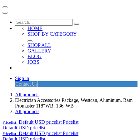
HOME
SHOP BY CATEGORY
SHOP ALL
GALLERY
BLOG
JOBS
Sign in
Contact Us
All products
Electrician Accessories Package, Westcan, Aluminum, Ram
Promaster 118"WB, 136"WB
All products
Default USD pricelist
Pricelist
Pricelist:
Default USD pricelist
Default USD pricelist
Pricelist
Pricelist:
Default USD pricelist