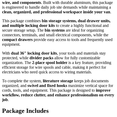
wire, and components
. Built with durable aluminum, this package
is engineered to handle daily job site demands while maintaining a
clean, organized, and professional workspace inside your van
.
This package combines
bin storage systems, dual drawer units,
and multiple locking door kits
to create a highly functional and
secure storage setup. The
bin systems
are ideal for organizing
connectors, terminals, and small electrical components, while the
compact drawers
provide easy access to tools and frequently used
equipment.
With
dual 36" locking door kits
, your tools and materials stay
protected, while
divider packs
allow for fully customizable
organization. The
2-place spool holder
is a key feature, providing
efficient storage for wire spools and cable, making it perfect for
electricians who need quick access to wiring materials.
To complete the system,
literature storage
keeps job documents
organized, and
swivel and fixed hooks
maximize vertical space for
cords, tools, and equipment. This package is designed to
improve
workflow, reduce clutter, and enhance professionalism on every
job
.
Package Includes