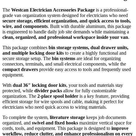
The
Westcan Electrician Accessories Package
is a professional-
grade van organization system designed for electricians who need
secure storage, efficient organization, and quick access to tools,
wire, and components
. Built with durable aluminum, this package
is engineered to handle daily job site demands while maintaining a
clean, organized, and professional workspace inside your van
.
This package combines
bin storage systems, dual drawer units,
and multiple locking door kits
to create a highly functional and
secure storage setup. The
bin systems
are ideal for organizing
connectors, terminals, and small electrical components, while the
compact drawers
provide easy access to tools and frequently used
equipment.
With
dual 36" locking door kits
, your tools and materials stay
protected, while
divider packs
allow for fully customizable
organization. The
2-place spool holder
is a key feature, providing
efficient storage for wire spools and cable, making it perfect for
electricians who need quick access to wiring materials.
To complete the system,
literature storage
keeps job documents
organized, and
swivel and fixed hooks
maximize vertical space for
cords, tools, and equipment. This package is designed to
improve
workflow, reduce clutter, and enhance professionalism on every