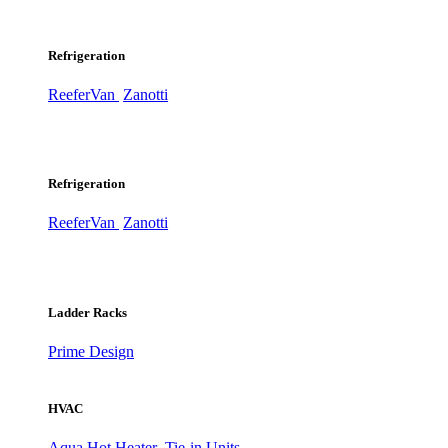
Refrigeration
ReeferVan
Zanotti
Refrigeration
ReeferVan
Zanotti
Ladder Racks
Prime Design
HVAC
Aqua Hot Heater
Tie-in Units