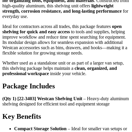
for organizing tools, equipment, and materials
. Constructed from
high-quality aluminum, this shelving unit offers
lightweight
strength, corrosion resistance, and long-lasting performance
for
everyday use.
Ideal for contractors across all trades, this package features
open
shelving for quick and easy access
to tools and supplies, helping
improve workflow and reduce time spent searching for equipment.
Its modular design allows for seamless expansion with additional
Westcan accessories such as bins, drawers, and hooks—making it a
flexible solution for growing storage needs.
Whether used as a standalone unit or as part of a larger van setup,
this shelving package helps maintain a
clean, organized, and
professional workspace
inside your vehicle.
Package Includes
(Qty 1) [22-3403] Westcan Shelving Unit
– Heavy-duty aluminum
shelving designed for efficient tool and equipment storage
Key Benefits
Compact Storage Solution
– Ideal for smaller van setups or