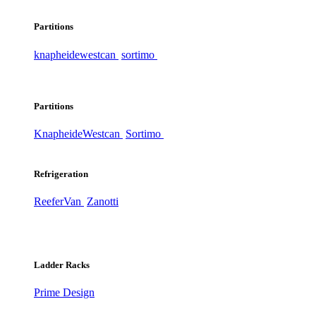
Partitions
knapheide
westcan
sortimo
Partitions
Knapheide
Westcan
Sortimo
Refrigeration
ReeferVan
Zanotti
Ladder Racks
Prime Design