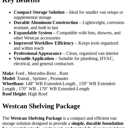
Key Benefits
Compact Storage Solution
– Ideal for smaller van setups or
supplemental storage
Durable Aluminum Construction
– Lightweight, corrosion-
resistant, and built to last
Expandable System
– Compatible with bins, drawers, and
other Westcan accessories
Improved Workflow Efficiency
– Keeps tools organized
and within reach
Professional Appearance
– Clean, organized van interior
Versatile Application
– Suitable for plumbing, HVAC,
electrical, and general contractors
Make
:
Ford
,
Mercedes-Benz
,
Ram
Model
:
Transit
,
Sprinter
,
Promaster
Wheelbase
:
148" WB Extended-Length
,
159" WB Extended-
Length
,
170" WB
,
170" WB Extended-Length
Roof Height
:
High Roof
Westcan Shelving Package
The
Westcan Shelving Package
is a compact and efficient van
storage solution designed to provide a
simple, durable foundation