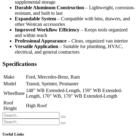
supplemental storage
Durable Aluminum Construction
– Lightweight, corrosion-
resistant, and built to last
Expandable System
– Compatible with bins, drawers, and
other Westcan accessories
Improved Workflow Efficiency
– Keeps tools organized
and within reach
Professional Appearance
– Clean, organized van interior
Versatile Application
– Suitable for plumbing, HVAC,
electrical, and general contractors
Specifications
Make
Ford
,
Mercedes-Benz
,
Ram
Model
Transit
,
Sprinter
,
Promaster
148" WB Extended-Length
,
159" WB Extended-
Wheelbase
Length
,
170" WB
,
170" WB Extended-Length
Roof
High Roof
Height
Useful Links