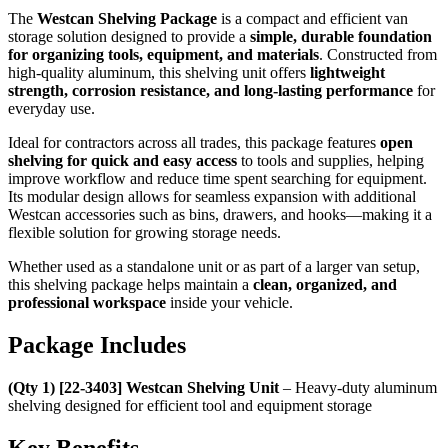
The
Westcan Shelving Package
is a compact and efficient van
storage solution designed to provide a
simple, durable foundation
for organizing tools, equipment, and materials
. Constructed from
high-quality aluminum, this shelving unit offers
lightweight
strength, corrosion resistance, and long-lasting performance
for
everyday use.
Ideal for contractors across all trades, this package features
open
shelving for quick and easy access
to tools and supplies, helping
improve workflow and reduce time spent searching for equipment.
Its modular design allows for seamless expansion with additional
Westcan accessories such as bins, drawers, and hooks—making it a
flexible solution for growing storage needs.
Whether used as a standalone unit or as part of a larger van setup,
this shelving package helps maintain a
clean, organized, and
professional workspace
inside your vehicle.
Package Includes
(Qty 1) [22-3403] Westcan Shelving Unit
– Heavy-duty aluminum
shelving designed for efficient tool and equipment storage