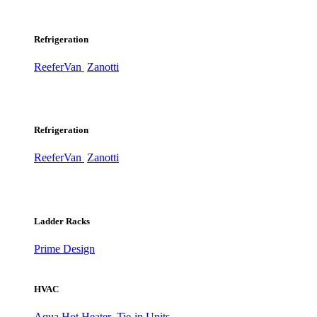
Refrigeration
ReeferVan
Zanotti
Refrigeration
ReeferVan
Zanotti
Ladder Racks
Prime Design
HVAC
Aqua Hot Heater
Tie-in Units