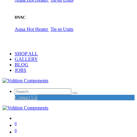
HVAC
Aqua Hot Heater
Tie-in Units
SHOP ALL
GALLERY
BLOG
JOBS
Contact Us
0
0