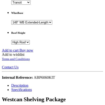
Wheelbase
Roof Height
Add to cart
Buy now
Add to wishlist
Terms and Conditions
Contact Us
Internal Reference:
ABP6060KIT
Description
Specifications
Westcan Shelving Package