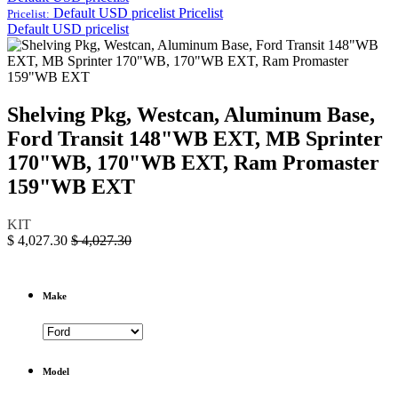
Default USD pricelist
Pricelist
Pricelist:
Default USD pricelist
Shelving Pkg, Westcan, Aluminum Base,
Ford Transit 148"WB EXT, MB Sprinter
170"WB, 170"WB EXT, Ram Promaster
159"WB EXT
KIT
$
4,027.30
$
4,027.30
Make
Model