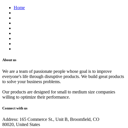
Home
About us
Contact us
Terms of Service
Refund Policy
Privacy Policy
Shipping Policy
Track Your Order
Careers
About us
We are a team of passionate people whose goal is to improve
everyone's life through disruptive products. We build great products
to solve your business problems.
Our products are designed for small to medium size companies
willing to optimize their performance.
Connect with us
Address: 165 Commerce St., Unit B, Broomfield, CO
80020, United States