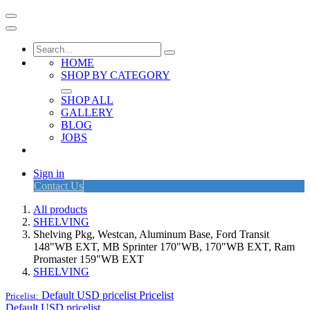
HOME
SHOP BY CATEGORY
SHOP ALL
GALLERY
BLOG
JOBS
Sign in
Contact Us
All products
SHELVING
Shelving Pkg, Westcan, Aluminum Base, Ford Transit
148"WB EXT, MB Sprinter 170"WB, 170"WB EXT, Ram
Promaster 159"WB EXT
SHELVING
Default USD pricelist
Pricelist
Pricelist:
Default USD pricelist