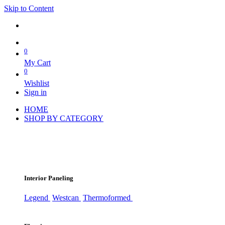
Skip to Content
0
My Cart
0
Wishlist
Sign in
HOME
SHOP BY CATEGORY
Interior Paneling
Legend
Westcan
Thermoformed