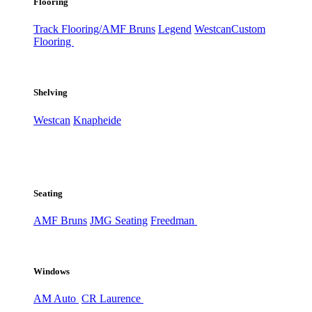
Flooring
Track Flooring/AMF Bruns
Legend
Westcan
Custom
Flooring
Shelving
Westcan
Knapheide
Seating
AMF Bruns
JMG Seating
Freedman
Windows
AM Auto
CR Laurence