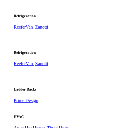
Refrigeration
ReeferVan
Zanotti
Refrigeration
ReeferVan
Zanotti
Ladder Racks
Prime Design
HVAC
Aqua Hot Heater
Tie-in Units