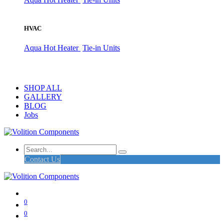
HVAC
Aqua Hot Heater
Tie-in Units
SHOP ALL
GALLERY
BLOG
Jobs
Contact Us
0
0