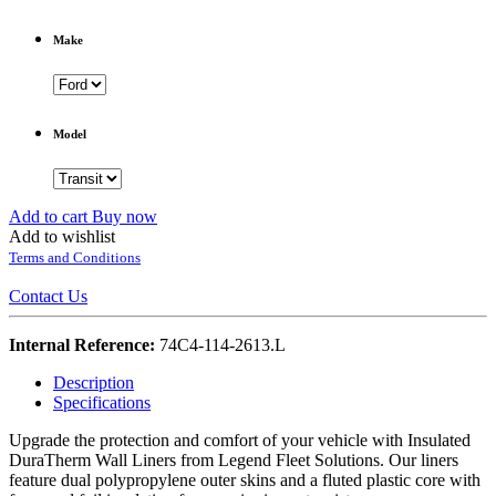
Make
Model
Add to cart
Buy now
Add to wishlist
Terms and Conditions
Contact Us
Internal Reference:
74C4-114-2613.L
Description
Specifications
Upgrade the protection and comfort of your vehicle with Insulated
DuraTherm Wall Liners from Legend Fleet Solutions. Our liners
feature dual polypropylene outer skins and a fluted plastic core with