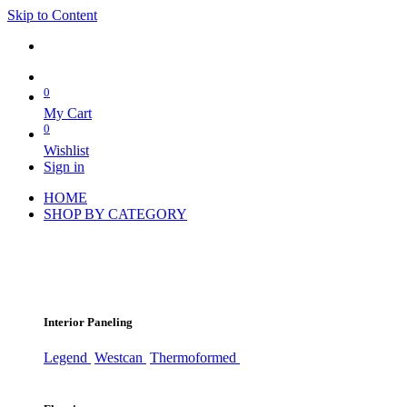
Skip to Content
0
My Cart
0
Wishlist
Sign in
HOME
SHOP BY CATEGORY
Interior Paneling
Legend
Westcan
Thermoformed