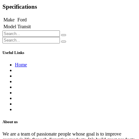
Specifications
Make
Ford
Model
Transit
Useful Links
Home
About us
Contact us
Terms of Service
Refund Policy
Privacy Policy
Shipping Policy
Track Your Order
Careers
About us
We are a team of passionate people whose goal is to improve