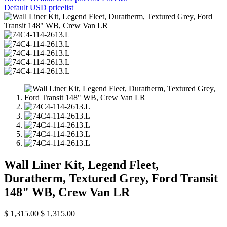
Default USD pricelist
Wall Liner Kit, Legend Fleet,
Duratherm, Textured Grey, Ford Transit
148" WB, Crew Van LR
$
1,315.00
$
1,315.00