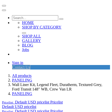
HOME
SHOP BY CATEGORY
SHOP ALL
GALLERY
BLOG
Jobs
Sign in
Contact Us
All products
PANELING
Wall Liner Kit, Legend Fleet, Duratherm, Textured Grey,
Ford Transit 148" WB, Crew Van LR
PANELING
Default USD pricelist
Pricelist
Pricelist:
Default USD pricelist
Default USD pricelist
Pricelist
Pricelist: