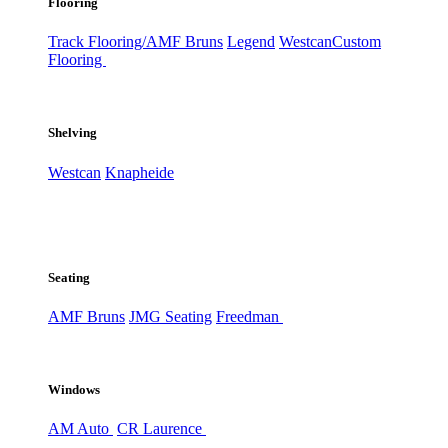
Flooring
Track Flooring/AMF Bruns
Legend
Westcan
Custom
Flooring
Shelving
Westcan
Knapheide
Seating
AMF Bruns
JMG Seating
Freedman
Windows
AM Auto
CR Laurence