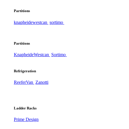
Partitions
knapheide
westcan
sortimo
Partitions
Knapheide
Westcan
Sortimo
Refrigeration
ReeferVan
Zanotti
Ladder Racks
Prime Design