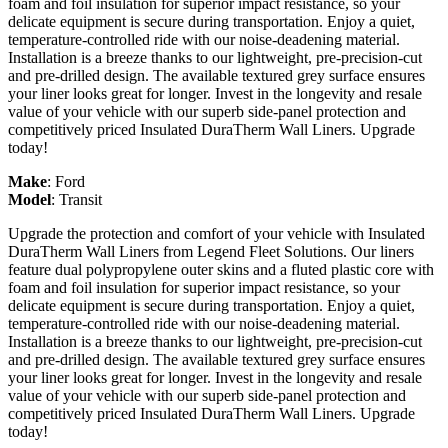
foam and foil insulation for superior impact resistance, so your
delicate equipment is secure during transportation. Enjoy a quiet,
temperature-controlled ride with our noise-deadening material.
Installation is a breeze thanks to our lightweight, pre-precision-cut
and pre-drilled design. The available textured grey surface ensures
your liner looks great for longer. Invest in the longevity and resale
value of your vehicle with our superb side-panel protection and
competitively priced Insulated DuraTherm Wall Liners. Upgrade
today!
Make
:
Ford
Model
:
Transit
Upgrade the protection and comfort of your vehicle with Insulated
DuraTherm Wall Liners from Legend Fleet Solutions. Our liners
feature dual polypropylene outer skins and a fluted plastic core with
foam and foil insulation for superior impact resistance, so your
delicate equipment is secure during transportation. Enjoy a quiet,
temperature-controlled ride with our noise-deadening material.
Installation is a breeze thanks to our lightweight, pre-precision-cut
and pre-drilled design. The available textured grey surface ensures
your liner looks great for longer. Invest in the longevity and resale
value of your vehicle with our superb side-panel protection and
competitively priced Insulated DuraTherm Wall Liners. Upgrade
today!