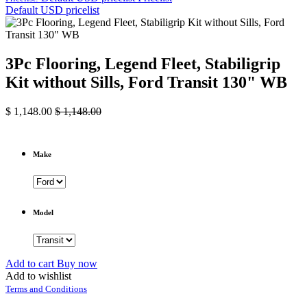
Default USD pricelist
3Pc Flooring, Legend Fleet, Stabiligrip
Kit without Sills, Ford Transit 130" WB
$
1,148.00
$
1,148.00
Make
Model
Add to cart
Buy now
Add to wishlist
Terms and Conditions