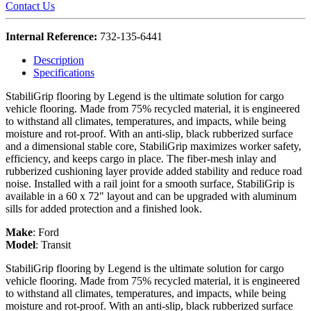
Contact Us
Internal Reference:
732-135-6441
Description
Specifications
StabiliGrip flooring by Legend is the ultimate solution for cargo
vehicle flooring. Made from 75% recycled material, it is engineered
to withstand all climates, temperatures, and impacts, while being
moisture and rot-proof. With an anti-slip, black rubberized surface
and a dimensional stable core, StabiliGrip maximizes worker safety,
efficiency, and keeps cargo in place. The fiber-mesh inlay and
rubberized cushioning layer provide added stability and reduce road
noise. Installed with a rail joint for a smooth surface, StabiliGrip is
available in a 60 x 72" layout and can be upgraded with aluminum
sills for added protection and a finished look.
Make
:
Ford
Model
:
Transit
StabiliGrip flooring by Legend is the ultimate solution for cargo
vehicle flooring. Made from 75% recycled material, it is engineered
to withstand all climates, temperatures, and impacts, while being
moisture and rot-proof. With an anti-slip, black rubberized surface