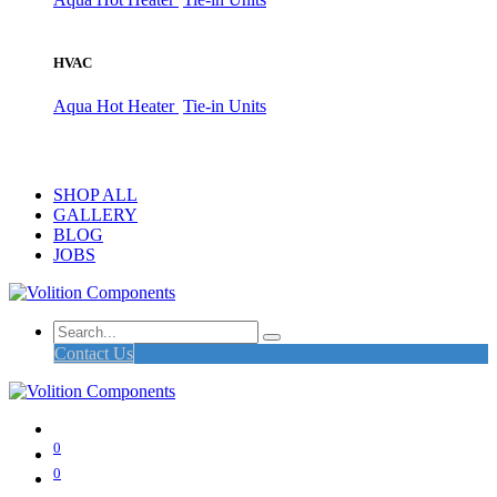
HVAC
Aqua Hot Heater
Tie-in Units
SHOP ALL
GALLERY
BLOG
JOBS
Contact Us
0
0