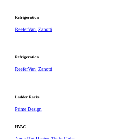
Refrigeration
ReeferVan
Zanotti
Refrigeration
ReeferVan
Zanotti
Ladder Racks
Prime Design
HVAC
Aqua Hot Heater
Tie-in Units