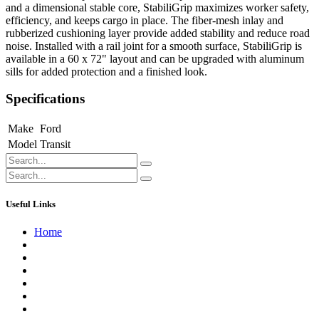
and a dimensional stable core, StabiliGrip maximizes worker safety,
efficiency, and keeps cargo in place. The fiber-mesh inlay and
rubberized cushioning layer provide added stability and reduce road
noise. Installed with a rail joint for a smooth surface, StabiliGrip is
available in a 60 x 72" layout and can be upgraded with aluminum
sills for added protection and a finished look.
Specifications
Make
Ford
Model
Transit
Useful Links
Home
About us
Contact us
Terms of Service
Refund Policy
Privacy Policy
Shipping Policy