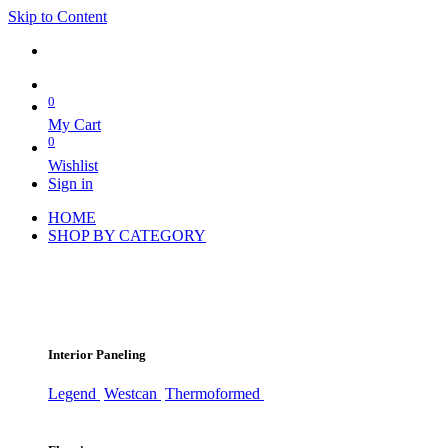
Skip to Content
0
My Cart
0
Wishlist
Sign in
HOME
SHOP BY CATEGORY
Interior Paneling
Legend
Westcan
Thermoformed