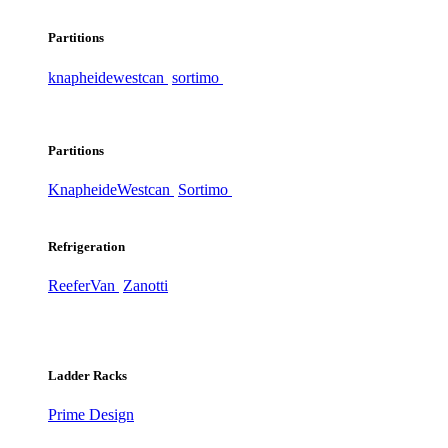
Partitions
knapheide
westcan
sortimo
Partitions
Knapheide
Westcan
Sortimo
Refrigeration
ReeferVan
Zanotti
Ladder Racks
Prime Design