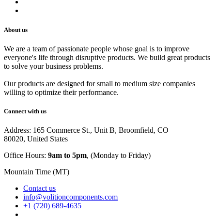
Track Your Order
Careers
About us
We are a team of passionate people whose goal is to improve
everyone's life through disruptive products. We build great products
to solve your business problems.
Our products are designed for small to medium size companies
willing to optimize their performance.
Connect with us
Address: 165 Commerce St., Unit B, Broomfield, CO
80020, United States
Office Hours:
9am to 5pm
, (Monday to Friday)
Mountain Time (MT)
Contact us
info@volitioncomponents.com
+1 (720) 689-4635