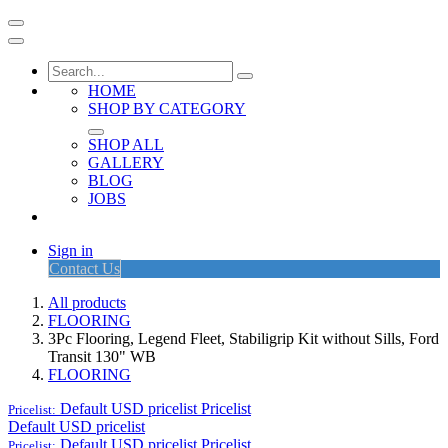
HOME
SHOP BY CATEGORY
SHOP ALL
GALLERY
BLOG
JOBS
Sign in
Contact Us
All products
FLOORING
3Pc Flooring, Legend Fleet, Stabiligrip Kit without Sills, Ford
Transit 130" WB
FLOORING
Default USD pricelist
Pricelist
Pricelist:
Default USD pricelist
Default USD pricelist
Pricelist
Pricelist: