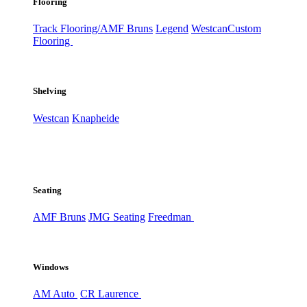
Flooring
Track Flooring/AMF Bruns
Legend
Westcan
Custom
Flooring
Shelving
Westcan
Knapheide
Seating
AMF Bruns
JMG Seating
Freedman
Windows
AM Auto
CR Laurence