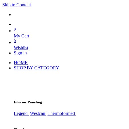
Skip to Content
0
My Cart
0
Wishlist
Sign in
HOME
SHOP BY CATEGORY
Interior Paneling
Legend
Westcan
Thermoformed