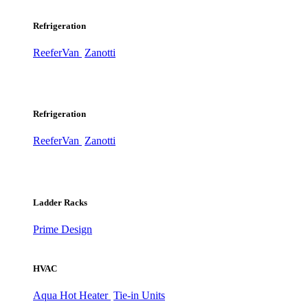
Refrigeration
ReeferVan
Zanotti
Refrigeration
ReeferVan
Zanotti
Ladder Racks
Prime Design
HVAC
Aqua Hot Heater
Tie-in Units