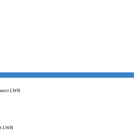
onnect LWB