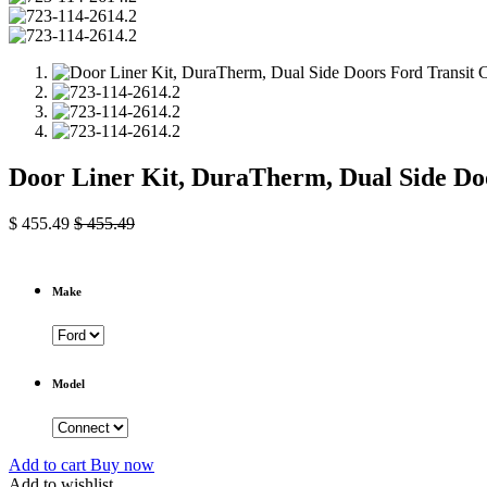
Door Liner Kit, DuraTherm, Dual Side D
$
455.49
$
455.49
Make
Model
Add to cart
Buy now
Add to wishlist