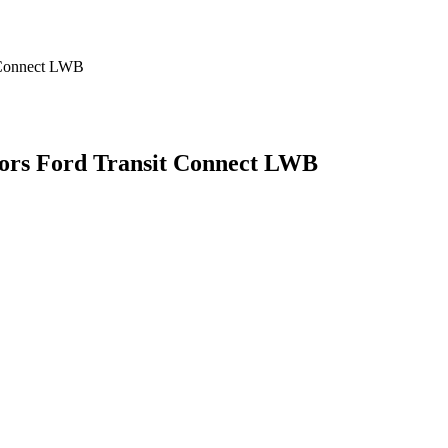
oors Ford Transit Connect LWB