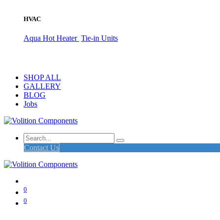
HVAC
Aqua Hot Heater
Tie-in Units
SHOP ALL
GALLERY
BLOG
Jobs
Contact Us
0
0