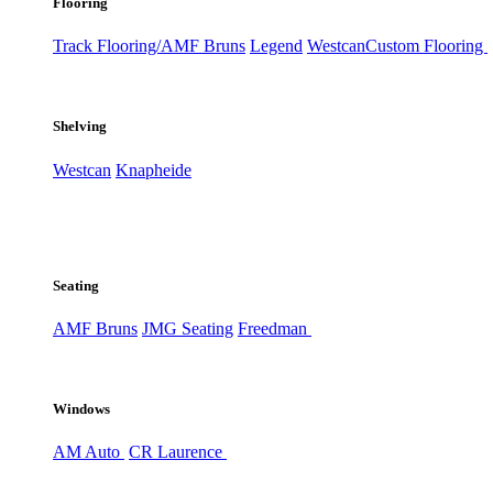
Flooring
Track Flooring/AMF Bruns
Legend
Westcan
Custom Flooring
Shelving
Westcan
Knapheide
Seating
AMF Bruns
JMG Seating
Freedman
Windows
AM Auto
CR Laurence