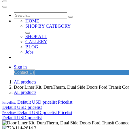
HOME
SHOP BY CATEGORY
SHOP ALL
GALLERY
BLOG
Jobs
Sign in
Contact Us
All products
Door Liner Kit, DuraTherm, Dual Side Doors Ford Transit C
All products
Default USD pricelist
Pricelist
Pricelist:
Default USD pricelist
Default USD pricelist
Pricelist
Pricelist:
Default USD pricelist