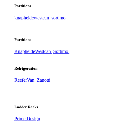
Partitions
knapheide
westcan
sortimo
Partitions
Knapheide
Westcan
Sortimo
Refrigeration
ReeferVan
Zanotti
Ladder Racks
Prime Design