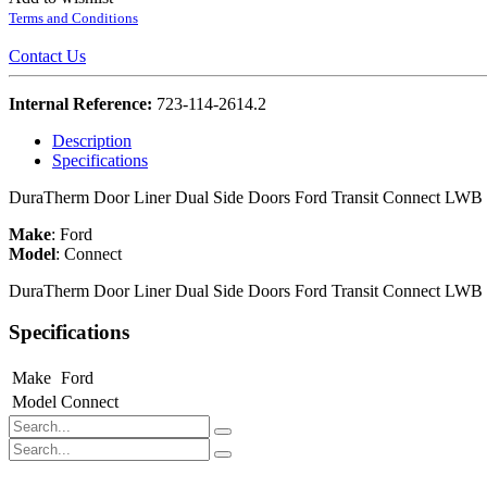
Terms and Conditions
Contact Us
Internal Reference:
723-114-2614.2
Description
Specifications
DuraTherm Door Liner Dual Side Doors Ford Transit Connect LWB
Make
:
Ford
Model
:
Connect
DuraTherm Door Liner Dual Side Doors Ford Transit Connect LWB
Specifications
Make
Ford
Model
Connect