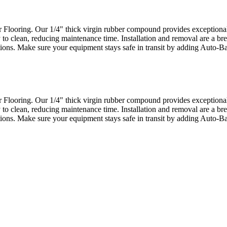
looring. Our 1/4" thick virgin rubber compound provides exceptional d
 to clean, reducing maintenance time. Installation and removal are a bre
actions. Make sure your equipment stays safe in transit by adding Auto-
looring. Our 1/4" thick virgin rubber compound provides exceptional d
 to clean, reducing maintenance time. Installation and removal are a bre
actions. Make sure your equipment stays safe in transit by adding Auto-