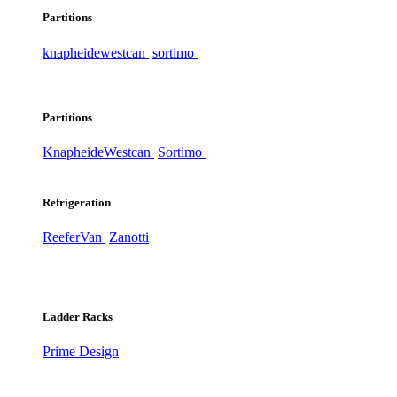
Partitions
knapheide
westcan
sortimo
Partitions
Knapheide
Westcan
Sortimo
Refrigeration
ReeferVan
Zanotti
Ladder Racks
Prime Design