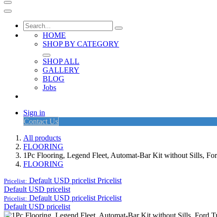
HOME
SHOP BY CATEGORY
SHOP ALL
GALLERY
BLOG
Jobs
Sign in
Contact Us
All products
FLOORING
1Pc Flooring, Legend Fleet, Automat-Bar Kit without Sills, F
FLOORING
Default USD pricelist
Pricelist
Pricelist:
Default USD pricelist
Default USD pricelist
Pricelist
Pricelist:
Default USD pricelist