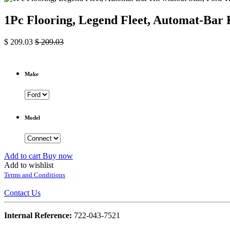
1Pc Flooring, Legend Fleet, Automat-Bar K
$
209.03
$
209.03
Make
Model
Add to cart
Buy now
Add to wishlist
Terms and Conditions
Contact Us
Internal Reference:
722-043-7521