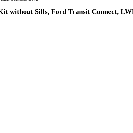
it without Sills, Ford Transit Connect, L