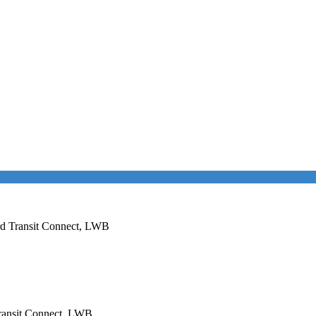
ord Transit Connect, LWB