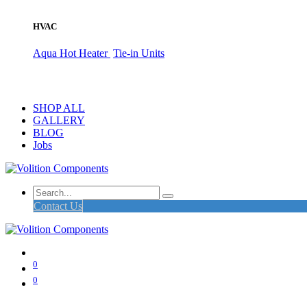
HVAC
Aqua Hot Heater
Tie-in Units
SHOP ALL
GALLERY
BLOG
Jobs
Contact Us
0
0