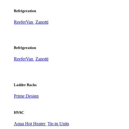
Refrigeration
ReeferVan
Zanotti
Refrigeration
ReeferVan
Zanotti
Ladder Racks
Prime Design
HVAC
Aqua Hot Heater
Tie-in Units