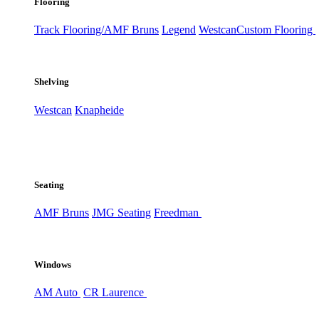
Flooring
Track Flooring/AMF Bruns
Legend
Westcan
Custom Flooring
Shelving
Westcan
Knapheide
Seating
AMF Bruns
JMG Seating
Freedman
Windows
AM Auto
CR Laurence