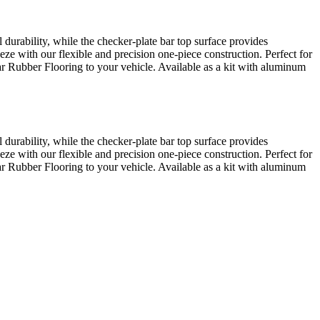
urability, while the checker-plate bar top surface provides
eze with our flexible and precision one-piece construction. Perfect for
Bar Rubber Flooring to your vehicle. Available as a kit with aluminum
urability, while the checker-plate bar top surface provides
eze with our flexible and precision one-piece construction. Perfect for
Bar Rubber Flooring to your vehicle. Available as a kit with aluminum