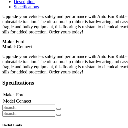
Description
Specifications
Upgrade your vehicle's safety and performance with Auto-Bar Rubber F
unbeatable traction. The ultra-non-slip rubber is hardwearing and easy
fragile and bulky equipment, this flooring is resistant to chemical re
sills for added protection. Order yours today!
Make
:
Ford
Model
:
Connect
Upgrade your vehicle's safety and performance with Auto-Bar Rubber F
unbeatable traction. The ultra-non-slip rubber is hardwearing and easy
fragile and bulky equipment, this flooring is resistant to chemical re
sills for added protection. Order yours today!
Specifications
Make
Ford
Model
Connect
Useful Links