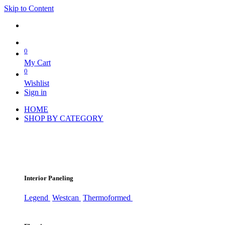
Skip to Content
0
My Cart
0
Wishlist
Sign in
HOME
SHOP BY CATEGORY
Interior Paneling
Legend
Westcan
Thermoformed