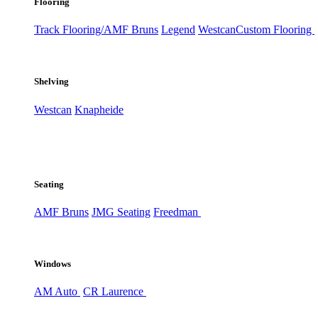
Flooring
Track Flooring/AMF Bruns
Legend
Westcan
Custom Flooring
Shelving
Westcan
Knapheide
Seating
AMF Bruns
JMG Seating
Freedman
Windows
AM Auto
CR Laurence