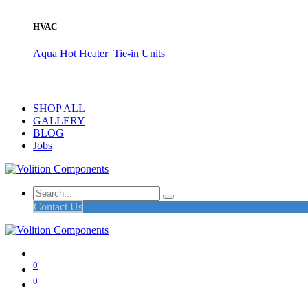
HVAC
Aqua Hot Heater
Tie-in Units
SHOP ALL
GALLERY
BLOG
Jobs
Contact Us
0
0