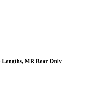
WB Lengths, MR Rear Only