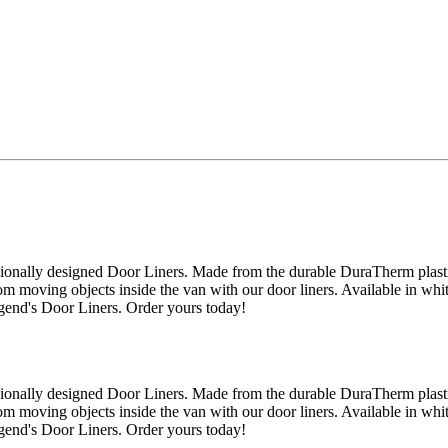
onally designed Door Liners. Made from the durable DuraTherm plastic,
m moving objects inside the van with our door liners. Available in whit
egend's Door Liners. Order yours today!
onally designed Door Liners. Made from the durable DuraTherm plastic,
m moving objects inside the van with our door liners. Available in whit
egend's Door Liners. Order yours today!