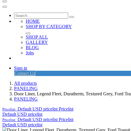
HOME
SHOP BY CATEGORY
SHOP ALL
GALLERY
BLOG
Jobs
Sign in
Contact Us
All products
PANELING
Door Liner, Legend Fleet, Duratherm, Textured Grey, Ford T
PANELING
Default USD pricelist
Pricelist
Pricelist:
Default USD pricelist
Default USD pricelist
Pricelist
Pricelist:
Default USD pricelist