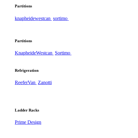
Partitions
knapheide
westcan
sortimo
Partitions
Knapheide
Westcan
Sortimo
Refrigeration
ReeferVan
Zanotti
Ladder Racks
Prime Design