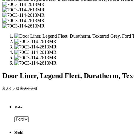
Door Liner, Legend Fleet, Duratherm, Te
$
281.00
$
281.00
Make
Model