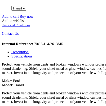
Add to cart
Buy now
Add to wishlist
Terms and Conditions
Contact Us
Internal Reference:
70C3-114-2613MR
Description
Specifications
Protect your vehicle from dents and broken windows with our professi
sound deadening. Shield your sheet metal or glass window cavities fro
market. Invest in the longevity and protection of your vehicle with L
Make
:
Ford
Model
:
Transit
Protect your vehicle from dents and broken windows with our professi
sound deadening. Shield your sheet metal or glass window cavities fro
market. Invest in the longevity and protection of your vehicle with L