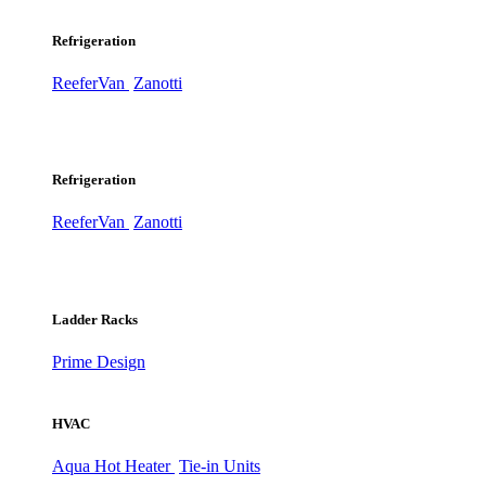
Refrigeration
ReeferVan
Zanotti
Refrigeration
ReeferVan
Zanotti
Ladder Racks
Prime Design
HVAC
Aqua Hot Heater
Tie-in Units