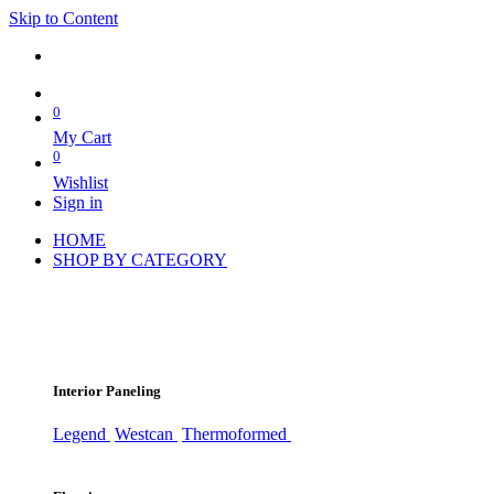
Skip to Content
0
My Cart
0
Wishlist
Sign in
HOME
SHOP BY CATEGORY
Interior Paneling
Legend
Westcan
Thermoformed