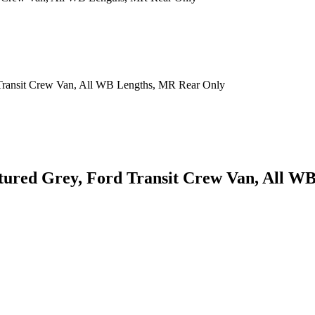
xtured Grey, Ford Transit Crew Van, All 