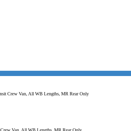
ransit Crew Van, All WB Lengths, MR Rear Only