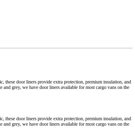
 these door liners provide extra protection, premium insulation, and
e and grey, we have door liners available for most cargo vans on the
 these door liners provide extra protection, premium insulation, and
e and grey, we have door liners available for most cargo vans on the