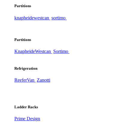
Partitions
knapheide
westcan
sortimo
Partitions
Knapheide
Westcan
Sortimo
Refrigeration
ReeferVan
Zanotti
Ladder Racks
Prime Design