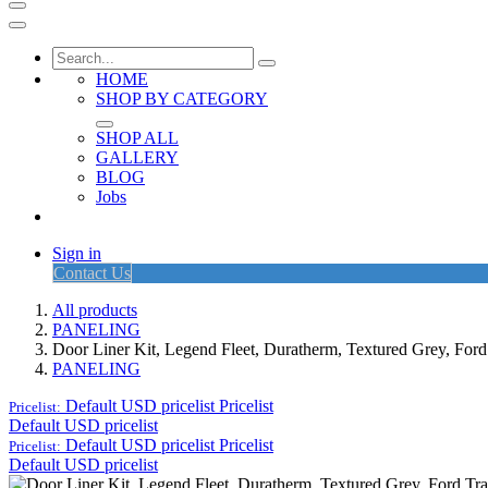
HOME
SHOP BY CATEGORY
SHOP ALL
GALLERY
BLOG
Jobs
Sign in
Contact Us
All products
PANELING
Door Liner Kit, Legend Fleet, Duratherm, Textured Grey, Ford
PANELING
Default USD pricelist
Pricelist
Pricelist:
Default USD pricelist
Default USD pricelist
Pricelist
Pricelist:
Default USD pricelist