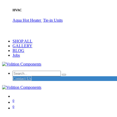
HVAC
Aqua Hot Heater
Tie-in Units
SHOP ALL
GALLERY
BLOG
Jobs
Contact Us
0
0