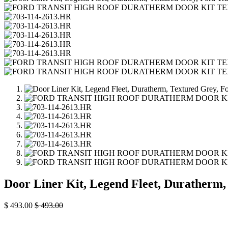
Door Liner Kit, Legend Fleet, Duratherm,
$
493.00
$
493.00