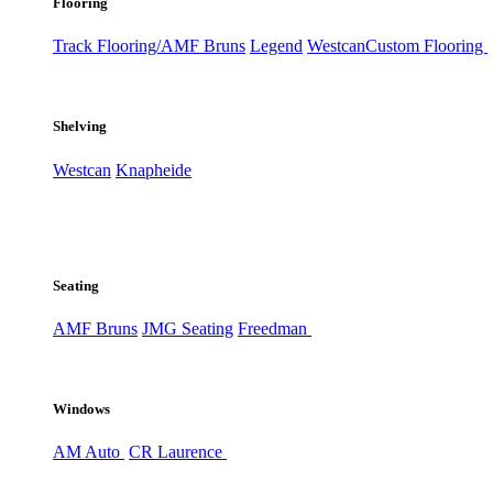
Flooring
Track Flooring/AMF Bruns
Legend
Westcan
Custom Flooring
Shelving
Westcan
Knapheide
Seating
AMF Bruns
JMG Seating
Freedman
Windows
AM Auto
CR Laurence