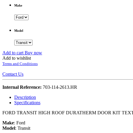
Make
Model
Add to cart
Buy now
Add to wishlist
Terms and Conditions
Contact Us
Internal Reference:
703-114-2613.HR
Description
Specifications
FORD TRANSIT HIGH ROOF DURATHERM DOOR KIT TE
Make
:
Ford
Model
:
Transit