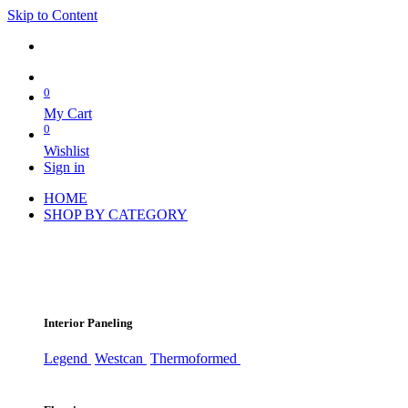
Skip to Content
0
My Cart
0
Wishlist
Sign in
HOME
SHOP BY CATEGORY
Interior Paneling
Legend
Westcan
Thermoformed