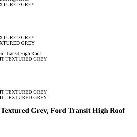
 Textured Grey, Ford Transit High Roof