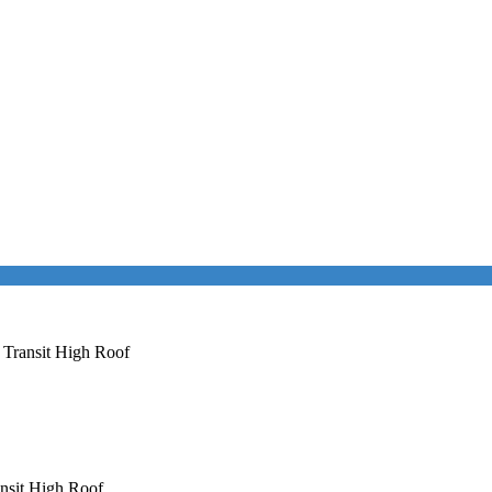
 Transit High Roof