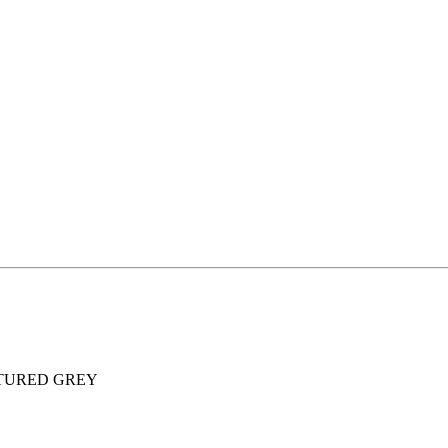
XTURED GREY