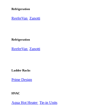
Refrigeration
ReeferVan
Zanotti
Refrigeration
ReeferVan
Zanotti
Ladder Racks
Prime Design
HVAC
Aqua Hot Heater
Tie-in Units