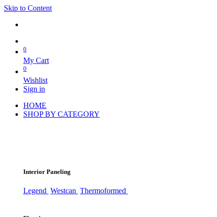
Skip to Content
0
My Cart
0
Wishlist
Sign in
HOME
SHOP BY CATEGORY
Interior Paneling
Legend
Westcan
Thermoformed