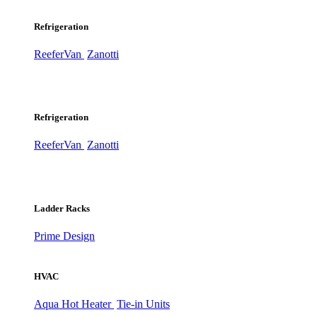
Refrigeration
ReeferVan
Zanotti
Refrigeration
ReeferVan
Zanotti
Ladder Racks
Prime Design
HVAC
Aqua Hot Heater
Tie-in Units