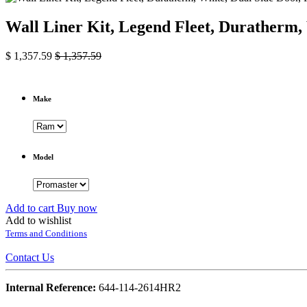
Wall Liner Kit, Legend Fleet, Duratherm
$
1,357.59
$
1,357.59
Make
Model
Add to cart
Buy now
Add to wishlist
Terms and Conditions
Contact Us
Internal Reference:
644-114-2614HR2