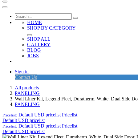
HOME
SHOP BY CATEGORY
SHOP ALL
GALLERY
BLOG
JOBS
Sign in
Contact Us
All products
PANELING
Wall Liner Kit, Legend Fleet, Duratherm, White, Dual Side
PANELING
Default USD pricelist
Pricelist
Pricelist:
Default USD pricelist
Default USD pricelist
Pricelist
Pricelist:
Default USD pricelist