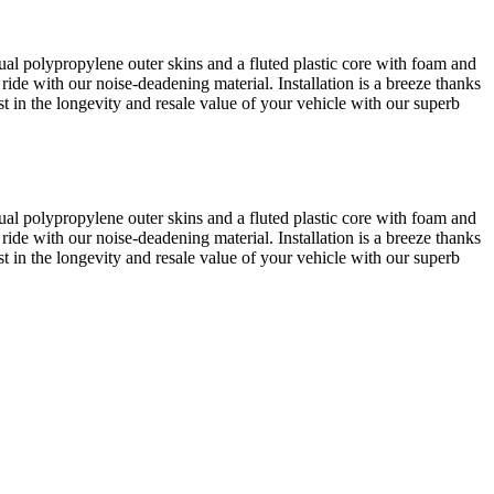
al polypropylene outer skins and a fluted plastic core with foam and
 ride with our noise-deadening material. Installation is a breeze thanks
est in the longevity and resale value of your vehicle with our superb
al polypropylene outer skins and a fluted plastic core with foam and
 ride with our noise-deadening material. Installation is a breeze thanks
est in the longevity and resale value of your vehicle with our superb