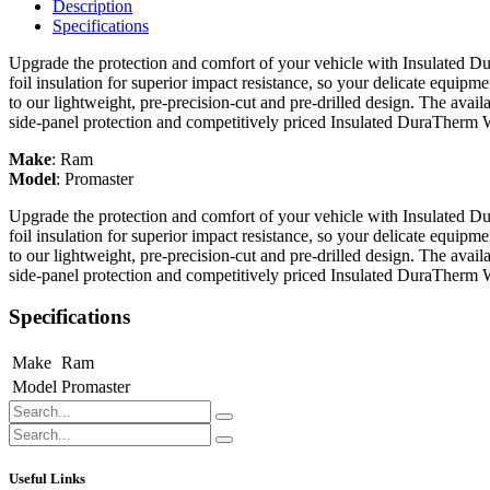
Description
Specifications
Upgrade the protection and comfort of your vehicle with Insulated Du
foil insulation for superior impact resistance, so your delicate equipme
to our lightweight, pre-precision-cut and pre-drilled design. The avail
side-panel protection and competitively priced Insulated DuraTherm 
Make
:
Ram
Model
:
Promaster
Upgrade the protection and comfort of your vehicle with Insulated Du
foil insulation for superior impact resistance, so your delicate equipme
to our lightweight, pre-precision-cut and pre-drilled design. The avail
side-panel protection and competitively priced Insulated DuraTherm 
Specifications
Make
Ram
Model
Promaster
Useful Links