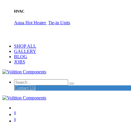
HVAC
Aqua Hot Heater
Tie-in Units
SHOP ALL
GALLERY
BLOG
JOBS
Contact Us
0
0