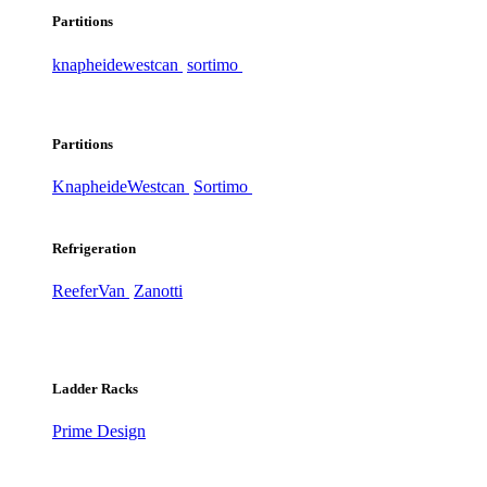
Partitions
knapheide
westcan
sortimo
Partitions
Knapheide
Westcan
Sortimo
Refrigeration
ReeferVan
Zanotti
Ladder Racks
Prime Design