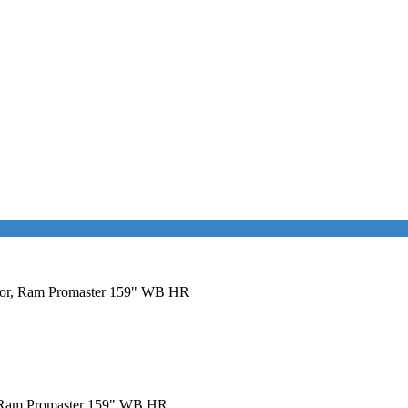
 Door, Ram Promaster 159" WB HR