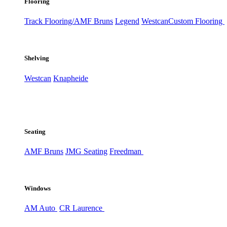
Flooring
Track Flooring/AMF Bruns
Legend
Westcan
Custom Flooring
Shelving
Westcan
Knapheide
Seating
AMF Bruns
JMG Seating
Freedman
Windows
AM Auto
CR Laurence