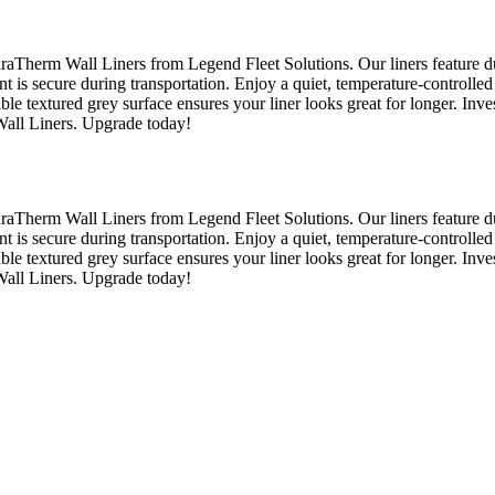
raTherm Wall Liners from Legend Fleet Solutions. Our liners feature du
nt is secure during transportation. Enjoy a quiet, temperature-controlled
able textured grey surface ensures your liner looks great for longer. Inv
Wall Liners. Upgrade today!
raTherm Wall Liners from Legend Fleet Solutions. Our liners feature du
nt is secure during transportation. Enjoy a quiet, temperature-controlled
able textured grey surface ensures your liner looks great for longer. Inv
Wall Liners. Upgrade today!