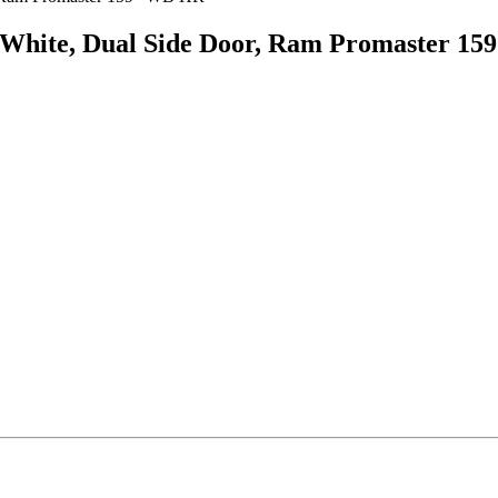
, White, Dual Side Door, Ram Promaster 1