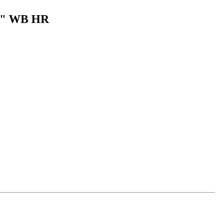
59" WB HR