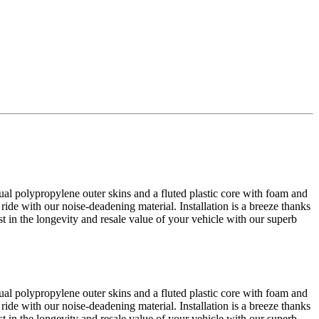
al polypropylene outer skins and a fluted plastic core with foam and
 ride with our noise-deadening material. Installation is a breeze thanks
est in the longevity and resale value of your vehicle with our superb
al polypropylene outer skins and a fluted plastic core with foam and
 ride with our noise-deadening material. Installation is a breeze thanks
est in the longevity and resale value of your vehicle with our superb