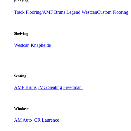
Flooring
Track Flooring/AMF Bruns
Legend
Westcan
Custom Flooring
Shelving
Westcan
Knapheide
Seating
AMF Bruns
JMG Seating
Freedman
Windows
AM Auto
CR Laurence