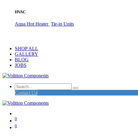
HVAC
Aqua Hot Heater
Tie-in Units
SHOP ALL
GALLERY
BLOG
JOBS
Contact Us
0
0