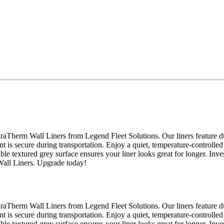
raTherm Wall Liners from Legend Fleet Solutions. Our liners feature du
nt is secure during transportation. Enjoy a quiet, temperature-controlled
able textured grey surface ensures your liner looks great for longer. Inv
Wall Liners. Upgrade today!
raTherm Wall Liners from Legend Fleet Solutions. Our liners feature du
nt is secure during transportation. Enjoy a quiet, temperature-controlled
able textured grey surface ensures your liner looks great for longer. Inv