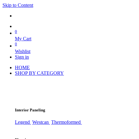
Skip to Content
0
My Cart
0
Wishlist
Sign in
HOME
SHOP BY CATEGORY
Interior Paneling
Legend
Westcan
Thermoformed