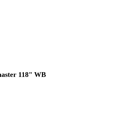
omaster 118" WB