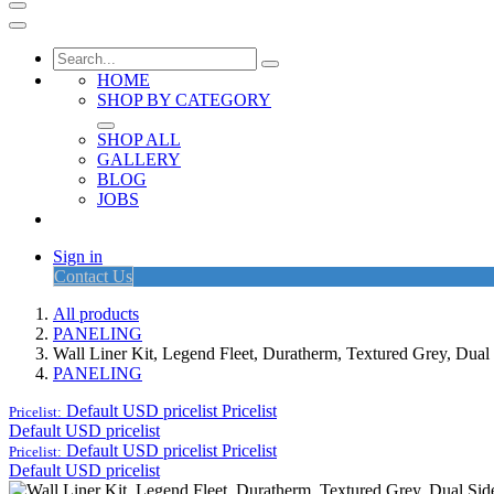
HOME
SHOP BY CATEGORY
SHOP ALL
GALLERY
BLOG
JOBS
Sign in
Contact Us
All products
PANELING
Wall Liner Kit, Legend Fleet, Duratherm, Textured Grey, Du
PANELING
Default USD pricelist
Pricelist
Pricelist:
Default USD pricelist
Default USD pricelist
Pricelist
Pricelist:
Default USD pricelist