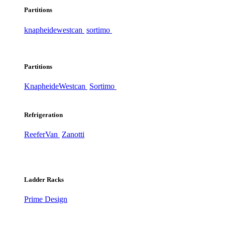
Partitions
knapheide
westcan
sortimo
Partitions
Knapheide
Westcan
Sortimo
Refrigeration
ReeferVan
Zanotti
Ladder Racks
Prime Design