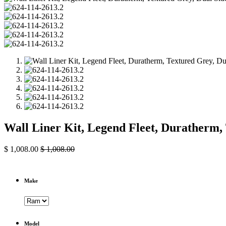
Wall Liner Kit, Legend Fleet, Duratherm
$
1,008.00
$
1,008.00
Make
Model