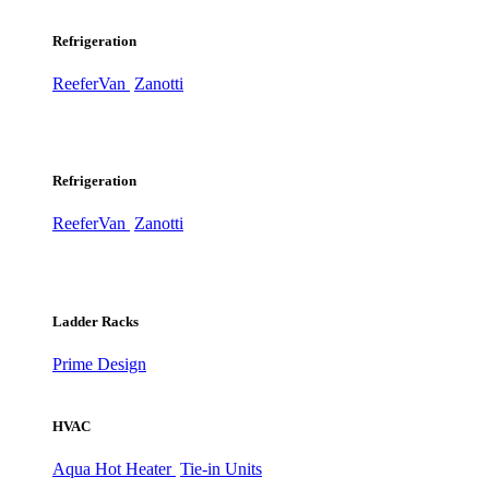
Refrigeration
ReeferVan
Zanotti
Refrigeration
ReeferVan
Zanotti
Ladder Racks
Prime Design
HVAC
Aqua Hot Heater
Tie-in Units