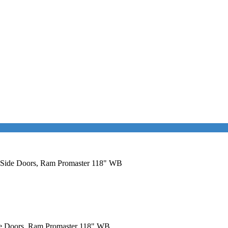
al Side Doors, Ram Promaster 118" WB