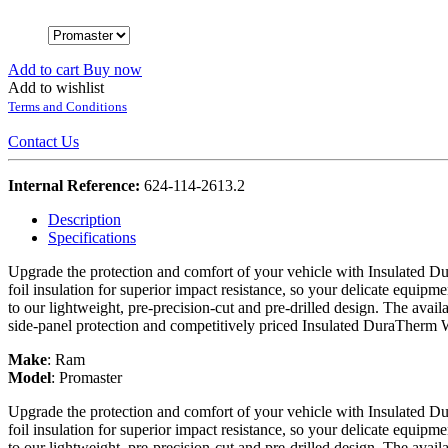
Add to cart
Buy now
Add to wishlist
Terms and Conditions
Contact Us
Internal Reference:
624-114-2613.2
Description
Specifications
Upgrade the protection and comfort of your vehicle with Insulated Du
foil insulation for superior impact resistance, so your delicate equipme
to our lightweight, pre-precision-cut and pre-drilled design. The avail
side-panel protection and competitively priced Insulated DuraTherm 
Make
:
Ram
Model
:
Promaster
Upgrade the protection and comfort of your vehicle with Insulated Du
foil insulation for superior impact resistance, so your delicate equipme
to our lightweight, pre-precision-cut and pre-drilled design. The avail