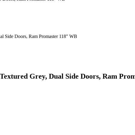
, Textured Grey, Dual Side Doors, Ram Pr