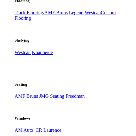
Flooring
Track Flooring/AMF Bruns
Legend
Westcan
Custom
Flooring
Shelving
Westcan
Knapheide
Seating
AMF Bruns
JMG Seating
Freedman
Windows
AM Auto
CR Laurence