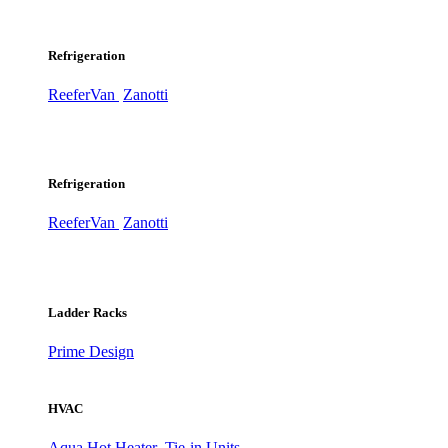
Refrigeration
ReeferVan
Zanotti
Refrigeration
ReeferVan
Zanotti
Ladder Racks
Prime Design
HVAC
Aqua Hot Heater
Tie-in Units