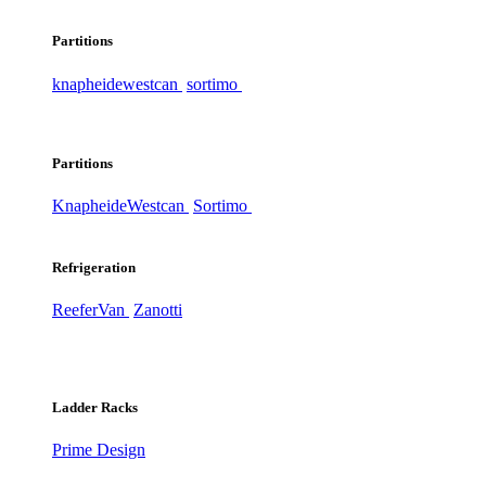
Partitions
knapheide
westcan
sortimo
Partitions
Knapheide
Westcan
Sortimo
Refrigeration
ReeferVan
Zanotti
Ladder Racks
Prime Design