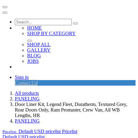
HOME
SHOP BY CATEGORY
SHOP ALL
GALLERY
BLOG
JOBS
Sign in
Contact Us
All products
PANELING
Door Liner Kit, Legend Fleet, Duratherm, Textured Grey,
Rear Doors Only, Ram Promaster, Crew Van, All WB
Lengths, HR
PANELING
Default USD pricelist
Pricelist
Pricelist:
Default USD pricelist