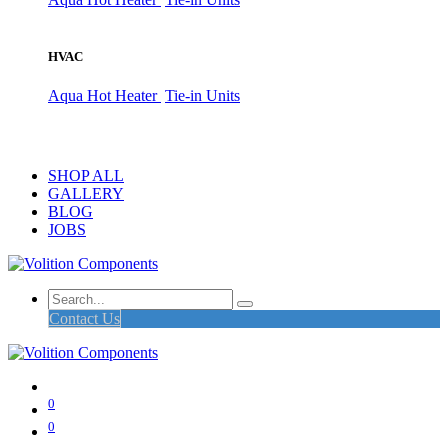
HVAC
Aqua Hot Heater
Tie-in Units
SHOP ALL
GALLERY
BLOG
JOBS
Contact Us
0
0