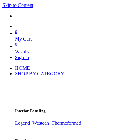
Skip to Content
0
My Cart
0
Wishlist
Sign in
HOME
SHOP BY CATEGORY
Interior Paneling
Legend
Westcan
Thermoformed