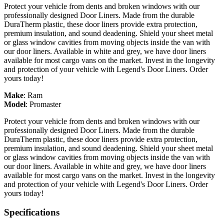
Protect your vehicle from dents and broken windows with our
professionally designed Door Liners. Made from the durable
DuraTherm plastic, these door liners provide extra protection,
premium insulation, and sound deadening. Shield your sheet metal
or glass window cavities from moving objects inside the van with
our door liners. Available in white and grey, we have door liners
available for most cargo vans on the market. Invest in the longevity
and protection of your vehicle with Legend's Door Liners. Order
yours today!
Make
:
Ram
Model
:
Promaster
Protect your vehicle from dents and broken windows with our
professionally designed Door Liners. Made from the durable
DuraTherm plastic, these door liners provide extra protection,
premium insulation, and sound deadening. Shield your sheet metal
or glass window cavities from moving objects inside the van with
our door liners. Available in white and grey, we have door liners
available for most cargo vans on the market. Invest in the longevity
and protection of your vehicle with Legend's Door Liners. Order
yours today!
Specifications