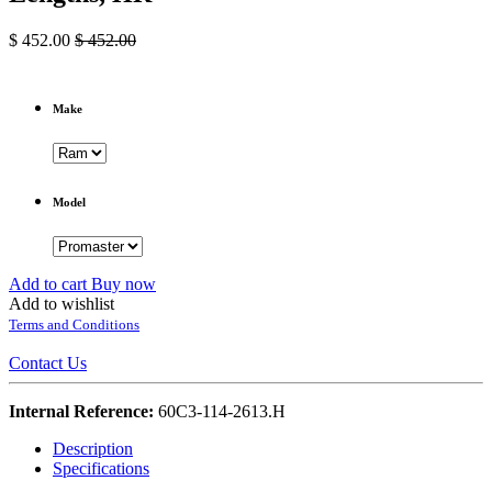
$
452.00
$
452.00
Make
Model
Add to cart
Buy now
Add to wishlist
Terms and Conditions
Contact Us
Internal Reference:
60C3-114-2613.H
Description
Specifications