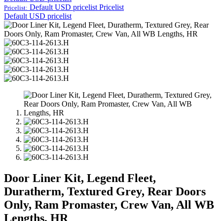
Default USD pricelist
Pricelist
Pricelist:
Default USD pricelist
Door Liner Kit, Legend Fleet,
Duratherm, Textured Grey, Rear Doors
Only, Ram Promaster, Crew Van, All WB
Lengths, HR