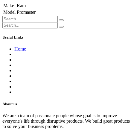
Make
Ram
Model
Promaster
Useful Links
Home
About us
Contact us
Terms of Service
Refund Policy
Privacy Policy
Shipping Policy
Track Your Order
Careers
About us
We are a team of passionate people whose goal is to improve
everyone's life through disruptive products. We build great products
to solve your business problems.