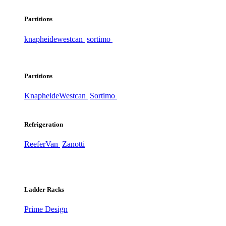
Partitions
knapheide
westcan
sortimo
Partitions
Knapheide
Westcan
Sortimo
Refrigeration
ReeferVan
Zanotti
Ladder Racks
Prime Design