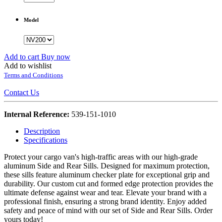
Model
Add to cart
Buy now
Add to wishlist
Terms and Conditions
Contact Us
Internal Reference:
539-151-1010
Description
Specifications
Protect your cargo van's high-traffic areas with our high-grade
aluminum Side and Rear Sills. Designed for maximum protection,
these sills feature aluminum checker plate for exceptional grip and
durability. Our custom cut and formed edge protection provides the
ultimate defense against wear and tear. Elevate your brand with a
professional finish, ensuring a strong brand identity. Enjoy added
safety and peace of mind with our set of Side and Rear Sills. Order
yours today!