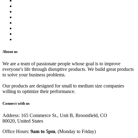
About us
Contact us
Terms of Service
Refund Policy
Privacy Policy
Shipping Policy
Track Your Order
Careers
About us
We are a team of passionate people whose goal is to improve
everyone's life through disruptive products. We build great products
to solve your business problems.
Our products are designed for small to medium size companies
willing to optimize their performance.
Connect with us
Address: 165 Commerce St., Unit B, Broomfield, CO
80020, United States
Office Hours:
9am to 5pm
, (Monday to Friday)