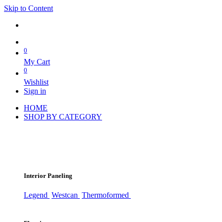
Skip to Content
0
My Cart
0
Wishlist
Sign in
HOME
SHOP BY CATEGORY
Interior Paneling
Legend
Westcan
Thermoformed