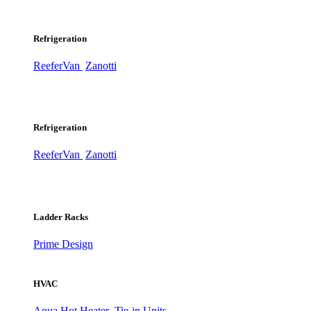
Refrigeration
ReeferVan
Zanotti
Refrigeration
ReeferVan
Zanotti
Ladder Racks
Prime Design
HVAC
Aqua Hot Heater
Tie-in Units