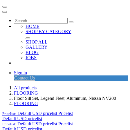
HOME
SHOP BY CATEGORY
SHOP ALL
GALLERY
BLOG
JOBS
Sign in
Contact Us
All products
FLOORING
Floor Sill Set, Legend Fleet, Aluminum, Nissan NV200
FLOORING
Default USD pricelist
Pricelist
Pricelist:
Default USD pricelist
Default USD pricelist
Pricelist
Pricelist:
Default USD pricelist