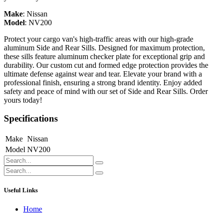
Make
:
Nissan
Model
:
NV200
Protect your cargo van's high-traffic areas with our high-grade
aluminum Side and Rear Sills. Designed for maximum protection,
these sills feature aluminum checker plate for exceptional grip and
durability. Our custom cut and formed edge protection provides the
ultimate defense against wear and tear. Elevate your brand with a
professional finish, ensuring a strong brand identity. Enjoy added
safety and peace of mind with our set of Side and Rear Sills. Order
yours today!
Specifications
Make
Nissan
Model
NV200
Useful Links
Home