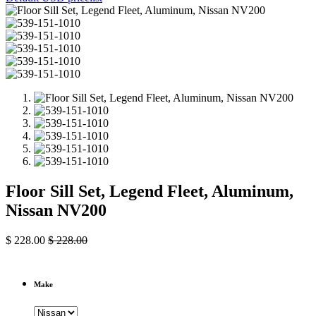
Floor Sill Set, Legend Fleet, Aluminum,
Nissan NV200
$
228.00
$
228.00
Make