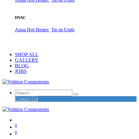
HVAC
Aqua Hot Heater
Tie-in Units
SHOP ALL
GALLERY
BLOG
JOBS
Contact Us
0
0