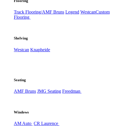
Flooring
Track Flooring/AMF Bruns
Legend
Westcan
Custom
Flooring
Shelving
Westcan
Knapheide
Seating
AMF Bruns
JMG Seating
Freedman
Windows
AM Auto
CR Laurence