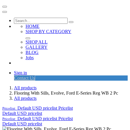
HOME
SHOP BY CATEGORY
SHOP ALL
GALLERY
BLOG
Jobs
Sign in
Contact Us
All products
Flooring With Sills, Evolve, Ford E-Series Reg WB 2 Pc
All products
Default USD pricelist
Pricelist
Pricelist:
Default USD pricelist
Default USD pricelist
Pricelist
Pricelist:
Default USD pricelist