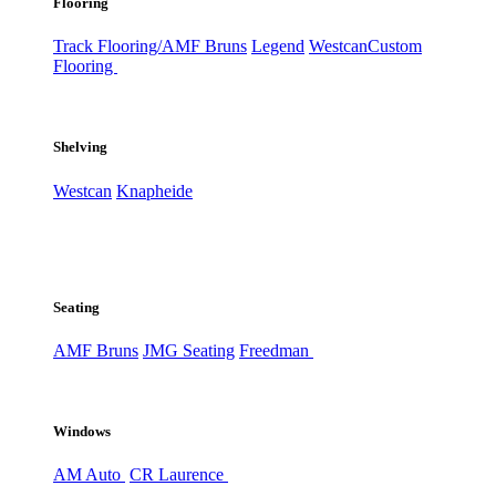
Flooring
Track Flooring/AMF Bruns
Legend
Westcan
Custom
Flooring
Shelving
Westcan
Knapheide
Seating
AMF Bruns
JMG Seating
Freedman
Windows
AM Auto
CR Laurence