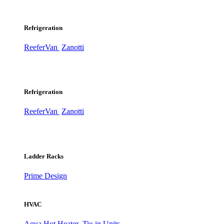
Refrigeration
ReeferVan
Zanotti
Refrigeration
ReeferVan
Zanotti
Ladder Racks
Prime Design
HVAC
Aqua Hot Heater
Tie-in Units