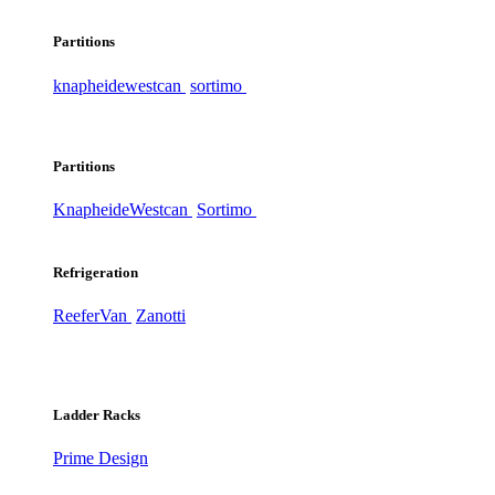
Partitions
knapheide
westcan
sortimo
Partitions
Knapheide
Westcan
Sortimo
Refrigeration
ReeferVan
Zanotti
Ladder Racks
Prime Design