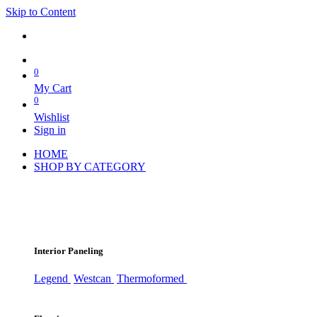
Skip to Content
0
My Cart
0
Wishlist
Sign in
HOME
SHOP BY CATEGORY
Interior Paneling
Legend
Westcan
Thermoformed