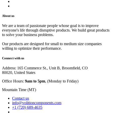
Track Your Order
Careers
About us
We are a team of passionate people whose goal is to improve
everyone's life through disruptive products. We build great products
to solve your business problems.
Our products are designed for small to medium size companies
willing to optimize their performance.
Connect with us
Address: 165 Commerce St., Unit B, Broomfield, CO
80020, United States
Office Hours:
9am to 5pm
, (Monday to Friday)
Mountain Time (MT)
Contact us
info@volitioncomponents.com
+1 (720) 689-4635