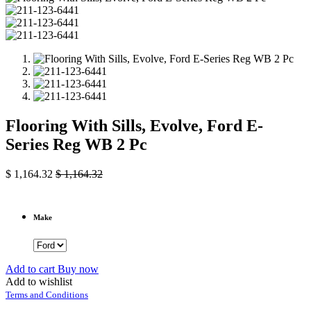
Flooring With Sills, Evolve, Ford E-
Series Reg WB 2 Pc
$
1,164.32
$
1,164.32
Make
Add to cart
Buy now
Add to wishlist
Terms and Conditions