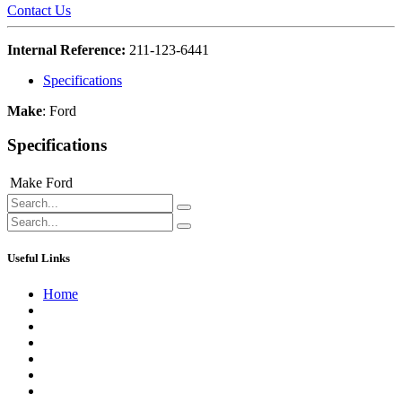
Contact Us
Internal Reference:
211-123-6441
Specifications
Make
:
Ford
Specifications
Make
Ford
Useful Links
Home
About us
Contact us
Terms of Service
Refund Policy
Privacy Policy
Shipping Policy