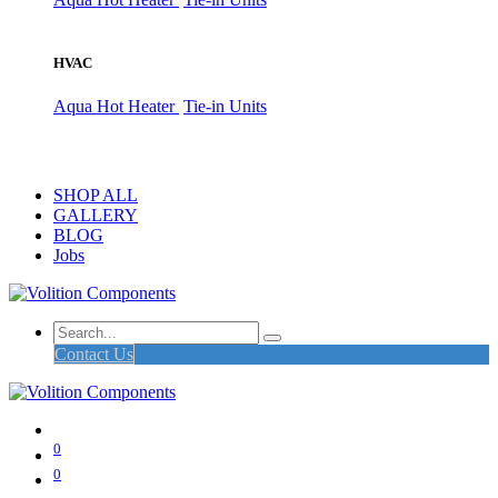
HVAC
Aqua Hot Heater
Tie-in Units
SHOP ALL
GALLERY
BLOG
Jobs
Contact Us
0
0