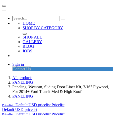
HOME
SHOP BY CATEGORY
SHOP ALL
GALLERY
BLOG
JOBS
Sign in
Contact Us
All products
PANELING
Paneling, Westcan, Sliding Door Liner Kit, 3/16" Plywood,
For 2014+ Ford Transit Med & High Roof
PANELING
Default USD pricelist
Pricelist
Pricelist:
Default USD pricelist
Default USD pricelist
Pricelist
Pricelist: