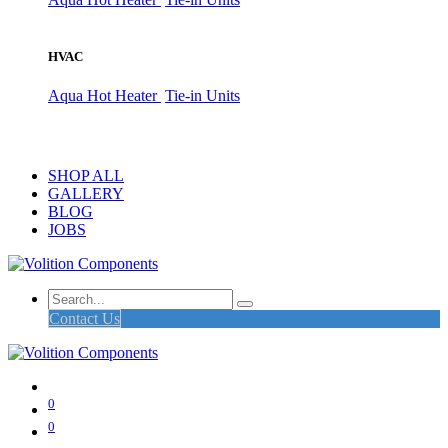
HVAC
Aqua Hot Heater
Tie-in Units
SHOP ALL
GALLERY
BLOG
JOBS
Contact Us
0
0