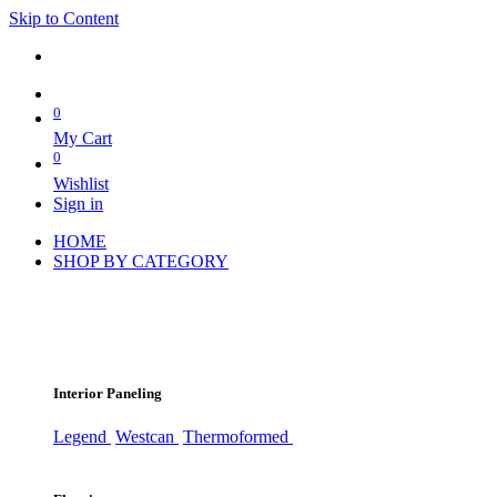
Skip to Content
0
My Cart
0
Wishlist
Sign in
HOME
SHOP BY CATEGORY
Interior Paneling
Legend
Westcan
Thermoformed