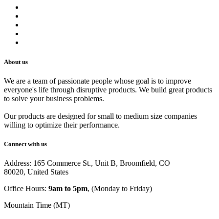
Refund Policy
Privacy Policy
Shipping Policy
Track Your Order
Careers
About us
We are a team of passionate people whose goal is to improve
everyone's life through disruptive products. We build great products
to solve your business problems.
Our products are designed for small to medium size companies
willing to optimize their performance.
Connect with us
Address: 165 Commerce St., Unit B, Broomfield, CO
80020, United States
Office Hours:
9am to 5pm
, (Monday to Friday)
Mountain Time (MT)