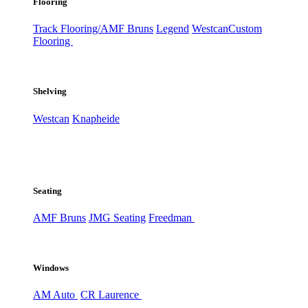
Flooring
Track Flooring/AMF Bruns
Legend
Westcan
Custom
Flooring
Shelving
Westcan
Knapheide
Seating
AMF Bruns
JMG Seating
Freedman
Windows
AM Auto
CR Laurence