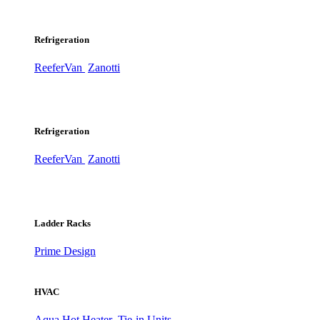
Refrigeration
ReeferVan
Zanotti
Refrigeration
ReeferVan
Zanotti
Ladder Racks
Prime Design
HVAC
Aqua Hot Heater
Tie-in Units