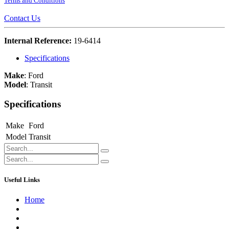
Terms and Conditions
Contact Us
Internal Reference:
19-6414
Specifications
Make
:
Ford
Model
:
Transit
Specifications
Make
Ford
Model
Transit
Useful Links
Home
About us
Contact us
Terms of Service