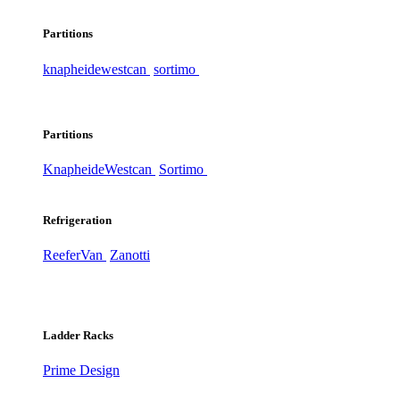
Partitions
knapheide
westcan
sortimo
Partitions
Knapheide
Westcan
Sortimo
Refrigeration
ReeferVan
Zanotti
Ladder Racks
Prime Design