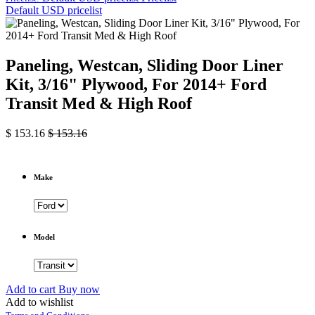
Default USD pricelist
Paneling, Westcan, Sliding Door Liner
Kit, 3/16" Plywood, For 2014+ Ford
Transit Med & High Roof
$
153.16
$
153.16
Make
Model
Add to cart
Buy now
Add to wishlist