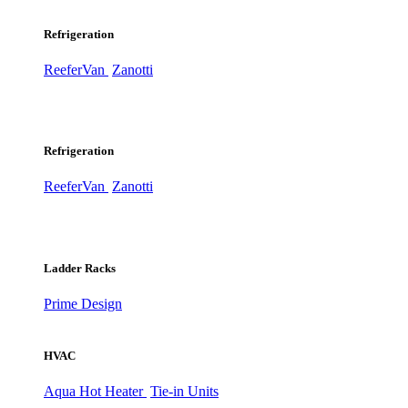
Refrigeration
ReeferVan
Zanotti
Refrigeration
ReeferVan
Zanotti
Ladder Racks
Prime Design
HVAC
Aqua Hot Heater
Tie-in Units