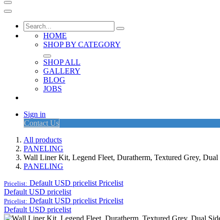
HOME
SHOP BY CATEGORY
SHOP ALL
GALLERY
BLOG
JOBS
Sign in
Contact Us
All products
PANELING
Wall Liner Kit, Legend Fleet, Duratherm, Textured Grey, Dua
PANELING
Default USD pricelist
Pricelist
Pricelist:
Default USD pricelist
Default USD pricelist
Pricelist
Pricelist:
Default USD pricelist