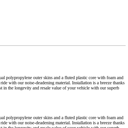
al polypropylene outer skins and a fluted plastic core with foam and
 ride with our noise-deadening material. Installation is a breeze thanks
est in the longevity and resale value of your vehicle with our superb
al polypropylene outer skins and a fluted plastic core with foam and
 ride with our noise-deadening material. Installation is a breeze thanks
est in the longevity and resale value of your vehicle with our superb