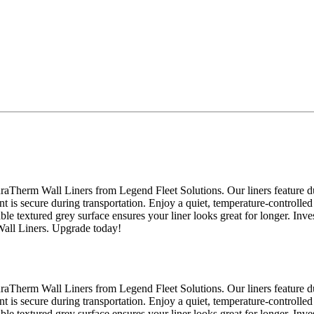
raTherm Wall Liners from Legend Fleet Solutions. Our liners feature du
nt is secure during transportation. Enjoy a quiet, temperature-controlled
able textured grey surface ensures your liner looks great for longer. Inv
Wall Liners. Upgrade today!
raTherm Wall Liners from Legend Fleet Solutions. Our liners feature du
nt is secure during transportation. Enjoy a quiet, temperature-controlled
able textured grey surface ensures your liner looks great for longer. Inv