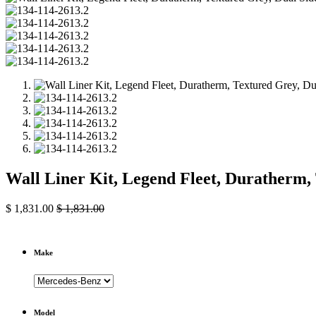
Wall Liner Kit, Legend Fleet, Duratherm,
$
1,831.00
$
1,831.00
Make
Model