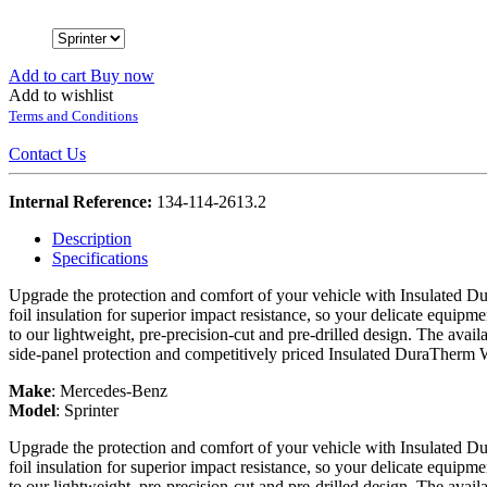
Add to cart
Buy now
Add to wishlist
Terms and Conditions
Contact Us
Internal Reference:
134-114-2613.2
Description
Specifications
Upgrade the protection and comfort of your vehicle with Insulated Du
foil insulation for superior impact resistance, so your delicate equipme
to our lightweight, pre-precision-cut and pre-drilled design. The avail
side-panel protection and competitively priced Insulated DuraTherm 
Make
:
Mercedes-Benz
Model
:
Sprinter
Upgrade the protection and comfort of your vehicle with Insulated Du
foil insulation for superior impact resistance, so your delicate equipme
to our lightweight, pre-precision-cut and pre-drilled design. The avail