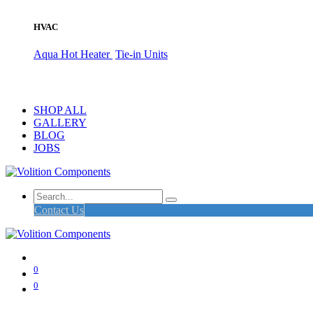
HVAC
Aqua Hot Heater
Tie-in Units
SHOP ALL
GALLERY
BLOG
JOBS
Contact Us
0
0