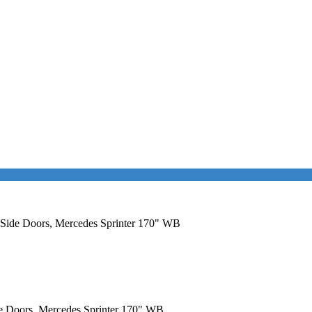
l Side Doors, Mercedes Sprinter 170" WB