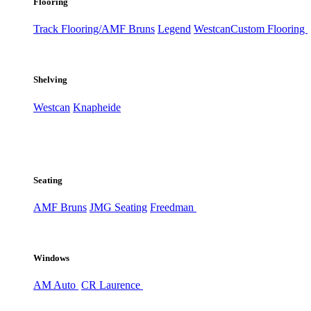
Flooring
Track Flooring/AMF Bruns
Legend
Westcan
Custom Flooring
Shelving
Westcan
Knapheide
Seating
AMF Bruns
JMG Seating
Freedman
Windows
AM Auto
CR Laurence