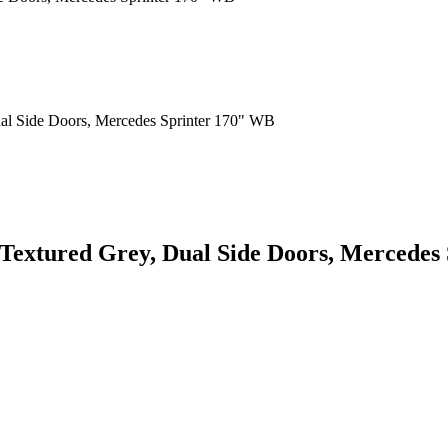
 Textured Grey, Dual Side Doors, Mercedes