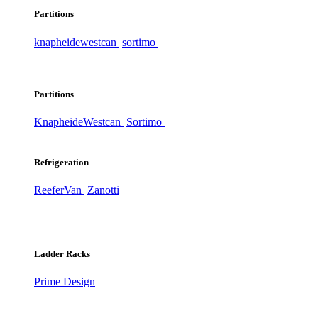
Partitions
knapheide
westcan
sortimo
Partitions
Knapheide
Westcan
Sortimo
Refrigeration
ReeferVan
Zanotti
Ladder Racks
Prime Design