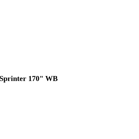
 Sprinter 170" WB