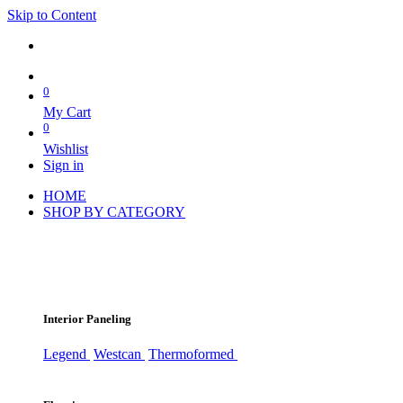
Skip to Content
0
My Cart
0
Wishlist
Sign in
HOME
SHOP BY CATEGORY
Interior Paneling
Legend
Westcan
Thermoformed