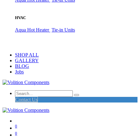
HVAC
Aqua Hot Heater
Tie-in Units
SHOP ALL
GALLERY
BLOG
Jobs
Contact Us
0
0