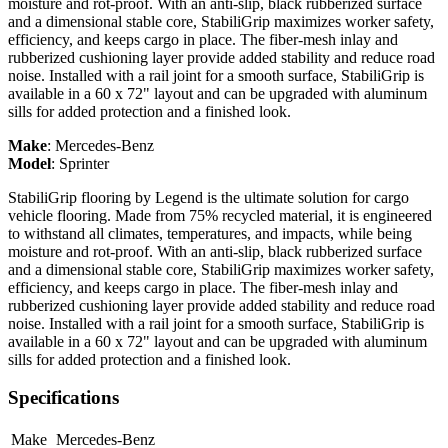
moisture and rot-proof. With an anti-slip, black rubberized surface
and a dimensional stable core, StabiliGrip maximizes worker safety,
efficiency, and keeps cargo in place. The fiber-mesh inlay and
rubberized cushioning layer provide added stability and reduce road
noise. Installed with a rail joint for a smooth surface, StabiliGrip is
available in a 60 x 72" layout and can be upgraded with aluminum
sills for added protection and a finished look.
Make
:
Mercedes-Benz
Model
:
Sprinter
StabiliGrip flooring by Legend is the ultimate solution for cargo
vehicle flooring. Made from 75% recycled material, it is engineered
to withstand all climates, temperatures, and impacts, while being
moisture and rot-proof. With an anti-slip, black rubberized surface
and a dimensional stable core, StabiliGrip maximizes worker safety,
efficiency, and keeps cargo in place. The fiber-mesh inlay and
rubberized cushioning layer provide added stability and reduce road
noise. Installed with a rail joint for a smooth surface, StabiliGrip is
available in a 60 x 72" layout and can be upgraded with aluminum
sills for added protection and a finished look.
Specifications
Make
Mercedes-Benz