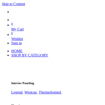
Skip to Content
0
My Cart
0
Wishlist
Sign in
HOME
SHOP BY CATEGORY
Interior Paneling
Legend
Westcan
Thermoformed