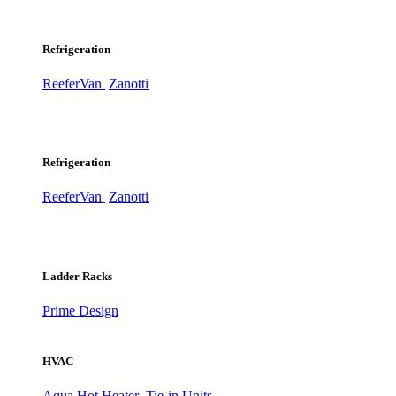
Refrigeration
ReeferVan
Zanotti
Refrigeration
ReeferVan
Zanotti
Ladder Racks
Prime Design
HVAC
Aqua Hot Heater
Tie-in Units