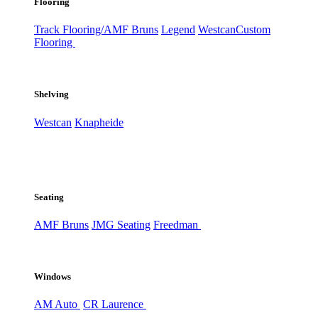
Flooring
Track Flooring/AMF Bruns
Legend
Westcan
Custom
Flooring
Shelving
Westcan
Knapheide
Seating
AMF Bruns
JMG Seating
Freedman
Windows
AM Auto
CR Laurence