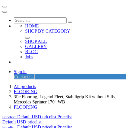
HOME
SHOP BY CATEGORY
SHOP ALL
GALLERY
BLOG
Jobs
Sign in
Contact Us
All products
FLOORING
3Pc Flooring, Legend Fleet, Stabiligrip Kit without Sills,
Mercedes Sprinter 170" WB
FLOORING
Default USD pricelist
Pricelist
Pricelist:
Default USD pricelist
Default USD pricelist
Pricelist
Pricelist: