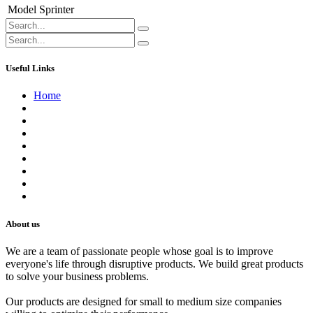
Model
Sprinter
Useful Links
Home
About us
Contact us
Terms of Service
Refund Policy
Privacy Policy
Shipping Policy
Track Your Order
Careers
About us
We are a team of passionate people whose goal is to improve
everyone's life through disruptive products. We build great products
to solve your business problems.
Our products are designed for small to medium size companies