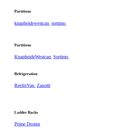
Partitions
knapheide
westcan
sortimo
Partitions
Knapheide
Westcan
Sortimo
Refrigeration
ReeferVan
Zanotti
Ladder Racks
Prime Design