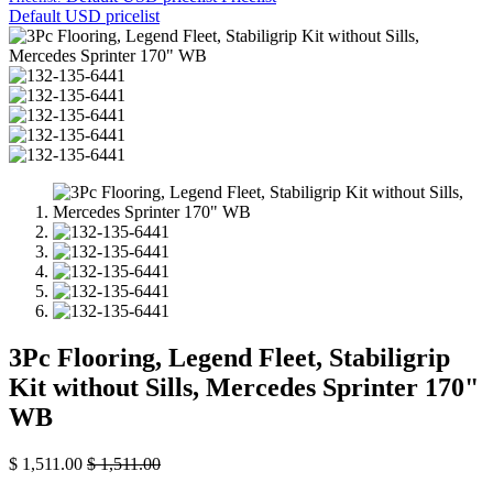
Default USD pricelist
3Pc Flooring, Legend Fleet, Stabiligrip
Kit without Sills, Mercedes Sprinter 170"
WB
$
1,511.00
$
1,511.00