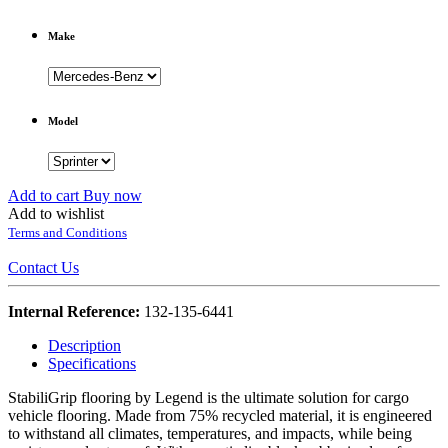
Make
Model
Add to cart
Buy now
Add to wishlist
Terms and Conditions
Contact Us
Internal Reference:
132-135-6441
Description
Specifications
StabiliGrip flooring by Legend is the ultimate solution for cargo
vehicle flooring. Made from 75% recycled material, it is engineered
to withstand all climates, temperatures, and impacts, while being