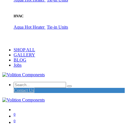
HVAC
Aqua Hot Heater
Tie-in Units
SHOP ALL
GALLERY
BLOG
Jobs
Contact Us
0
0