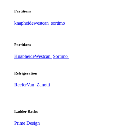
Partitions
knapheide
westcan
sortimo
Partitions
Knapheide
Westcan
Sortimo
Refrigeration
ReeferVan
Zanotti
Ladder Racks
Prime Design