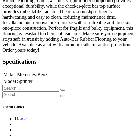
Rubber Flooring. Our 1/4" thick virgin rubber compound provides
exceptional durability, while the checker-plate bar top surface
provides unbeatable traction. The ultra-non-slip rubber is
hardwearing and easy to clean, reducing maintenance time.
Installation and removal are a breeze with our flexible and precision
one-piece construction. Perfect for fragile and bulky equipment, this
flooring is resistant to chemical reactions. Make sure your equipment
stays safe in transit by adding Auto-Bar Rubber Flooring to your
vehicle. Available as a kit with aluminum sills for added protection.
Order yours today!
Specifications
Make
Mercedes-Benz
Model
Sprinter
Useful Links
Home
About us
Contact us
Terms of Service