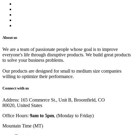
Refund Policy
Privacy Policy
Shipping Policy
Track Your Order
Careers
About us
We are a team of passionate people whose goal is to improve
everyone's life through disruptive products. We build great products
to solve your business problems.
Our products are designed for small to medium size companies
willing to optimize their performance.
Connect with us
Address: 165 Commerce St., Unit B, Broomfield, CO
80020, United States
Office Hours:
9am to 5pm
, (Monday to Friday)
Mountain Time (MT)