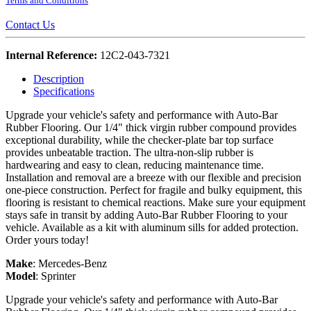
Terms and Conditions
Contact Us
Internal Reference:
12C2-043-7321
Description
Specifications
Upgrade your vehicle's safety and performance with Auto-Bar
Rubber Flooring. Our 1/4" thick virgin rubber compound provides
exceptional durability, while the checker-plate bar top surface
provides unbeatable traction. The ultra-non-slip rubber is
hardwearing and easy to clean, reducing maintenance time.
Installation and removal are a breeze with our flexible and precision
one-piece construction. Perfect for fragile and bulky equipment, this
flooring is resistant to chemical reactions. Make sure your equipment
stays safe in transit by adding Auto-Bar Rubber Flooring to your
vehicle. Available as a kit with aluminum sills for added protection.
Order yours today!
Make
:
Mercedes-Benz
Model
:
Sprinter
Upgrade your vehicle's safety and performance with Auto-Bar