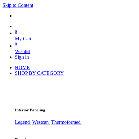
Skip to Content
0
My Cart
0
Wishlist
Sign in
HOME
SHOP BY CATEGORY
Interior Paneling
Legend
Westcan
Thermoformed