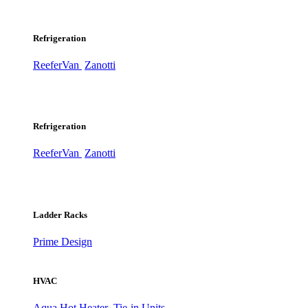
Refrigeration
ReeferVan
Zanotti
Refrigeration
ReeferVan
Zanotti
Ladder Racks
Prime Design
HVAC
Aqua Hot Heater
Tie-in Units