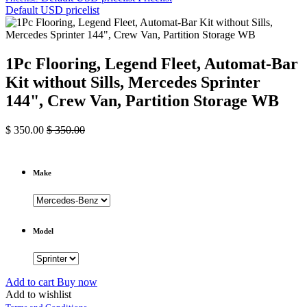
Default USD pricelist
1Pc Flooring, Legend Fleet, Automat-Bar
Kit without Sills, Mercedes Sprinter
144", Crew Van, Partition Storage WB
$
350.00
$
350.00
Make
Model
Add to cart
Buy now
Add to wishlist