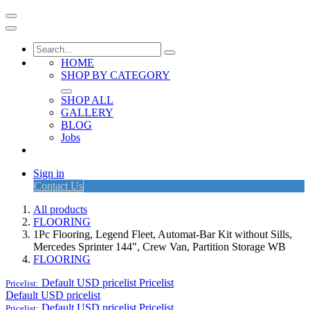
HOME
SHOP BY CATEGORY
SHOP ALL
GALLERY
BLOG
Jobs
Sign in
Contact Us
All products
FLOORING
1Pc Flooring, Legend Fleet, Automat-Bar Kit without Sills,
Mercedes Sprinter 144", Crew Van, Partition Storage WB
FLOORING
Default USD pricelist
Pricelist
Pricelist:
Default USD pricelist
Default USD pricelist
Pricelist
Pricelist: