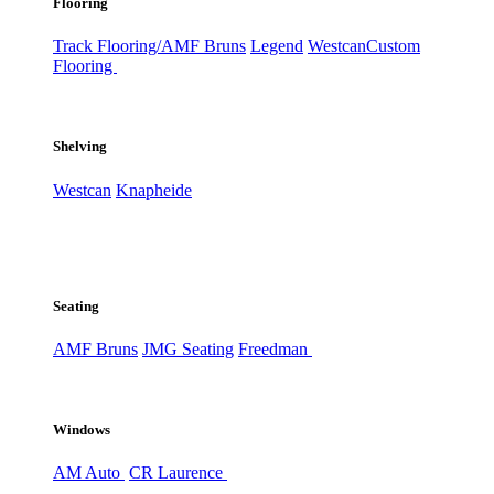
Flooring
Track Flooring/AMF Bruns
Legend
Westcan
Custom
Flooring
Shelving
Westcan
Knapheide
Seating
AMF Bruns
JMG Seating
Freedman
Windows
AM Auto
CR Laurence