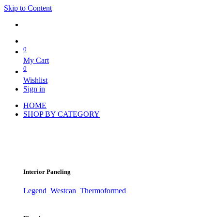
Skip to Content
0
My Cart
0
Wishlist
Sign in
HOME
SHOP BY CATEGORY
Interior Paneling
Legend
Westcan
Thermoformed