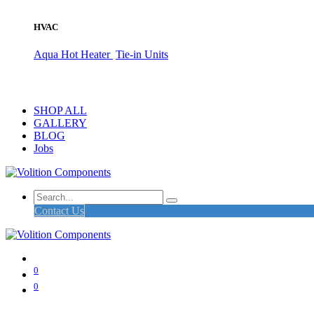
HVAC
Aqua Hot Heater
Tie-in Units
SHOP ALL
GALLERY
BLOG
Jobs
Contact Us
0
0