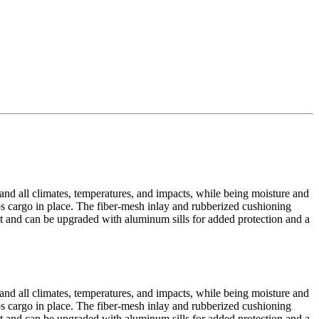
tand all climates, temperatures, and impacts, while being moisture and
eps cargo in place. The fiber-mesh inlay and rubberized cushioning
yout and can be upgraded with aluminum sills for added protection and a
tand all climates, temperatures, and impacts, while being moisture and
eps cargo in place. The fiber-mesh inlay and rubberized cushioning
yout and can be upgraded with aluminum sills for added protection and a