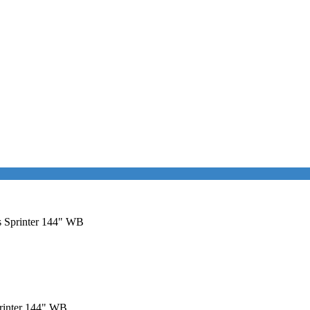
es Sprinter 144" WB