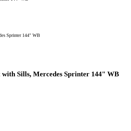
t with Sills, Mercedes Sprinter 144" WB