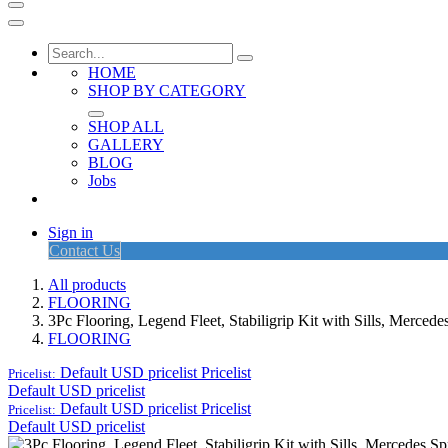
HOME
SHOP BY CATEGORY
SHOP ALL
GALLERY
BLOG
Jobs
Sign in
Contact Us
All products
FLOORING
3Pc Flooring, Legend Fleet, Stabiligrip Kit with Sills, Merced
FLOORING
Default USD pricelist
Pricelist
Pricelist:
Default USD pricelist
Default USD pricelist
Pricelist
Pricelist:
Default USD pricelist