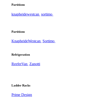
Partitions
knapheide
westcan
sortimo
Partitions
Knapheide
Westcan
Sortimo
Refrigeration
ReeferVan
Zanotti
Ladder Racks
Prime Design