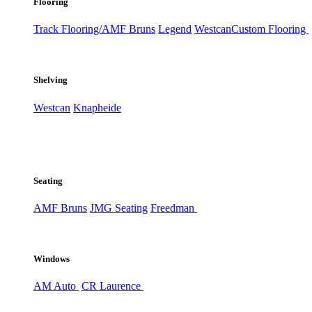
Flooring
Track Flooring/AMF Bruns
Legend
Westcan
Custom Flooring
Shelving
Westcan
Knapheide
Seating
AMF Bruns
JMG Seating
Freedman
Windows
AM Auto
CR Laurence