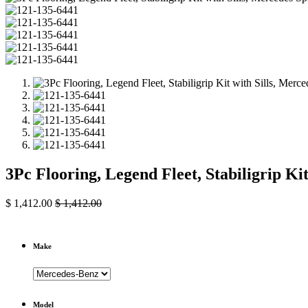
3Pc Flooring, Legend Fleet, Stabiligrip Ki
$
1,412.00
$
1,412.00
Make
Model