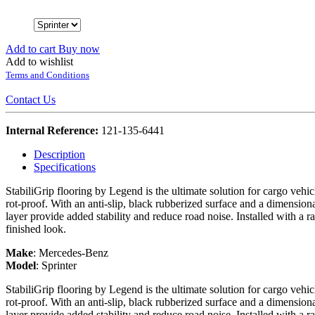
Add to cart
Buy now
Add to wishlist
Terms and Conditions
Contact Us
Internal Reference:
121-135-6441
Description
Specifications
StabiliGrip flooring by Legend is the ultimate solution for cargo vehi
rot-proof. With an anti-slip, black rubberized surface and a dimension
layer provide added stability and reduce road noise. Installed with a r
finished look.
Make
:
Mercedes-Benz
Model
:
Sprinter
StabiliGrip flooring by Legend is the ultimate solution for cargo vehi
rot-proof. With an anti-slip, black rubberized surface and a dimension
layer provide added stability and reduce road noise. Installed with a r