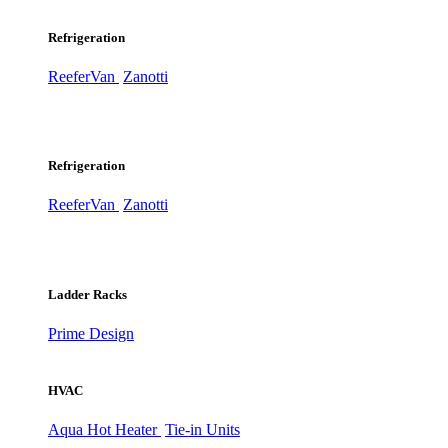
Refrigeration
ReeferVan
Zanotti
Refrigeration
ReeferVan
Zanotti
Ladder Racks
Prime Design
HVAC
Aqua Hot Heater
Tie-in Units