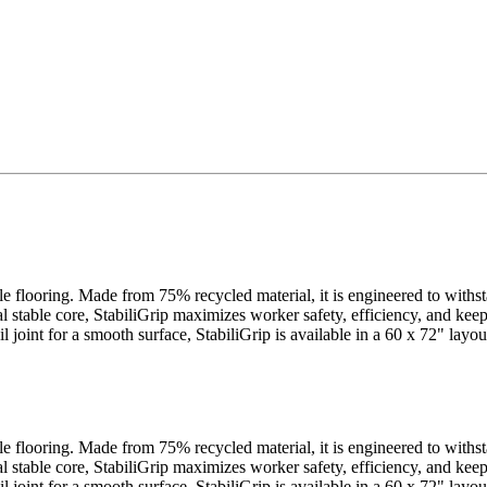
cle flooring. Made from 75% recycled material, it is engineered to withs
al stable core, StabiliGrip maximizes worker safety, efficiency, and ke
ail joint for a smooth surface, StabiliGrip is available in a 60 x 72" la
cle flooring. Made from 75% recycled material, it is engineered to withs
al stable core, StabiliGrip maximizes worker safety, efficiency, and ke
ail joint for a smooth surface, StabiliGrip is available in a 60 x 72" la