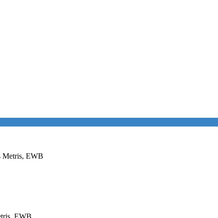
es Metris, EWB