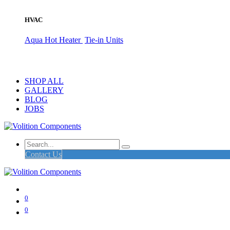
HVAC
Aqua Hot Heater
Tie-in Units
SHOP ALL
GALLERY
BLOG
JOBS
Contact Us
0
0