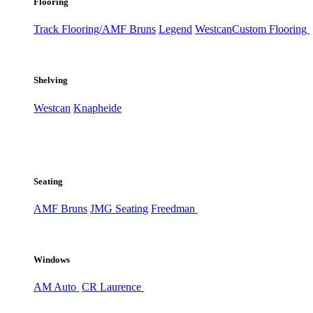
Flooring
Track Flooring/AMF Bruns
Legend
Westcan
Custom Flooring
Shelving
Westcan
Knapheide
Seating
AMF Bruns
JMG Seating
Freedman
Windows
AM Auto
CR Laurence