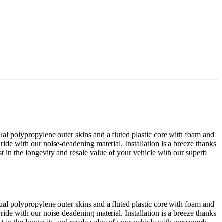
al polypropylene outer skins and a fluted plastic core with foam and
 ride with our noise-deadening material. Installation is a breeze thanks
est in the longevity and resale value of your vehicle with our superb
al polypropylene outer skins and a fluted plastic core with foam and
 ride with our noise-deadening material. Installation is a breeze thanks
est in the longevity and resale value of your vehicle with our superb