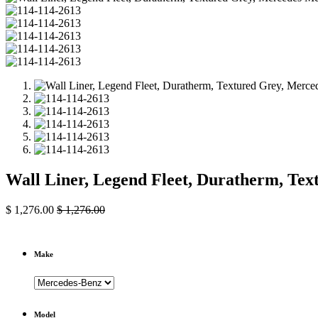
Wall Liner, Legend Fleet, Duratherm, Te
$
1,276.00
$
1,276.00
Make
Model