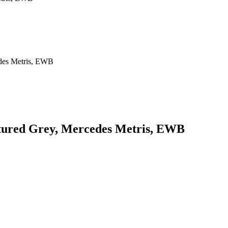
xtured Grey, Mercedes Metris, EWB