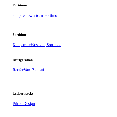
Partitions
knapheide
westcan
sortimo
Partitions
Knapheide
Westcan
Sortimo
Refrigeration
ReeferVan
Zanotti
Ladder Racks
Prime Design