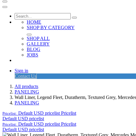
HOME
SHOP BY CATEGORY
SHOP ALL
GALLERY
BLOG
JOBS
Sign in
Contact Us
All products
PANELING
Wall Liner, Legend Fleet, Duratherm, Textured Grey, Merced
PANELING
Default USD pricelist
Pricelist
Pricelist:
Default USD pricelist
Default USD pricelist
Pricelist
Pricelist:
Default USD pricelist