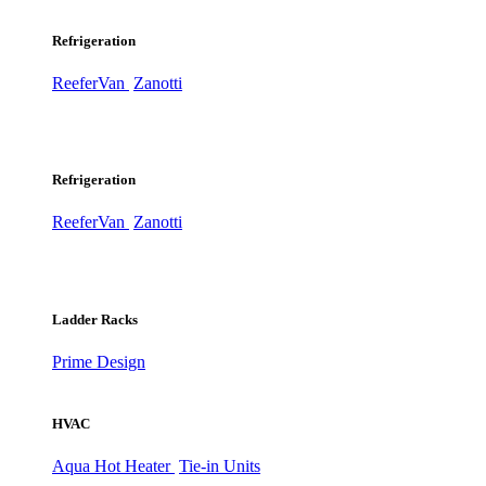
Refrigeration
ReeferVan
Zanotti
Refrigeration
ReeferVan
Zanotti
Ladder Racks
Prime Design
HVAC
Aqua Hot Heater
Tie-in Units