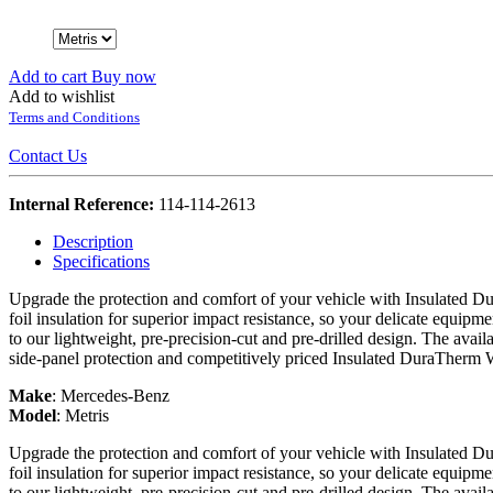
Add to cart
Buy now
Add to wishlist
Terms and Conditions
Contact Us
Internal Reference:
114-114-2613
Description
Specifications
Upgrade the protection and comfort of your vehicle with Insulated Du
foil insulation for superior impact resistance, so your delicate equipme
to our lightweight, pre-precision-cut and pre-drilled design. The avail
side-panel protection and competitively priced Insulated DuraTherm 
Make
:
Mercedes-Benz
Model
:
Metris
Upgrade the protection and comfort of your vehicle with Insulated Du
foil insulation for superior impact resistance, so your delicate equipme
to our lightweight, pre-precision-cut and pre-drilled design. The avail