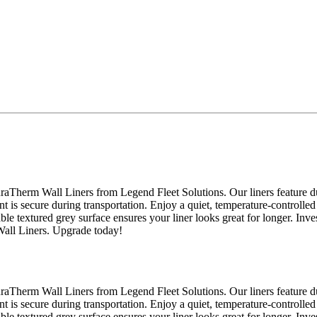
raTherm Wall Liners from Legend Fleet Solutions. Our liners feature du
nt is secure during transportation. Enjoy a quiet, temperature-controlled
able textured grey surface ensures your liner looks great for longer. Inv
Wall Liners. Upgrade today!
raTherm Wall Liners from Legend Fleet Solutions. Our liners feature du
nt is secure during transportation. Enjoy a quiet, temperature-controlled
able textured grey surface ensures your liner looks great for longer. Inv