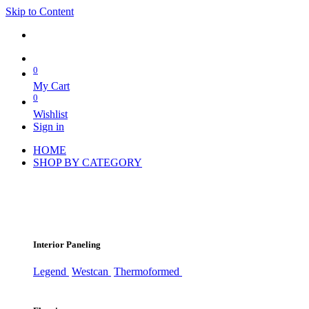
Skip to Content
0
My Cart
0
Wishlist
Sign in
HOME
SHOP BY CATEGORY
Interior Paneling
Legend
Westcan
Thermoformed