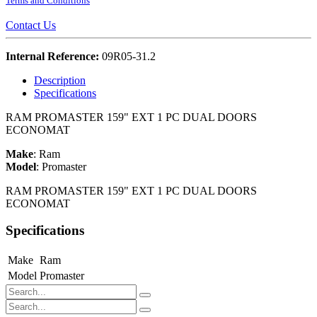
Terms and Conditions
Contact Us
Internal Reference:
09R05-31.2
Description
Specifications
RAM PROMASTER 159" EXT 1 PC DUAL DOORS
ECONOMAT
Make
:
Ram
Model
:
Promaster
RAM PROMASTER 159" EXT 1 PC DUAL DOORS
ECONOMAT
Specifications
Make
Ram
Model
Promaster