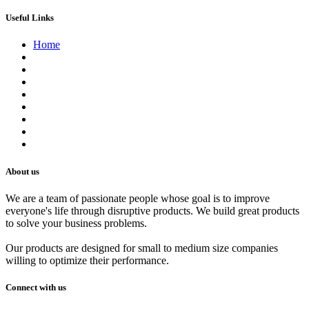
Useful Links
Home
About us
Contact us
Terms of Service
Refund Policy
Privacy Policy
Shipping Policy
Track Your Order
Careers
About us
We are a team of passionate people whose goal is to improve
everyone's life through disruptive products. We build great products
to solve your business problems.
Our products are designed for small to medium size companies
willing to optimize their performance.
Connect with us