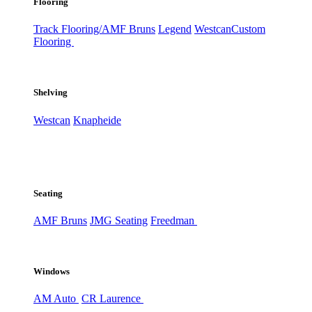
Flooring
Track Flooring/AMF Bruns
Legend
Westcan
Custom
Flooring
Shelving
Westcan
Knapheide
Seating
AMF Bruns
JMG Seating
Freedman
Windows
AM Auto
CR Laurence