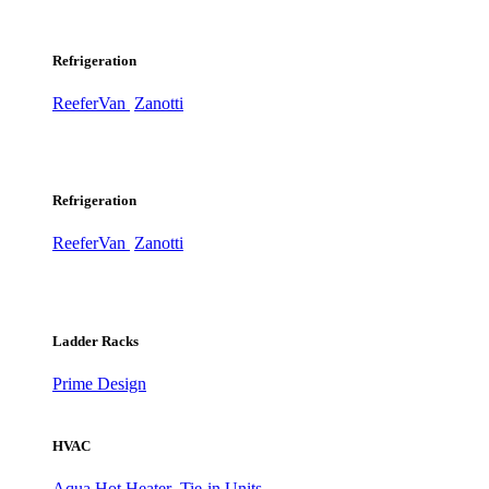
Refrigeration
ReeferVan
Zanotti
Refrigeration
ReeferVan
Zanotti
Ladder Racks
Prime Design
HVAC
Aqua Hot Heater
Tie-in Units