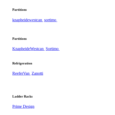
Partitions
knapheide
westcan
sortimo
Partitions
Knapheide
Westcan
Sortimo
Refrigeration
ReeferVan
Zanotti
Ladder Racks
Prime Design