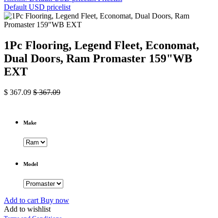
Default USD pricelist
1Pc Flooring, Legend Fleet, Economat,
Dual Doors, Ram Promaster 159"WB
EXT
$
367.09
$
367.09
Make
Model
Add to cart
Buy now
Add to wishlist