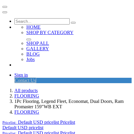
HOME
SHOP BY CATEGORY
SHOP ALL
GALLERY
BLOG
Jobs
Sign in
Contact Us
All products
FLOORING
1Pc Flooring, Legend Fleet, Economat, Dual Doors, Ram
Promaster 159"WB EXT
FLOORING
Default USD pricelist
Pricelist
Pricelist:
Default USD pricelist
Default USD pricelist
Pricelist
Pricelist: