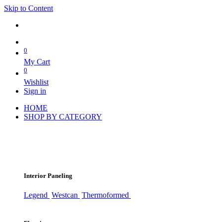
Skip to Content
0
My Cart
0
Wishlist
Sign in
HOME
SHOP BY CATEGORY
Interior Paneling
Legend
Westcan
Thermoformed