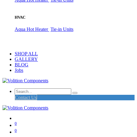
HVAC
Aqua Hot Heater
Tie-in Units
SHOP ALL
GALLERY
BLOG
Jobs
Contact Us
0
0