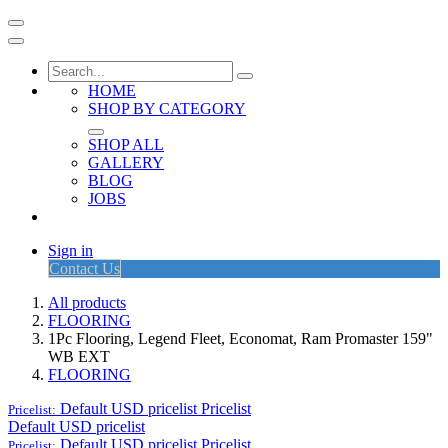
HOME
SHOP BY CATEGORY
SHOP ALL
GALLERY
BLOG
JOBS
Sign in
Contact Us
All products
FLOORING
1Pc Flooring, Legend Fleet, Economat, Ram Promaster 159"
WB EXT
FLOORING
Default USD pricelist
Pricelist
Pricelist:
Default USD pricelist
Default USD pricelist
Pricelist
Pricelist: