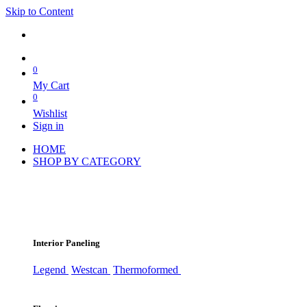
Skip to Content
0
My Cart
0
Wishlist
Sign in
HOME
SHOP BY CATEGORY
Interior Paneling
Legend
Westcan
Thermoformed