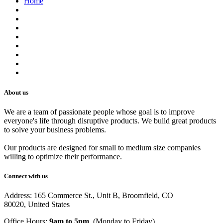
Home
About us
Contact us
Terms of Service
Refund Policy
Privacy Policy
Shipping Policy
Track Your Order
Careers
About us
We are a team of passionate people whose goal is to improve
everyone's life through disruptive products. We build great products
to solve your business problems.
Our products are designed for small to medium size companies
willing to optimize their performance.
Connect with us
Address: 165 Commerce St., Unit B, Broomfield, CO
80020, United States
Office Hours:
9am to 5pm
, (Monday to Friday)