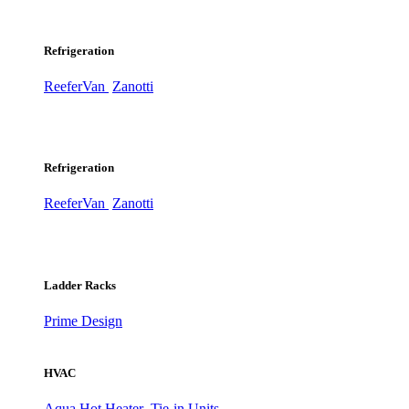
Refrigeration
ReeferVan
Zanotti
Refrigeration
ReeferVan
Zanotti
Ladder Racks
Prime Design
HVAC
Aqua Hot Heater
Tie-in Units