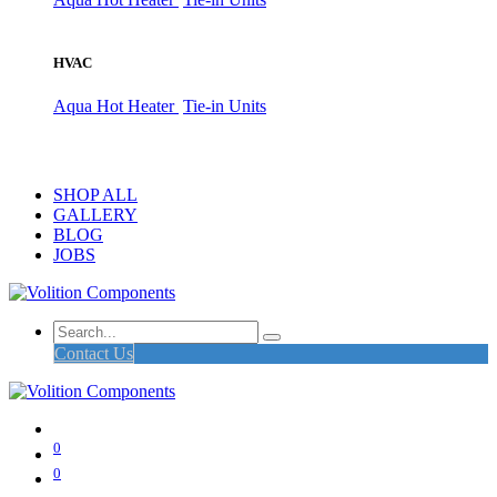
HVAC
Aqua Hot Heater
Tie-in Units
SHOP ALL
GALLERY
BLOG
JOBS
Contact Us
0
0