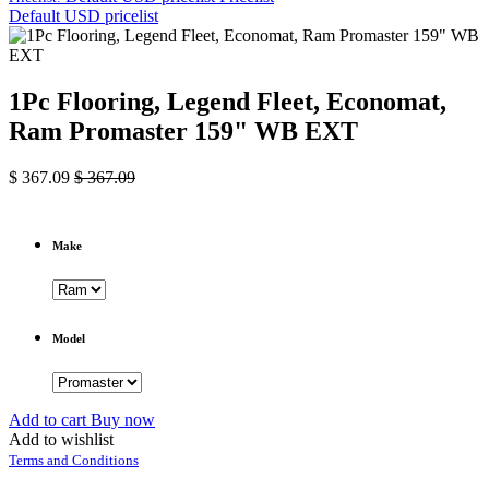
Default USD pricelist
1Pc Flooring, Legend Fleet, Economat,
Ram Promaster 159" WB EXT
$
367.09
$
367.09
Make
Model
Add to cart
Buy now
Add to wishlist
Terms and Conditions