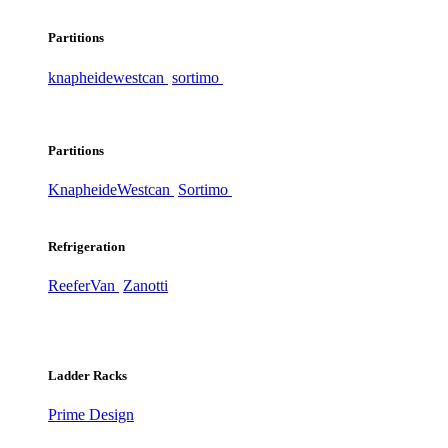
Partitions
knapheide
westcan
sortimo
Partitions
Knapheide
Westcan
Sortimo
Refrigeration
ReeferVan
Zanotti
Ladder Racks
Prime Design