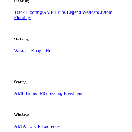
Flooring
Track Flooring/AMF Bruns
Legend
Westcan
Custom
Flooring
Shelving
Westcan
Knapheide
Seating
AMF Bruns
JMG Seating
Freedman
Windows
AM Auto
CR Laurence