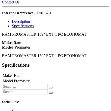
Contact Us
Internal Reference:
09R05-31
Description
Specifications
RAM PROMASTER 159" EXT 1 PC ECONOMAT
Make
:
Ram
Model
:
Promaster
RAM PROMASTER 159" EXT 1 PC ECONOMAT
Specifications
Make
Ram
Model
Promaster
Useful Links