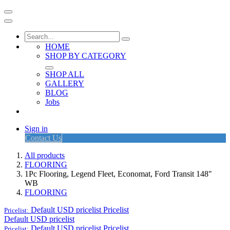
HOME
SHOP BY CATEGORY
SHOP ALL
GALLERY
BLOG
Jobs
Sign in
Contact Us
All products
FLOORING
1Pc Flooring, Legend Fleet, Economat, Ford Transit 148"
WB
FLOORING
Default USD pricelist
Pricelist
Pricelist:
Default USD pricelist
Default USD pricelist
Pricelist
Pricelist: