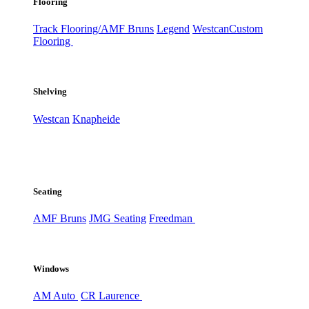
Flooring
Track Flooring/AMF Bruns
Legend
Westcan
Custom
Flooring
Shelving
Westcan
Knapheide
Seating
AMF Bruns
JMG Seating
Freedman
Windows
AM Auto
CR Laurence