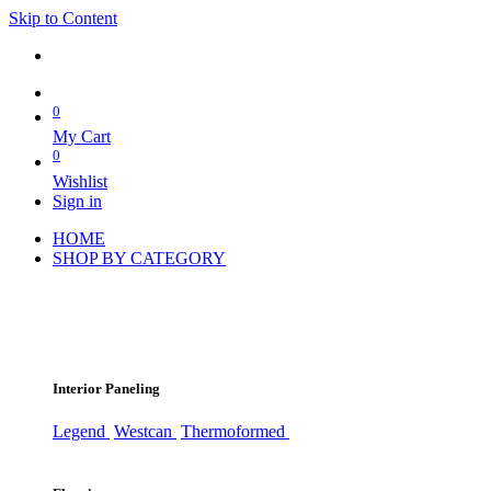
Skip to Content
0
My Cart
0
Wishlist
Sign in
HOME
SHOP BY CATEGORY
Interior Paneling
Legend
Westcan
Thermoformed