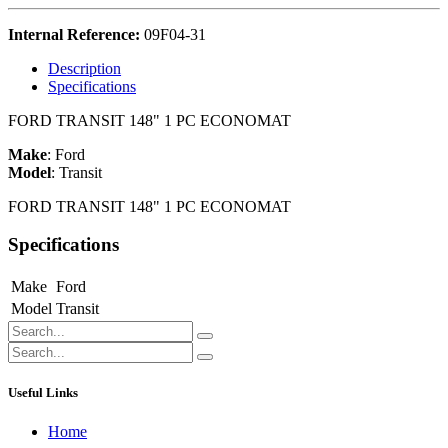
Internal Reference:
09F04-31
Description
Specifications
FORD TRANSIT 148" 1 PC ECONOMAT
Make
:
Ford
Model
:
Transit
FORD TRANSIT 148" 1 PC ECONOMAT
Specifications
Make
Ford
Model
Transit
Useful Links
Home