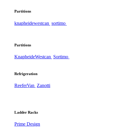
Partitions
knapheide
westcan
sortimo
Partitions
Knapheide
Westcan
Sortimo
Refrigeration
ReeferVan
Zanotti
Ladder Racks
Prime Design