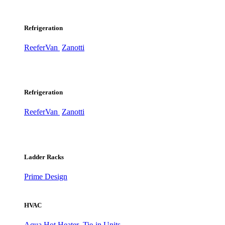
Refrigeration
ReeferVan
Zanotti
Refrigeration
ReeferVan
Zanotti
Ladder Racks
Prime Design
HVAC
Aqua Hot Heater
Tie-in Units