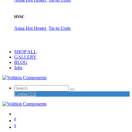
HVAC
Aqua Hot Heater
Tie-in Units
SHOP ALL
GALLERY
BLOG
Jobs
Contact Us
0
0