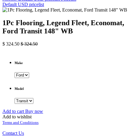
Default USD pricelist
1Pc Flooring, Legend Fleet, Economat,
Ford Transit 148" WB
$
324.50
$
324.50
Make
Model
Add to cart
Buy now
Add to wishlist
Terms and Conditions
Contact Us