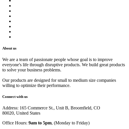
About us
Contact us
Terms of Service
Refund Policy
Privacy Policy
Shipping Policy
Track Your Order
Careers
About us
We are a team of passionate people whose goal is to improve
everyone's life through disruptive products. We build great products
to solve your business problems.
Our products are designed for small to medium size companies
willing to optimize their performance.
Connect with us
Address: 165 Commerce St., Unit B, Broomfield, CO
80020, United States
Office Hours:
9am to 5pm
, (Monday to Friday)