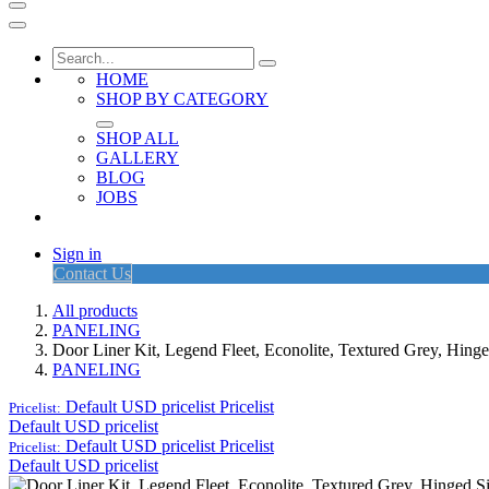
HOME
SHOP BY CATEGORY
SHOP ALL
GALLERY
BLOG
JOBS
Sign in
Contact Us
All products
PANELING
Door Liner Kit, Legend Fleet, Econolite, Textured Grey, Hi
PANELING
Default USD pricelist
Pricelist
Pricelist:
Default USD pricelist
Default USD pricelist
Pricelist
Pricelist:
Default USD pricelist