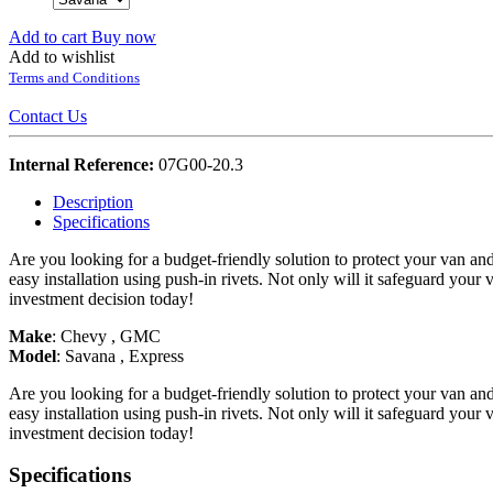
Add to cart
Buy now
Add to wishlist
Terms and Conditions
Contact Us
Internal Reference:
07G00-20.3
Description
Specifications
Are you looking for a budget-friendly solution to protect your van an
easy installation using push-in rivets. Not only will it safeguard your
investment decision today!
Make
:
Chevy
,
GMC
Model
:
Savana
,
Express
Are you looking for a budget-friendly solution to protect your van an
easy installation using push-in rivets. Not only will it safeguard your
investment decision today!
Specifications