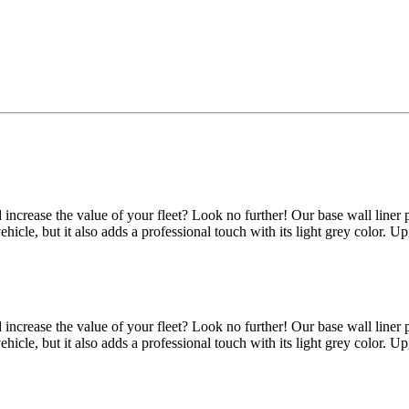
d increase the value of your fleet? Look no further! Our base wall line
 vehicle, but it also adds a professional touch with its light grey color.
d increase the value of your fleet? Look no further! Our base wall line
 vehicle, but it also adds a professional touch with its light grey color.