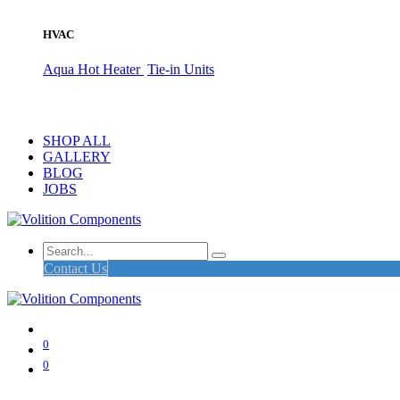
HVAC
Aqua Hot Heater
Tie-in Units
SHOP ALL
GALLERY
BLOG
JOBS
Contact Us
0
0