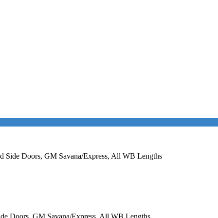
nged Side Doors, GM Savana/Express, All WB Lengths