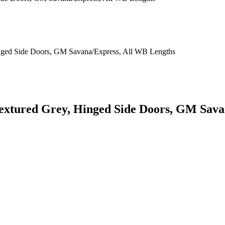
 Textured Grey, Hinged Side Doors, GM Sav