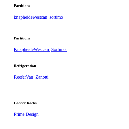
Partitions
knapheide
westcan
sortimo
Partitions
Knapheide
Westcan
Sortimo
Refrigeration
ReeferVan
Zanotti
Ladder Racks
Prime Design