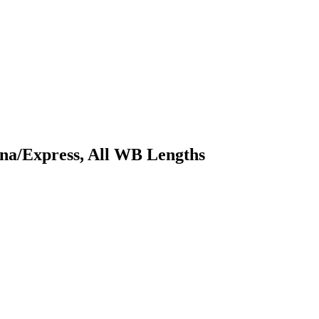
ana/Express, All WB Lengths