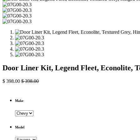
Door Liner Kit, Legend Fleet, Econolite,
$
398.00
$
398.00
Make
Model