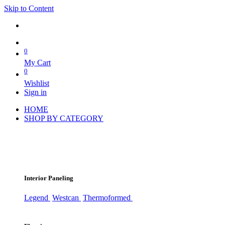
Skip to Content
0
My Cart
0
Wishlist
Sign in
HOME
SHOP BY CATEGORY
Interior Paneling
Legend
Westcan
Thermoformed