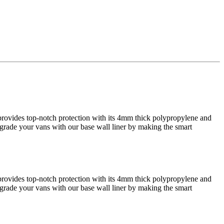
r provides top-notch protection with its 4mm thick polypropylene and
 Upgrade your vans with our base wall liner by making the smart
r provides top-notch protection with its 4mm thick polypropylene and
 Upgrade your vans with our base wall liner by making the smart