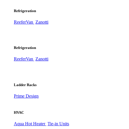
Refrigeration
ReeferVan
Zanotti
Refrigeration
ReeferVan
Zanotti
Ladder Racks
Prime Design
HVAC
Aqua Hot Heater
Tie-in Units