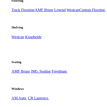
Flooring
Track Flooring/AMF Bruns
Legend
Westcan
Custom Flooring
Shelving
Westcan
Knapheide
Seating
AMF Bruns
JMG Seating
Freedman
Windows
AM Auto
CR Laurence