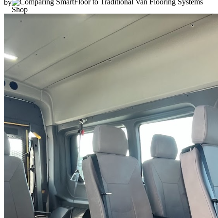
by
Shop