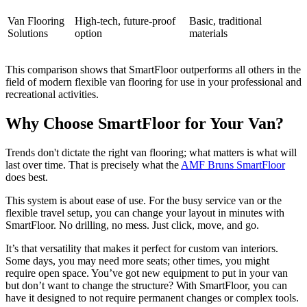
Van Flooring
High-tech, future-proof
Basic, traditional
Solutions
option
materials
This comparison shows that SmartFloor outperforms all others in the
field of modern flexible van flooring for use in your professional and
recreational activities.
Why Choose SmartFloor for Your Van?
Trends don't dictate the right van flooring; what matters is what will
last over time. That is precisely what the
AMF Bruns SmartFloor
does best.
This system is about ease of use. For the busy service van or the
flexible travel setup, you can change your layout in minutes with
SmartFloor. No drilling, no mess. Just click, move, and go.
It’s that versatility that makes it perfect for custom van interiors.
Some days, you may need more seats; other times, you might
require open space. You’ve got new equipment to put in your van
but don’t want to change the structure? With SmartFloor, you can
have it designed to not require permanent changes or complex tools.