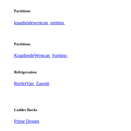
Partitions
knapheide
westcan
sortimo
Partitions
Knapheide
Westcan
Sortimo
Refrigeration
ReeferVan
Zanotti
Ladder Racks
Prime Design