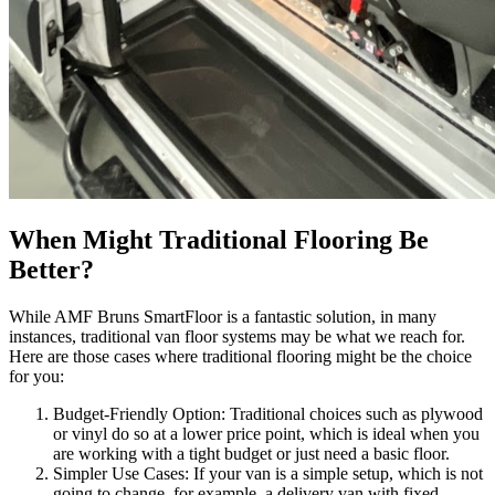
When Might Traditional Flooring Be
Better?
While AMF Bruns SmartFloor is a fantastic solution, in many
instances, traditional van floor systems may be what we reach for.
Here are those cases where traditional flooring might be the choice
for you:
Budget-Friendly Option: Traditional choices such as plywood
or vinyl do so at a lower price point, which is ideal when you
are working with a tight budget or just need a basic floor.
Simpler Use Cases: If your van is a simple setup, which is not
going to change, for example, a delivery van with fixed