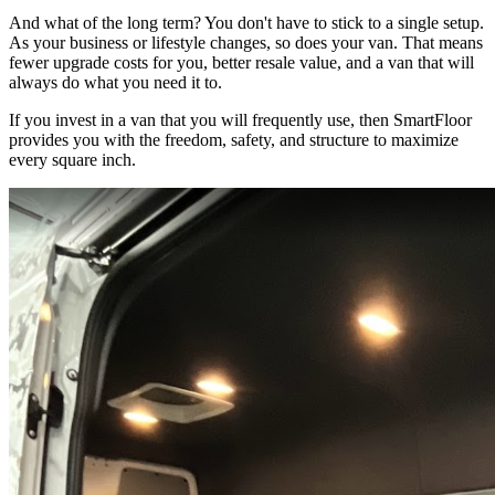
And what of the long term? You don't have to stick to a single setup.
As your business or lifestyle changes, so does your van. That means
fewer upgrade costs for you, better resale value, and a van that will
always do what you need it to.
If you invest in a van that you will frequently use, then SmartFloor
provides you with the freedom, safety, and structure to maximize
every square inch.