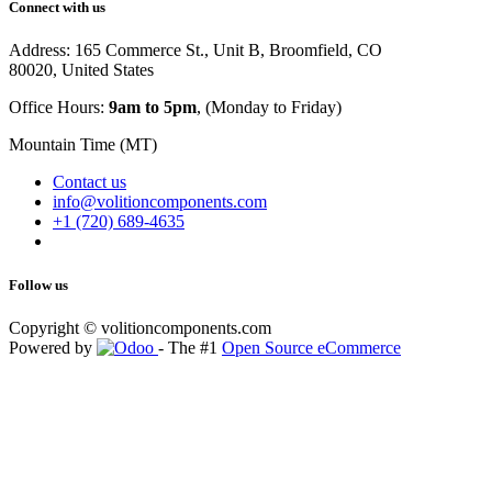
Connect with us
Address: 165 Commerce St., Unit B, Broomfield, CO
80020, United States
Office Hours:
9am to 5pm
, (Monday to Friday)
Mountain Time (MT)
Contact us
info@volitioncomponents.com
+1 (720) 689-4635
Follow us
Copyright ©
volitioncomponents.com
Powered by
- The #1
Open Source eCommerce