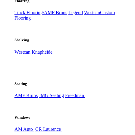
Flooring
Track Flooring/AMF Bruns
Legend
Westcan
Custom
Flooring
Shelving
Westcan
Knapheide
Seating
AMF Bruns
JMG Seating
Freedman
Windows
AM Auto
CR Laurence