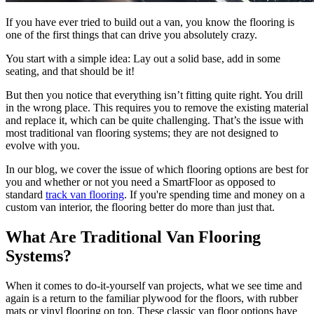
If you have ever tried to build out a van, you know the flooring is
one of the first things that can drive you absolutely crazy.
You start with a simple idea: Lay out a solid base, add in some
seating, and that should be it!
But then you notice that everything isn’t fitting quite right. You drill
in the wrong place. This requires you to remove the existing material
and replace it, which can be quite challenging. That’s the issue with
most traditional van flooring systems; they are not designed to
evolve with you.
In our blog, we cover the issue of which flooring options are best for
you and whether or not you need a SmartFloor as opposed to
standard
track van flooring
. If you're spending time and money on a
custom van interior, the flooring better do more than just that.
What Are Traditional Van Flooring
Systems?
When it comes to do-it-yourself van projects, what we see time and
again is a return to the familiar plywood for the floors, with rubber
mats or vinyl flooring on top. These classic van floor options have