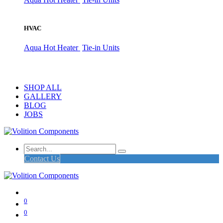
HVAC
Aqua Hot Heater
Tie-in Units
SHOP ALL
GALLERY
BLOG
JOBS
Contact Us
0
0