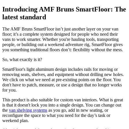
Introducing AMF Bruns SmartFloor: The
latest standard
The AMF Bruns SmartFloor isn’t just another layer on your van
floor; it’s a complete system designed for people who need their
vans to work smarter. Whether you're hauling tools, transporting
people, or building out a weekend adventure rig, SmartFloor gives
you something traditional floors don’t: flexibility without the mess.
So, what exactly is it?
SmartFloor's light aluminum design includes rails for moving or
removing seats, shelves, and equipment without drilling new holes.
We click on what we need at pre-existing points on the floor. You
don't have to patch, measure, or use a design that no longer works
for you.
This product is also suitable for custom van interiors. What is great
is that it doesn't lock you into a single design. You can change out
the
van shelving systems
as you go, add in new seating, or
reconfigure the space to what you need for the day’s task or
weekend plan.