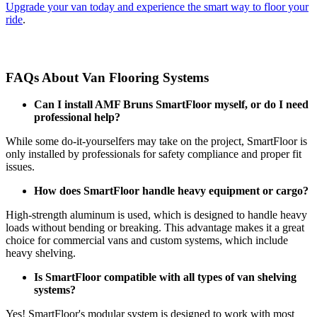
Upgrade your van today and experience the smart way to floor your
ride
.
FAQs About Van Flooring Systems
Can I install AMF Bruns SmartFloor myself, or do I need
professional help?
While some do-it-yourselfers may take on the project, SmartFloor is
only installed by professionals for safety compliance and proper fit
issues.
How does SmartFloor handle heavy equipment or cargo?
High-strength aluminum is used, which is designed to handle heavy
loads without bending or breaking. This advantage makes it a great
choice for commercial vans and custom systems, which include
heavy shelving.
Is SmartFloor compatible with all types of van shelving
systems?
Yes! SmartFloor's modular system is designed to work with most