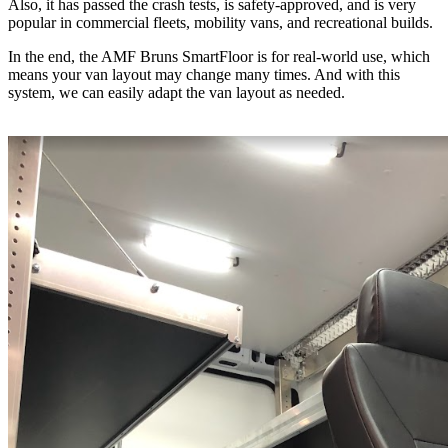
Also, it has passed the crash tests, is safety-approved, and is very
popular in commercial fleets, mobility vans, and recreational builds.
In the end, the AMF Bruns SmartFloor is for real-world use, which
means your van layout may change many times. And with this
system, we can easily adapt the van layout as needed.