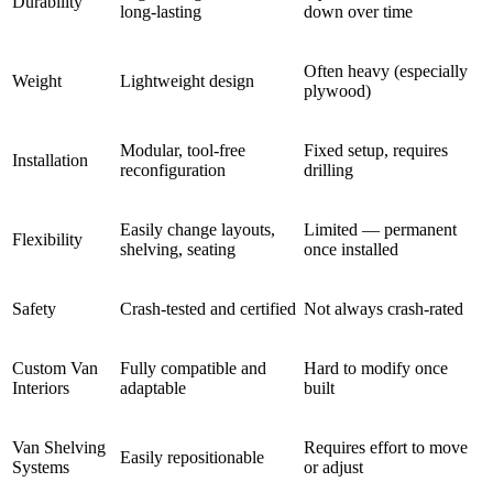
Durability
long-lasting
down over time
Often heavy (especially
Weight
Lightweight design
plywood)
Modular, tool-free
Fixed setup, requires
Installation
reconfiguration
drilling
Easily change layouts,
Limited — permanent
Flexibility
shelving, seating
once installed
Safety
Crash-tested and certified
Not always crash-rated
Custom Van
Fully compatible and
Hard to modify once
Interiors
adaptable
built
Van Shelving
Requires effort to move
Easily repositionable
Systems
or adjust