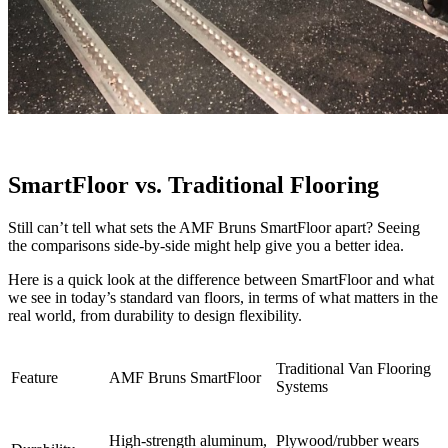
SmartFloor vs. Traditional Flooring
Still can’t tell what sets the AMF Bruns SmartFloor apart? Seeing
the comparisons side-by-side might help give you a better idea.
Here is a quick look at the difference between SmartFloor and what
we see in today’s standard van floors, in terms of what matters in the
real world, from durability to design flexibility.
Traditional Van Flooring
Feature
AMF Bruns SmartFloor
Systems
High-strength aluminum,
Plywood/rubber wears