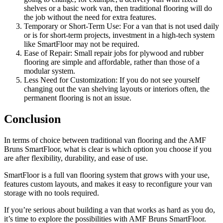
shelves or a basic work van, then traditional flooring will do
the job without the need for extra features.
Temporary or Short-Term Use: For a van that is not used daily
or is for short-term projects, investment in a high-tech system
like SmartFloor may not be required.
Ease of Repair: Small repair jobs for plywood and rubber
flooring are simple and affordable, rather than those of a
modular system.
Less Need for Customization: If you do not see yourself
changing out the van shelving layouts or interiors often, the
permanent flooring is not an issue.
Conclusion
In terms of choice between traditional van flooring and the AMF
Bruns SmartFloor, what is clear is which option you choose if you
are after flexibility, durability, and ease of use.
SmartFloor is a full van flooring system that grows with your use,
features custom layouts, and makes it easy to reconfigure your van
storage with no tools required.
If you’re serious about building a van that works as hard as you do,
it’s time to explore the possibilities with AMF Bruns SmartFloor.