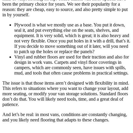
been the primary choice for years. We see their popularity for a
reason: they are cheap, easy to source, and also pretty simple to put
in by yourself.
Plywood is what we mostly use as a base. You put it down,
seal it, and put everything else on the seats, shelves, and
equipment. It is very solid, which is great; it is also heavy and
not very flexible. Once you put holes in it with a drill, that’s it.
If you decide to move something out of it later, will you need
to patch up the holes or replace the panels?
Vinyl and rubber floors are used for their traction and also for
design in work vans. Carpets and vinyl floor coverings in
campers, which are commonly seen, have issues with spills,
mud, and tools that often cause problems in practical settings.
The issue is that those items aren’t designed with flexibility in mind.
This refers to situations where you want to change your layout, add
more seating, or modify your van storage solutions. Standard floors
don’t do that. You will likely need tools, time, and a great deal of
patience.
And let’s be real: in most vans, conditions are constantly changing,
and you likely need flooring that adapts to these changes.