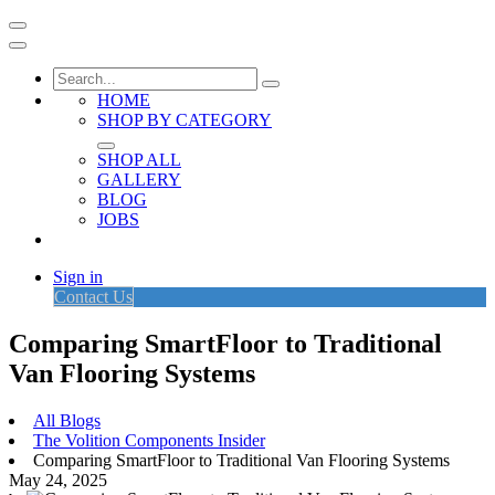
HOME
SHOP BY CATEGORY
SHOP ALL
GALLERY
BLOG
JOBS
Sign in
Contact Us
Comparing SmartFloor to Traditional
Van Flooring Systems
All Blogs
The Volition Components Insider
Comparing SmartFloor to Traditional Van Flooring Systems
May 24, 2025