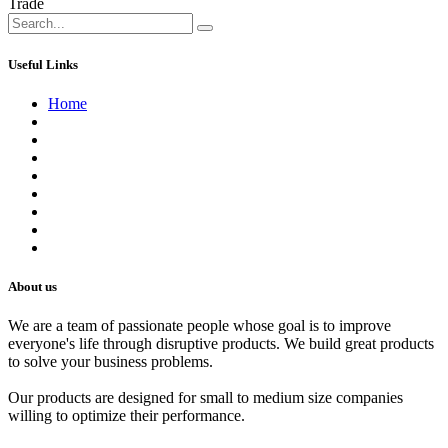
Trade
Useful Links
Home
About us
Contact us
Terms of Service
Refund Policy
Privacy Policy
Shipping Policy
Track Your Order
Careers
About us
We are a team of passionate people whose goal is to improve
everyone's life through disruptive products. We build great products
to solve your business problems.
Our products are designed for small to medium size companies
willing to optimize their performance.