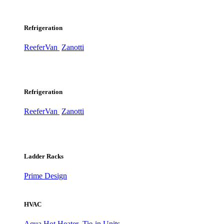
Refrigeration
ReeferVan
Zanotti
Refrigeration
ReeferVan
Zanotti
Ladder Racks
Prime Design
HVAC
Aqua Hot Heater
Tie-in Units