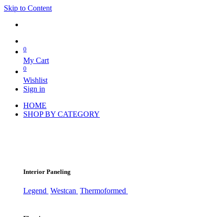
Skip to Content
0
My Cart
0
Wishlist
Sign in
HOME
SHOP BY CATEGORY
Interior Paneling
Legend
Westcan
Thermoformed