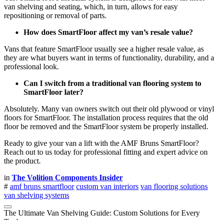
van shelving and seating, which, in turn, allows for easy
repositioning or removal of parts.
How does SmartFloor affect my van’s resale value?
Vans that feature SmartFloor usually see a higher resale value, as
they are what buyers want in terms of functionality, durability, and a
professional look.
Can I switch from a traditional van flooring system to
SmartFloor later?
Absolutely. Many van owners switch out their old plywood or vinyl
floors for SmartFloor. The installation process requires that the old
floor be removed and the SmartFloor system be properly installed.
Ready to give your van a lift with the AMF Bruns SmartFloor?
Reach out to us today for professional fitting and expert advice on
the product.
in
The Volition Components Insider
#
amf bruns smartfloor
custom van interiors
van flooring solutions
van shelving systems
The Ultimate Van Shelving Guide: Custom Solutions for Every