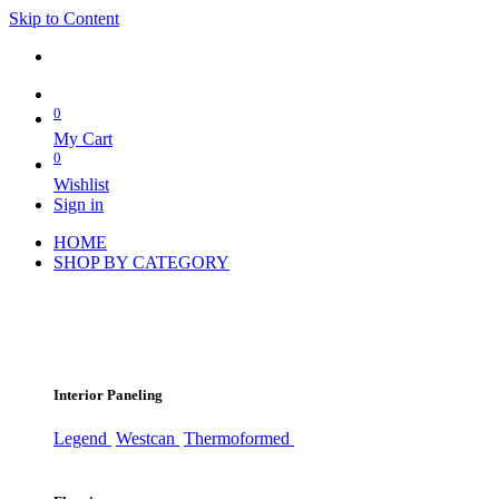
Skip to Content
0
My Cart
0
Wishlist
Sign in
HOME
SHOP BY CATEGORY
Interior Paneling
Legend
Westcan
Thermoformed