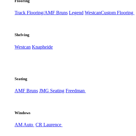
Flooring
Track Flooring/AMF Bruns
Legend
Westcan
Custom Flooring
Shelving
Westcan
Knapheide
Seating
AMF Bruns
JMG Seating
Freedman
Windows
AM Auto
CR Laurence