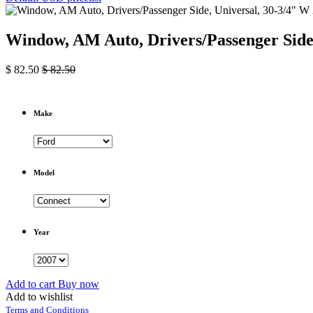
Window, AM Auto, Drivers/Passenger Side,
$
82.50
$
82.50
Make
Model
Year
Add to cart
Buy now
Add to wishlist
Terms and Conditions