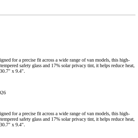
gned for a precise fit across a wide range of van models, this high-
tempered safety glass and 17% solar privacy tint, it helps reduce heat,
30.7" x 9.4".
026
gned for a precise fit across a wide range of van models, this high-
tempered safety glass and 17% solar privacy tint, it helps reduce heat,
30.7" x 9.4".