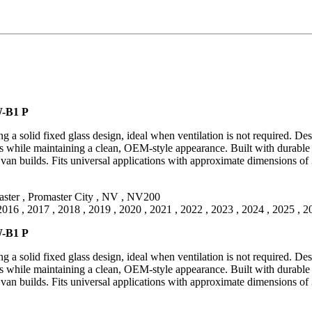
W-B1 P
 solid fixed glass design, ideal when ventilation is not required. Desi
ics while maintaining a clean, OEM-style appearance. Built with durable 
n builds. Fits universal applications with approximate dimensions of 
ster
,
Promaster City
,
NV
,
NV200
2016
,
2017
,
2018
,
2019
,
2020
,
2021
,
2022
,
2023
,
2024
,
2025
,
2
W-B1 P
 solid fixed glass design, ideal when ventilation is not required. Desi
ics while maintaining a clean, OEM-style appearance. Built with durable 
n builds. Fits universal applications with approximate dimensions of 