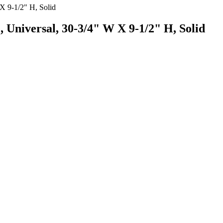
 Universal, 30-3/4" W X 9-1/2" H, Solid