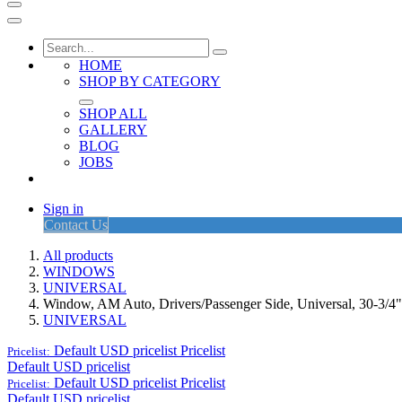
HOME
SHOP BY CATEGORY
SHOP ALL
GALLERY
BLOG
JOBS
Sign in
Contact Us
All products
WINDOWS
UNIVERSAL
Window, AM Auto, Drivers/Passenger Side, Universal, 30-3/4
UNIVERSAL
Default USD pricelist
Pricelist
Pricelist:
Default USD pricelist
Default USD pricelist
Pricelist
Pricelist:
Default USD pricelist