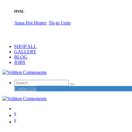
HVAC
Aqua Hot Heater
Tie-in Units
SHOP ALL
GALLERY
BLOG
JOBS
Contact Us
0
0