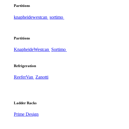
Partitions
knapheide
westcan
sortimo
Partitions
Knapheide
Westcan
Sortimo
Refrigeration
ReeferVan
Zanotti
Ladder Racks
Prime Design