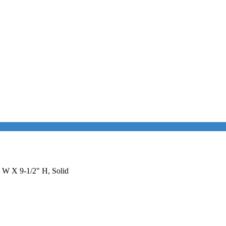
" W X 9-1/2" H, Solid