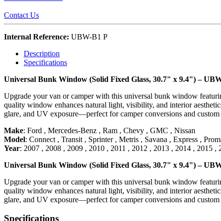
Contact Us
Internal Reference:
UBW-B1 P
Description
Specifications
Universal Bunk Window (Solid Fixed Glass, 30.7" x 9.4") – UB
Upgrade your van or camper with this universal bunk window featuring a
quality window enhances natural light, visibility, and interior aesthet
glare, and UV exposure—perfect for camper conversions and custom va
Make
:
Ford
,
Mercedes-Benz
,
Ram
,
Chevy
,
GMC
,
Nissan
Model
:
Connect
,
Transit
,
Sprinter
,
Metris
,
Savana
,
Express
,
Proma
Year
:
2007
,
2008
,
2009
,
2010
,
2011
,
2012
,
2013
,
2014
,
2015
,
Universal Bunk Window (Solid Fixed Glass, 30.7" x 9.4") – UB
Upgrade your van or camper with this universal bunk window featuring a
quality window enhances natural light, visibility, and interior aesthet
glare, and UV exposure—perfect for camper conversions and custom va
Specifications