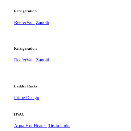
Refrigeration
ReeferVan
Zanotti
Refrigeration
ReeferVan
Zanotti
Ladder Racks
Prime Design
HVAC
Aqua Hot Heater
Tie-in Units