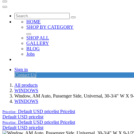
HOME
SHOP BY CATEGORY
SHOP ALL
GALLERY
BLOG
Jobs
Sign in
Contact Us
All products
WINDOWS
Window, AM Auto, Passenger Side, Universal, 30-3/4" W X 9-
WINDOWS
Default USD pricelist
Pricelist
Pricelist:
Default USD pricelist
Default USD pricelist
Pricelist
Pricelist:
Default USD pricelist