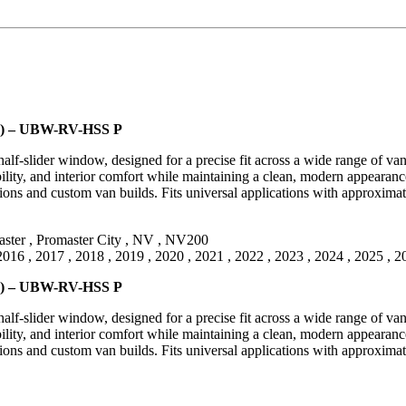
een) – UBW-RV-HSS P
lf-slider window, designed for a precise fit across a wide range of va
ility, and interior comfort while maintaining a clean, modern appearance.
ns and custom van builds. Fits universal applications with approximat
ster
,
Promaster City
,
NV
,
NV200
2016
,
2017
,
2018
,
2019
,
2020
,
2021
,
2022
,
2023
,
2024
,
2025
,
2
een) – UBW-RV-HSS P
lf-slider window, designed for a precise fit across a wide range of va
ility, and interior comfort while maintaining a clean, modern appearance.
ns and custom van builds. Fits universal applications with approximat