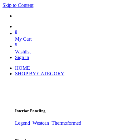
Skip to Content
0
My Cart
0
Wishlist
Sign in
HOME
SHOP BY CATEGORY
Interior Paneling
Legend
Westcan
Thermoformed