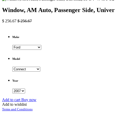
Window, AM Auto, Passenger Side, Univers
$
256.67
$
256.67
Make
Model
Year
Add to cart
Buy now
Add to wishlist
Terms and Conditions