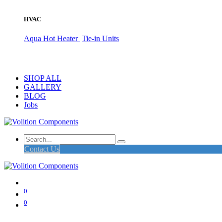
HVAC
Aqua Hot Heater
Tie-in Units
SHOP ALL
GALLERY
BLOG
Jobs
Contact Us
0
0