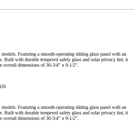
n models. Featuring a smooth-operating sliding glass panel with an
 Built with durable tempered safety glass and solar privacy tint, it
e overall dimensions of 30-3/4" x 9-1/2".
026
n models. Featuring a smooth-operating sliding glass panel with an
 Built with durable tempered safety glass and solar privacy tint, it
e overall dimensions of 30-3/4" x 9-1/2".