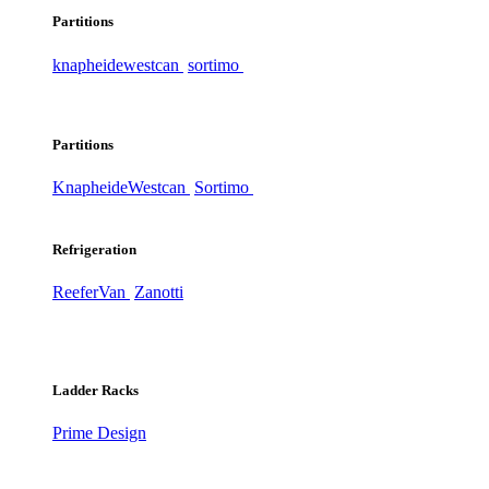
Partitions
knapheide
westcan
sortimo
Partitions
Knapheide
Westcan
Sortimo
Refrigeration
ReeferVan
Zanotti
Ladder Racks
Prime Design