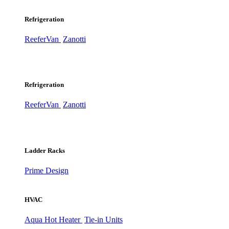
Refrigeration
ReeferVan
Zanotti
Refrigeration
ReeferVan
Zanotti
Ladder Racks
Prime Design
HVAC
Aqua Hot Heater
Tie-in Units