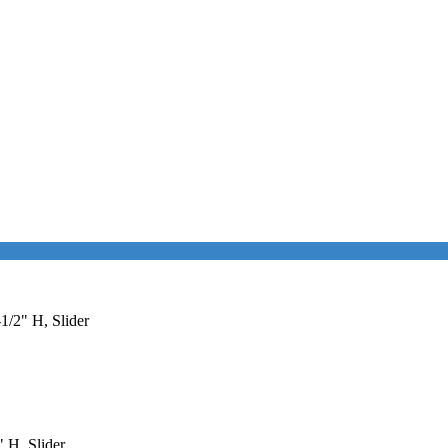
1/2" H, Slider