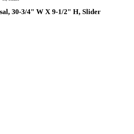
al, 30-3/4" W X 9-1/2" H, Slider