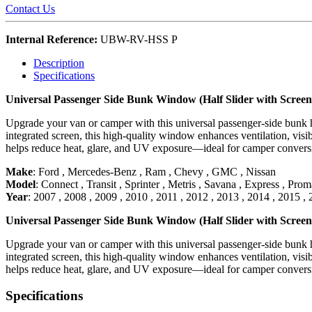
Contact Us
Internal Reference:
UBW-RV-HSS P
Description
Specifications
Universal Passenger Side Bunk Window (Half Slider with Scr
Upgrade your van or camper with this universal passenger-side bunk ha
integrated screen, this high-quality window enhances ventilation, visib
helps reduce heat, glare, and UV exposure—ideal for camper conversio
Make
:
Ford
,
Mercedes-Benz
,
Ram
,
Chevy
,
GMC
,
Nissan
Model
:
Connect
,
Transit
,
Sprinter
,
Metris
,
Savana
,
Express
,
Proma
Year
:
2007
,
2008
,
2009
,
2010
,
2011
,
2012
,
2013
,
2014
,
2015
,
Universal Passenger Side Bunk Window (Half Slider with Scr
Upgrade your van or camper with this universal passenger-side bunk ha
integrated screen, this high-quality window enhances ventilation, visib
helps reduce heat, glare, and UV exposure—ideal for camper conversio
Specifications