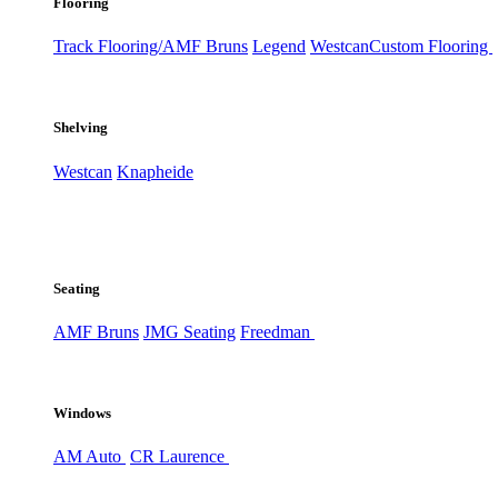
Flooring
Track Flooring/AMF Bruns
Legend
Westcan
Custom Flooring
Shelving
Westcan
Knapheide
Seating
AMF Bruns
JMG Seating
Freedman
Windows
AM Auto
CR Laurence