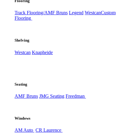
Flooring
Track Flooring/AMF Bruns
Legend
Westcan
Custom
Flooring
Shelving
Westcan
Knapheide
Seating
AMF Bruns
JMG Seating
Freedman
Windows
AM Auto
CR Laurence