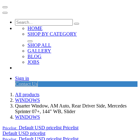
HOME
SHOP BY CATEGORY
SHOP ALL
GALLERY
BLOG
JOBS
Sign in
Contact Us
All products
WINDOWS
Quarter Window, AM Auto, Rear Driver Side, Mercedes
Sprinter 07+, 144" WB, Slider
WINDOWS
Default USD pricelist
Pricelist
Pricelist:
Default USD pricelist
Default USD pricelist
Pricelist
Pricelist: