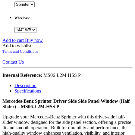
Wheelbase
Add to cart
Buy now
Add to wishlist
Terms and Conditions
Contact Us
Internal Reference:
MS06-L2M-HSS P
Description
Specifications
Mercedes-Benz Sprinter Driver Side Side Panel Window (Half
Slider) – MS06-L2M-HSS P
Upgrade your Mercedes-Benz Sprinter with this driver-side half-
slider window designed for the side panel section, offering a precise
fit and smooth operation. Built for durability and performance, this
high-quality window enhances ventilation, visibility, and interior