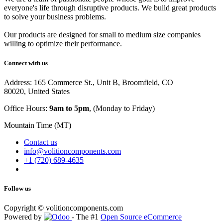
everyone's life through disruptive products. We build great products
to solve your business problems.
Our products are designed for small to medium size companies
willing to optimize their performance.
Connect with us
Address: 165 Commerce St., Unit B, Broomfield, CO
80020, United States
Office Hours:
9am to 5pm
, (Monday to Friday)
Mountain Time (MT)
Contact us
info@volitioncomponents.com
+1 (720) 689-4635
Follow us
Copyright ©
volitioncomponents.com
Powered by
- The #1
Open Source eCommerce