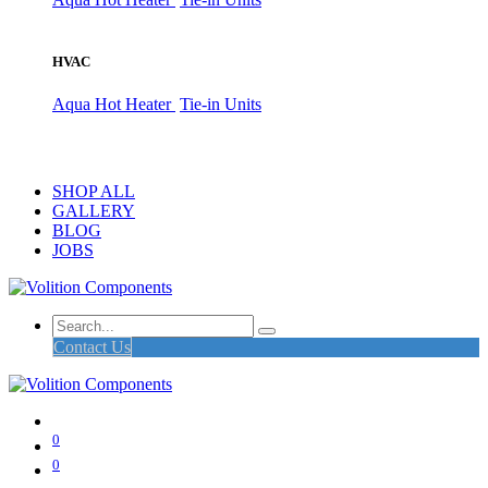
HVAC
Aqua Hot Heater
Tie-in Units
SHOP ALL
GALLERY
BLOG
JOBS
Contact Us
0
0