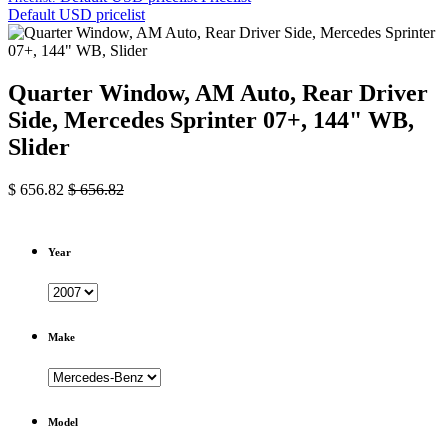
Default USD pricelist
Quarter Window, AM Auto, Rear Driver
Side, Mercedes Sprinter 07+, 144" WB,
Slider
$
656.82
$
656.82
Year
Make
Model