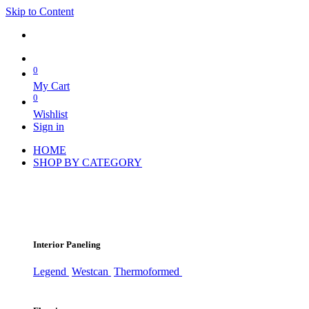
Skip to Content
0
My Cart
0
Wishlist
Sign in
HOME
SHOP BY CATEGORY
Interior Paneling
Legend
Westcan
Thermoformed