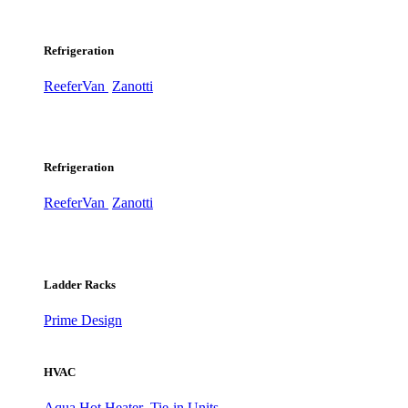
Refrigeration
ReeferVan
Zanotti
Refrigeration
ReeferVan
Zanotti
Ladder Racks
Prime Design
HVAC
Aqua Hot Heater
Tie-in Units