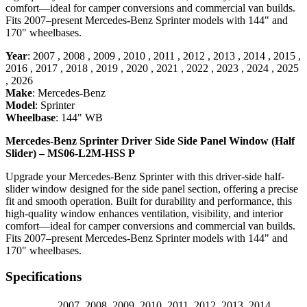
comfort—ideal for camper conversions and commercial van builds.
Fits 2007–present Mercedes-Benz Sprinter models with 144" and
170" wheelbases.
Year
:
2007
,
2008
,
2009
,
2010
,
2011
,
2012
,
2013
,
2014
,
2015
,
2016
,
2017
,
2018
,
2019
,
2020
,
2021
,
2022
,
2023
,
2024
,
2025
,
2026
Make
:
Mercedes-Benz
Model
:
Sprinter
Wheelbase
:
144" WB
Mercedes-Benz Sprinter Driver Side Side Panel Window (Half
Slider) – MS06-L2M-HSS P
Upgrade your Mercedes-Benz Sprinter with this driver-side half-
slider window designed for the side panel section, offering a precise
fit and smooth operation. Built for durability and performance, this
high-quality window enhances ventilation, visibility, and interior
comfort—ideal for camper conversions and commercial van builds.
Fits 2007–present Mercedes-Benz Sprinter models with 144" and
170" wheelbases.
Specifications
2007
,
2008
,
2009
,
2010
,
2011
,
2012
,
2013
,
2014
,