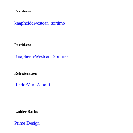
Partitions
knapheide
westcan
sortimo
Partitions
Knapheide
Westcan
Sortimo
Refrigeration
ReeferVan
Zanotti
Ladder Racks
Prime Design