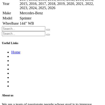
Year
2015
,
2016
,
2017
,
2018
,
2019
,
2020
,
2021
,
2022
,
2023
,
2024
,
2025
,
2026
Make
Mercedes-Benz
Model
Sprinter
Wheelbase
144" WB
Useful Links
Home
About us
Contact us
Terms of Service
Refund Policy
Privacy Policy
Shipping Policy
Track Your Order
Careers
About us
We are a team of passionate people whose goal is to improve