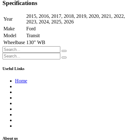
Specifications
2015
,
2016
,
2017
,
2018
,
2019
,
2020
,
2021
,
2022
,
Year
2023
,
2024
,
2025
,
2026
Make
Ford
Model
Transit
Wheelbase
130" WB
Useful Links
Home
About us
Contact us
Terms of Service
Refund Policy
Privacy Policy
Shipping Policy
Track Your Order
Careers
About us