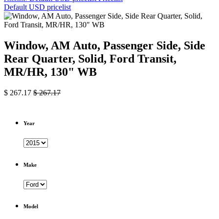
Default USD pricelist
Window, AM Auto, Passenger Side, Side
Rear Quarter, Solid, Ford Transit,
MR/HR, 130" WB
$
267.17
$
267.17
Year
Make
Model