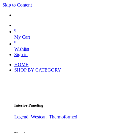
Skip to Content
0
My Cart
0
Wishlist
Sign in
HOME
SHOP BY CATEGORY
Interior Paneling
Legend
Westcan
Thermoformed