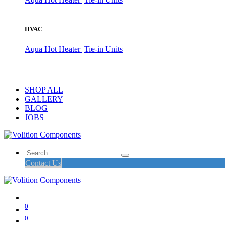
HVAC
Aqua Hot Heater
Tie-in Units
SHOP ALL
GALLERY
BLOG
JOBS
Contact Us
0
0