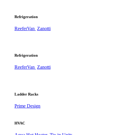
Refrigeration
ReeferVan
Zanotti
Refrigeration
ReeferVan
Zanotti
Ladder Racks
Prime Design
HVAC
Aqua Hot Heater
Tie-in Units