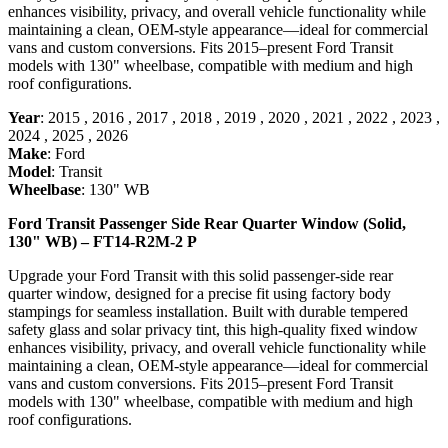
enhances visibility, privacy, and overall vehicle functionality while
maintaining a clean, OEM-style appearance—ideal for commercial
vans and custom conversions. Fits 2015–present Ford Transit
models with 130" wheelbase, compatible with medium and high
roof configurations.
Year
:
2015
,
2016
,
2017
,
2018
,
2019
,
2020
,
2021
,
2022
,
2023
,
2024
,
2025
,
2026
Make
:
Ford
Model
:
Transit
Wheelbase
:
130" WB
Ford Transit Passenger Side Rear Quarter Window (Solid,
130" WB) – FT14-R2M-2 P
Upgrade your Ford Transit with this solid passenger-side rear
quarter window, designed for a precise fit using factory body
stampings for seamless installation. Built with durable tempered
safety glass and solar privacy tint, this high-quality fixed window
enhances visibility, privacy, and overall vehicle functionality while
maintaining a clean, OEM-style appearance—ideal for commercial
vans and custom conversions. Fits 2015–present Ford Transit
models with 130" wheelbase, compatible with medium and high
roof configurations.