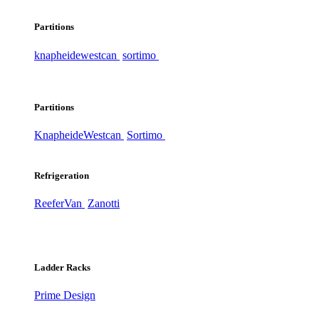
Partitions
knapheide
westcan
sortimo
Partitions
Knapheide
Westcan
Sortimo
Refrigeration
ReeferVan
Zanotti
Ladder Racks
Prime Design