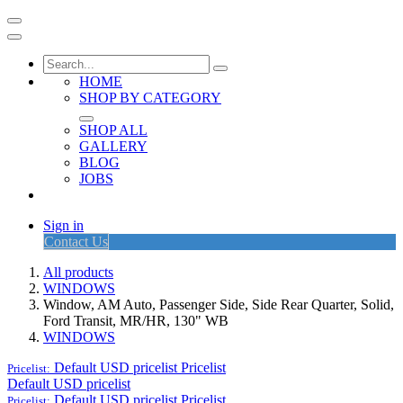
HOME
SHOP BY CATEGORY
SHOP ALL
GALLERY
BLOG
JOBS
Sign in
Contact Us
All products
WINDOWS
Window, AM Auto, Passenger Side, Side Rear Quarter, Solid,
Ford Transit, MR/HR, 130" WB
WINDOWS
Default USD pricelist
Pricelist
Pricelist:
Default USD pricelist
Default USD pricelist
Pricelist
Pricelist: