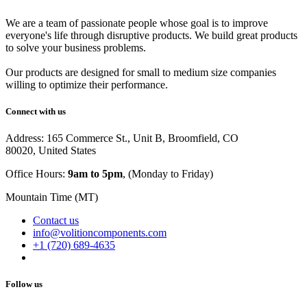
We are a team of passionate people whose goal is to improve
everyone's life through disruptive products. We build great products
to solve your business problems.
Our products are designed for small to medium size companies
willing to optimize their performance.
Connect with us
Address: 165 Commerce St., Unit B, Broomfield, CO
80020, United States
Office Hours:
9am to 5pm
, (Monday to Friday)
Mountain Time (MT)
Contact us
info@volitioncomponents.com
+1 (720) 689-4635
Follow us