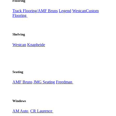
Flooring
Track Flooring/AMF Bruns
Legend
Westcan
Custom
Flooring
Shelving
Westcan
Knapheide
Seating
AMF Bruns
JMG Seating
Freedman
Windows
AM Auto
CR Laurence