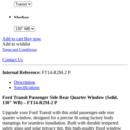
Wheelbase
Add to cart
Buy now
Add to wishlist
Terms and Conditions
Contact Us
Internal Reference:
FT14-R2M-2 P
Description
Specifications
Ford Transit Passenger Side Rear Quarter Window (Solid,
130" WB) – FT14-R2M-2 P
Upgrade your Ford Transit with this solid passenger-side rear
quarter window, designed for a precise fit using factory body
stampings for seamless installation. Built with durable tempered
safety glass and solar privacy tint, this high-quality fixed window