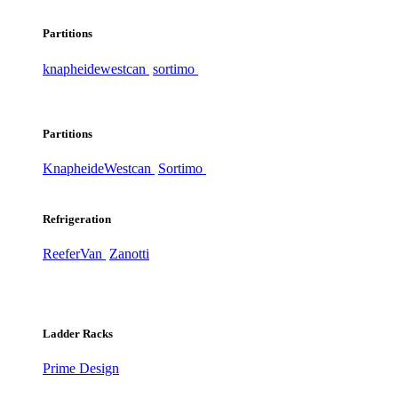
Partitions
knapheide
westcan
sortimo
Partitions
Knapheide
Westcan
Sortimo
Refrigeration
ReeferVan
Zanotti
Ladder Racks
Prime Design