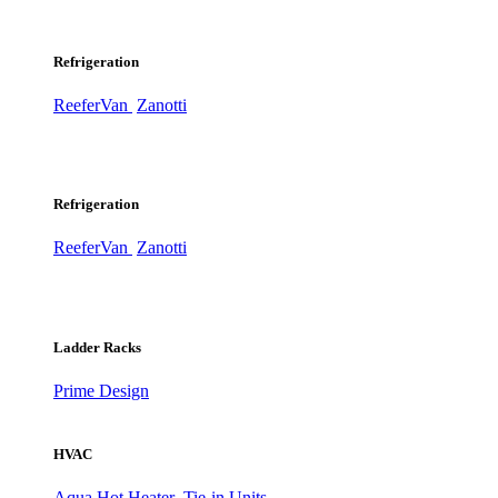
Refrigeration
ReeferVan
Zanotti
Refrigeration
ReeferVan
Zanotti
Ladder Racks
Prime Design
HVAC
Aqua Hot Heater
Tie-in Units