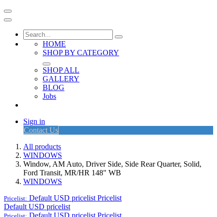
HOME
SHOP BY CATEGORY
SHOP ALL
GALLERY
BLOG
Jobs
Sign in
Contact Us
All products
WINDOWS
Window, AM Auto, Driver Side, Side Rear Quarter, Solid,
Ford Transit, MR/HR 148" WB
WINDOWS
Default USD pricelist
Pricelist
Pricelist:
Default USD pricelist
Default USD pricelist
Pricelist
Pricelist: