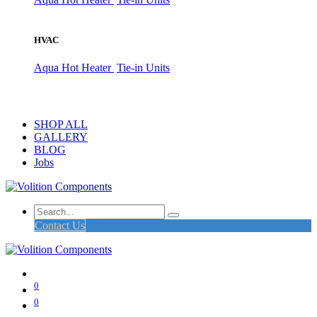
HVAC
Aqua Hot Heater
Tie-in Units
SHOP ALL
GALLERY
BLOG
Jobs
Contact Us
0
0