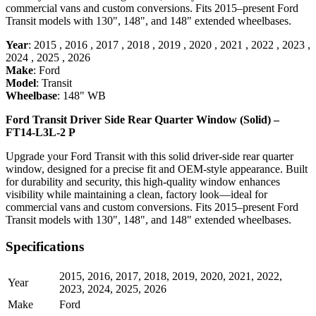
commercial vans and custom conversions. Fits 2015–present Ford
Transit models with 130", 148", and 148" extended wheelbases.
Year
:
2015
,
2016
,
2017
,
2018
,
2019
,
2020
,
2021
,
2022
,
2023
,
2024
,
2025
,
2026
Make
:
Ford
Model
:
Transit
Wheelbase
:
148" WB
Ford Transit Driver Side Rear Quarter Window (Solid) –
FT14-L3L-2 P
Upgrade your Ford Transit with this solid driver-side rear quarter
window, designed for a precise fit and OEM-style appearance. Built
for durability and security, this high-quality window enhances
visibility while maintaining a clean, factory look—ideal for
commercial vans and custom conversions. Fits 2015–present Ford
Transit models with 130", 148", and 148" extended wheelbases.
Specifications
2015
,
2016
,
2017
,
2018
,
2019
,
2020
,
2021
,
2022
,
Year
2023
,
2024
,
2025
,
2026
Make
Ford