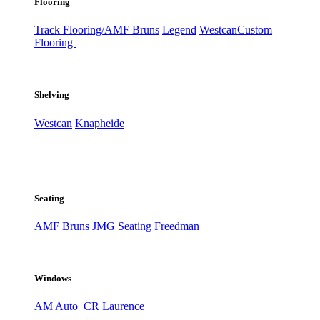
Flooring
Track Flooring/AMF Bruns
Legend
Westcan
Custom
Flooring
Shelving
Westcan
Knapheide
Seating
AMF Bruns
JMG Seating
Freedman
Windows
AM Auto
CR Laurence