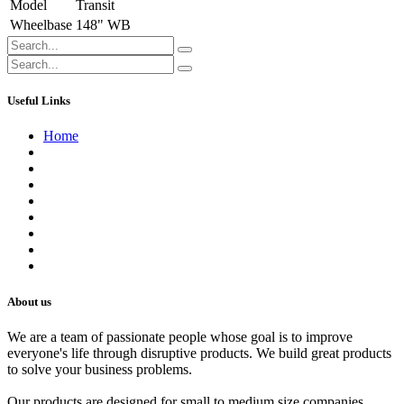
Model
Transit
Wheelbase
148" WB
Useful Links
Home
About us
Contact us
Terms of Service
Refund Policy
Privacy Policy
Shipping Policy
Track Your Order
Careers
About us
We are a team of passionate people whose goal is to improve
everyone's life through disruptive products. We build great products
to solve your business problems.
Our products are designed for small to medium size companies