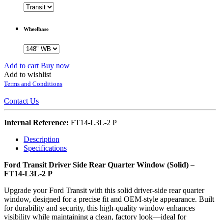
Wheelbase
Add to cart
Buy now
Add to wishlist
Terms and Conditions
Contact Us
Internal Reference:
FT14-L3L-2 P
Description
Specifications
Ford Transit Driver Side Rear Quarter Window (Solid) –
FT14-L3L-2 P
Upgrade your Ford Transit with this solid driver-side rear quarter
window, designed for a precise fit and OEM-style appearance. Built
for durability and security, this high-quality window enhances
visibility while maintaining a clean, factory look—ideal for