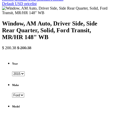
Default USD pricelist
Window, AM Auto, Driver Side, Side
Rear Quarter, Solid, Ford Transit,
MR/HR 148" WB
$
200.38
$
200.38
Year
Make
Model