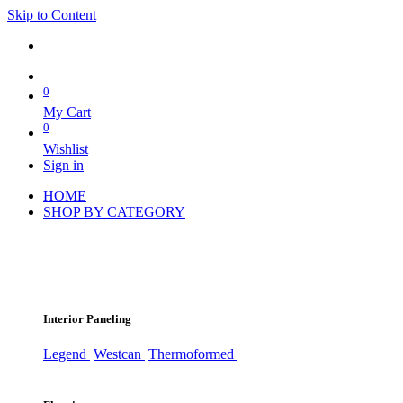
Skip to Content
0
My Cart
0
Wishlist
Sign in
HOME
SHOP BY CATEGORY
Interior Paneling
Legend
Westcan
Thermoformed