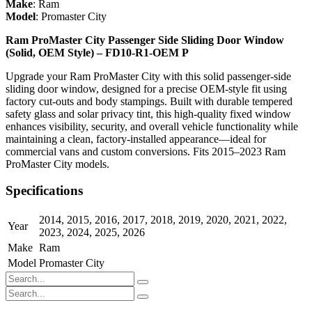
Make
:
Ram
Model
:
Promaster City
Ram ProMaster City Passenger Side Sliding Door Window
(Solid, OEM Style) – FD10-R1-OEM P
Upgrade your Ram ProMaster City with this solid passenger-side
sliding door window, designed for a precise OEM-style fit using
factory cut-outs and body stampings. Built with durable tempered
safety glass and solar privacy tint, this high-quality fixed window
enhances visibility, security, and overall vehicle functionality while
maintaining a clean, factory-installed appearance—ideal for
commercial vans and custom conversions. Fits 2015–2023 Ram
ProMaster City models.
Specifications
2014
,
2015
,
2016
,
2017
,
2018
,
2019
,
2020
,
2021
,
2022
,
Year
2023
,
2024
,
2025
,
2026
Make
Ram
Model
Promaster City