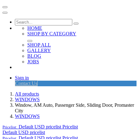
HOME
SHOP BY CATEGORY
SHOP ALL
GALLERY
BLOG
JOBS
Sign in
Contact Us
All products
WINDOWS
Window, AM Auto, Passenger Side, Sliding Door, Promaster
City
WINDOWS
Default USD pricelist
Pricelist
Pricelist:
Default USD pricelist
Default USD pricelist
Pricelist
Pricelist: