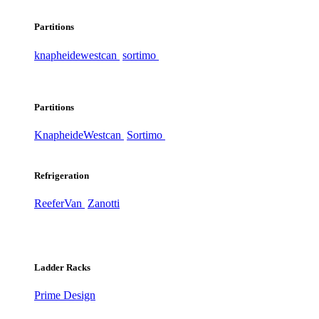
Partitions
knapheide
westcan
sortimo
Partitions
Knapheide
Westcan
Sortimo
Refrigeration
ReeferVan
Zanotti
Ladder Racks
Prime Design