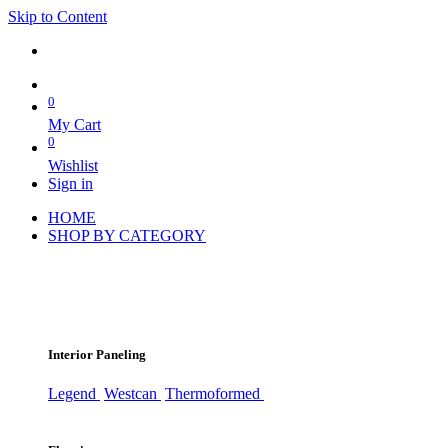
Skip to Content
0
My Cart
0
Wishlist
Sign in
HOME
SHOP BY CATEGORY
Interior Paneling
Legend
Westcan
Thermoformed