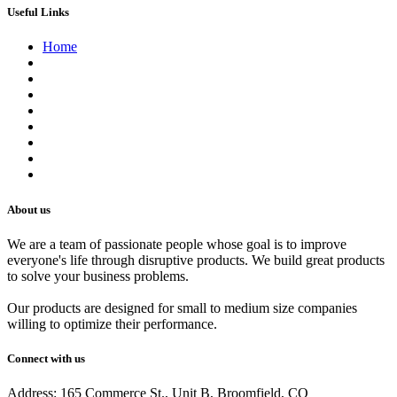
Useful Links
Home
About us
Contact us
Terms of Service
Refund Policy
Privacy Policy
Shipping Policy
Track Your Order
Careers
About us
We are a team of passionate people whose goal is to improve
everyone's life through disruptive products. We build great products
to solve your business problems.
Our products are designed for small to medium size companies
willing to optimize their performance.
Connect with us
Address: 165 Commerce St., Unit B, Broomfield, CO