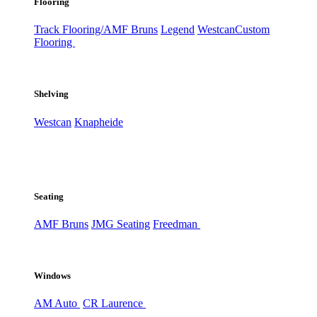
Flooring
Track Flooring/AMF Bruns
Legend
Westcan
Custom
Flooring
Shelving
Westcan
Knapheide
Seating
AMF Bruns
JMG Seating
Freedman
Windows
AM Auto
CR Laurence