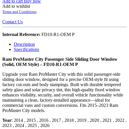
Add to cart
Buy now
Add to wishlist
Terms and Conditions
Contact Us
Internal Reference:
FD10-R1-OEM P
Description
Specifications
Ram ProMaster City Passenger Side Sliding Door Window
(Solid, OEM Style) – FD10-R1-OEM P
Upgrade your Ram ProMaster City with this solid passenger-side
sliding door window, designed for a precise OEM-style fit using
factory cut-outs and body stampings. Built with durable tempered
safety glass and solar privacy tint, this high-quality fixed window
enhances visibility, security, and overall vehicle functionality while
maintaining a clean, factory-installed appearance—ideal for
commercial vans and custom conversions. Fits 2015–2023 Ram
ProMaster City models.
Year
:
2014
,
2015
,
2016
,
2017
,
2018
,
2019
,
2020
,
2021
,
2022
,
2023
,
2024
,
2025
,
2026