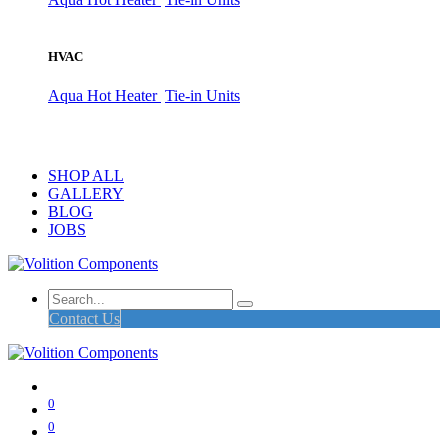
HVAC
Aqua Hot Heater
Tie-in Units
SHOP ALL
GALLERY
BLOG
JOBS
Contact Us
0
0