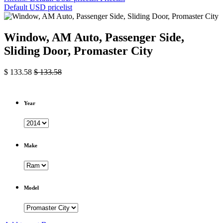
Default USD pricelist
Window, AM Auto, Passenger Side,
Sliding Door, Promaster City
$
133.58
$
133.58
Year
Make
Model