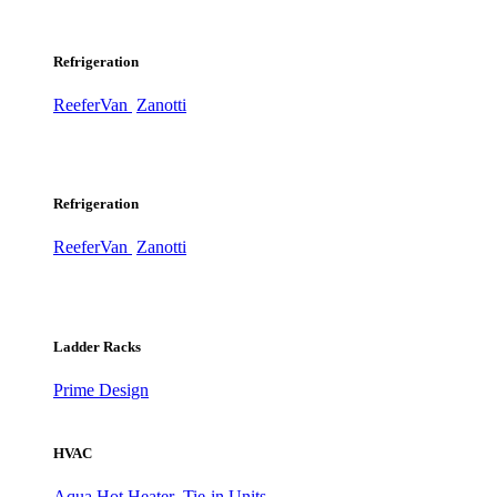
Refrigeration
ReeferVan
Zanotti
Refrigeration
ReeferVan
Zanotti
Ladder Racks
Prime Design
HVAC
Aqua Hot Heater
Tie-in Units