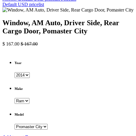
Default USD pricelist
Window, AM Auto, Driver Side, Rear
Cargo Door, Pomaster City
$
167.00
$
167.00
Year
Make
Model