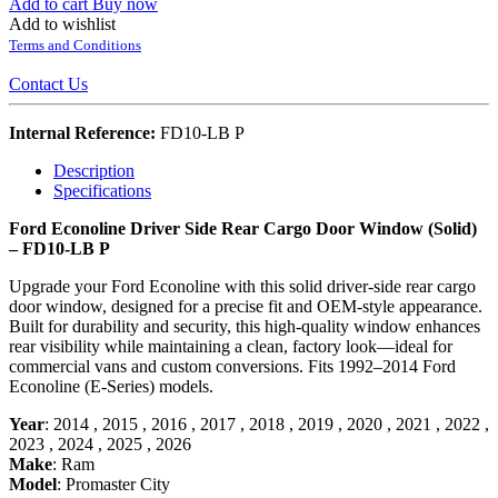
Add to cart
Buy now
Add to wishlist
Terms and Conditions
Contact Us
Internal Reference:
FD10-LB P
Description
Specifications
Ford Econoline Driver Side Rear Cargo Door Window (Solid)
– FD10-LB P
Upgrade your Ford Econoline with this solid driver-side rear cargo
door window, designed for a precise fit and OEM-style appearance.
Built for durability and security, this high-quality window enhances
rear visibility while maintaining a clean, factory look—ideal for
commercial vans and custom conversions. Fits 1992–2014 Ford
Econoline (E-Series) models.
Year
:
2014
,
2015
,
2016
,
2017
,
2018
,
2019
,
2020
,
2021
,
2022
,
2023
,
2024
,
2025
,
2026
Make
:
Ram
Model
:
Promaster City