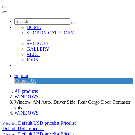
HOME
SHOP BY CATEGORY
SHOP ALL
GALLERY
BLOG
JOBS
Sign in
Contact Us
All products
WINDOWS
Window, AM Auto, Driver Side, Rear Cargo Door, Pomaster
City
WINDOWS
Default USD pricelist
Pricelist
Pricelist:
Default USD pricelist
Default USD pricelist
Pricelist
Pricelist: