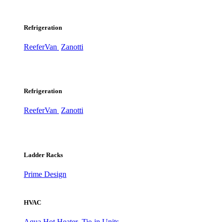
Refrigeration
ReeferVan
Zanotti
Refrigeration
ReeferVan
Zanotti
Ladder Racks
Prime Design
HVAC
Aqua Hot Heater
Tie-in Units