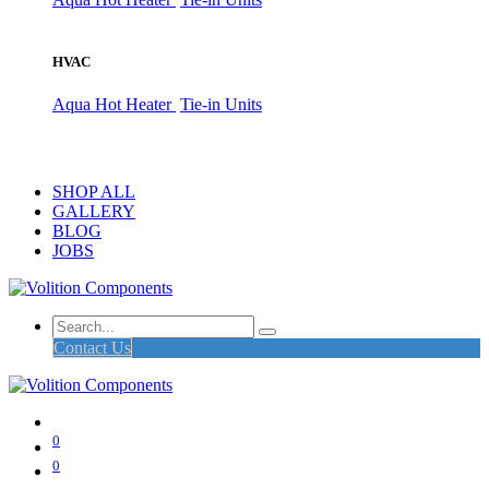
HVAC
Aqua Hot Heater
Tie-in Units
SHOP ALL
GALLERY
BLOG
JOBS
Contact Us
0
0