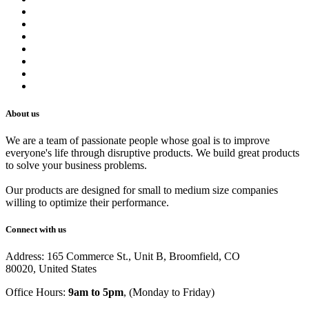
Contact us
Terms of Service
Refund Policy
Privacy Policy
Shipping Policy
Track Your Order
Careers
About us
We are a team of passionate people whose goal is to improve
everyone's life through disruptive products. We build great products
to solve your business problems.
Our products are designed for small to medium size companies
willing to optimize their performance.
Connect with us
Address: 165 Commerce St., Unit B, Broomfield, CO
80020, United States
Office Hours:
9am to 5pm
, (Monday to Friday)