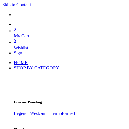
Skip to Content
0
My Cart
0
Wishlist
Sign in
HOME
SHOP BY CATEGORY
Interior Paneling
Legend
Westcan
Thermoformed