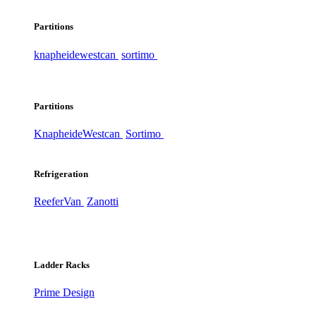
Partitions
knapheide
westcan
sortimo
Partitions
Knapheide
Westcan
Sortimo
Refrigeration
ReeferVan
Zanotti
Ladder Racks
Prime Design