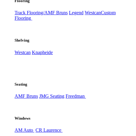
Flooring
Track Flooring/AMF Bruns
Legend
Westcan
Custom
Flooring
Shelving
Westcan
Knapheide
Seating
AMF Bruns
JMG Seating
Freedman
Windows
AM Auto
CR Laurence