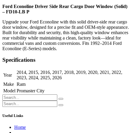
Ford Econoline Driver Side Rear Cargo Door Window (Solid)
– FD10-LB P
Upgrade your Ford Econoline with this solid driver-side rear cargo
door window, designed for a precise fit and OEM-style appearance.
Built for durability and security, this high-quality window enhances
rear visibility while maintaining a clean, factory look—ideal for
commercial vans and custom conversions. Fits 1992–2014 Ford
Econoline (E-Series) models.
Specifications
2014
,
2015
,
2016
,
2017
,
2018
,
2019
,
2020
,
2021
,
2022
,
Year
2023
,
2024
,
2025
,
2026
Make
Ram
Model
Promaster City
Useful Links
Home
About us