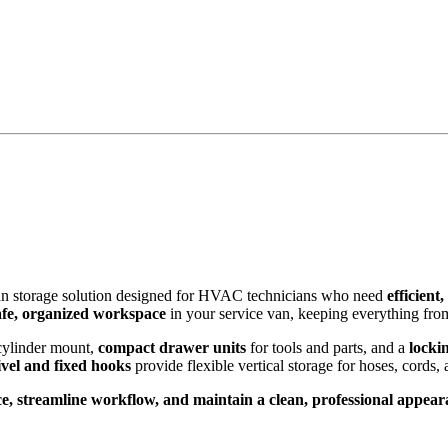
van storage solution designed for HVAC technicians who need
efficient
afe, organized workspace
in your service van, keeping everything from
cylinder mount,
compact drawer units
for tools and parts, and a
locki
vel and fixed hooks
provide flexible vertical storage for hoses, cords, 
e, streamline workflow, and maintain a clean, professional appea