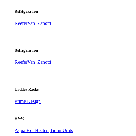
Refrigeration
ReeferVan
Zanotti
Refrigeration
ReeferVan
Zanotti
Ladder Racks
Prime Design
HVAC
Aqua Hot Heater
Tie-in Units