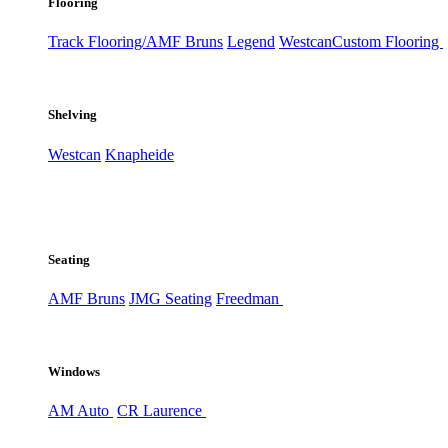
Flooring
Track Flooring/AMF Bruns
Legend
Westcan
Custom Flooring
Shelving
Westcan
Knapheide
Seating
AMF Bruns
JMG Seating
Freedman
Windows
AM Auto
CR Laurence