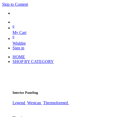
Skip to Content
0
My Cart
0
Wishlist
Sign in
HOME
SHOP BY CATEGORY
Interior Paneling
Legend
Westcan
Thermoformed