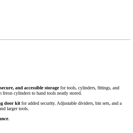
, secure, and accessible storage
for tools, cylinders, fittings, and
 freon cylinders to hand tools neatly stored.
ng door kit
for added security. Adjustable dividers, bin sets, and a
and larger tools.
rance
.