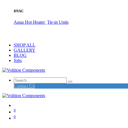
HVAC
Aqua Hot Heater
Tie-in Units
SHOP ALL
GALLERY
BLOG
Jobs
Contact Us
0
0