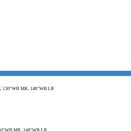
sit, 130"WB MR, 148"WB LR