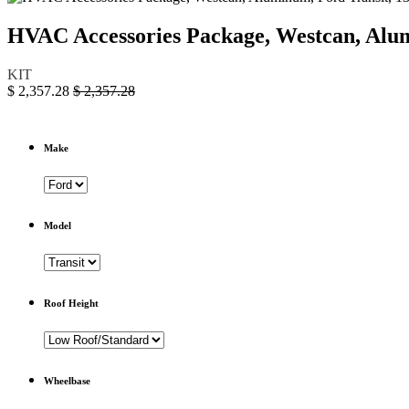
HVAC Accessories Package, Westcan, Al
KIT
$
2,357.28
$
2,357.28
Make
Model
Roof Height
Wheelbase