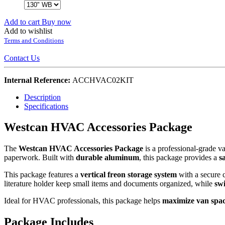
Add to cart
Buy now
Add to wishlist
Terms and Conditions
Contact Us
Internal Reference:
ACCHVAC02KIT
Description
Specifications
Westcan HVAC Accessories Package
The
Westcan HVAC Accessories Package
is a professional-grade 
paperwork. Built with
durable aluminum
, this package provides a
s
This package features a
vertical freon storage system
with a secure 
literature holder keep small items and documents organized, while
swi
Ideal for HVAC professionals, this package helps
maximize van spac
Package Includes