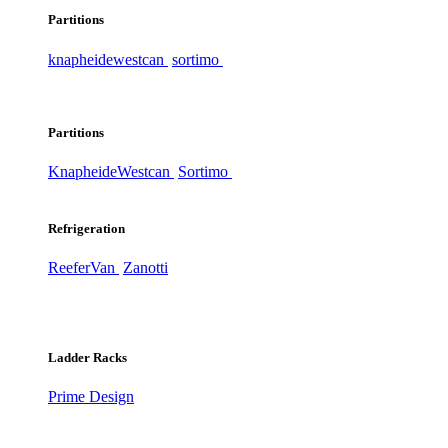
Partitions
knapheide
westcan
sortimo
Partitions
Knapheide
Westcan
Sortimo
Refrigeration
ReeferVan
Zanotti
Ladder Racks
Prime Design