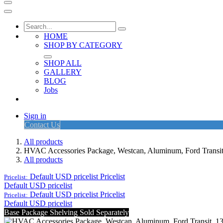
HOME
SHOP BY CATEGORY
SHOP ALL
GALLERY
BLOG
Jobs
Sign in
Contact Us
All products
HVAC Accessories Package, Westcan, Aluminum, Ford Tran
All products
Default USD pricelist
Pricelist
Pricelist:
Default USD pricelist
Default USD pricelist
Pricelist
Pricelist:
Default USD pricelist
Base Package Shelving Sold Separately