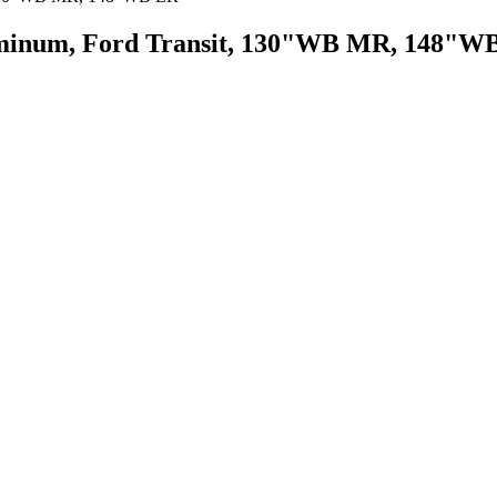
uminum, Ford Transit, 130"WB MR, 148"W