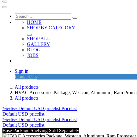
HOME
SHOP BY CATEGORY
SHOP ALL
GALLERY
BLOG
JOBS
Sign in
Contact Us
All products
HVAC Accessories Package, Westcan, Aluminum, Ram Prom
All products
Default USD pricelist
Pricelist
Pricelist:
Default USD pricelist
Default USD pricelist
Pricelist
Pricelist:
Default USD pricelist
Base Package Shelving Sold Separately