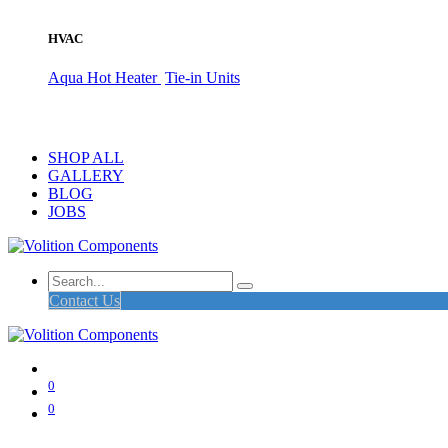
HVAC
Aqua Hot Heater
Tie-in Units
SHOP ALL
GALLERY
BLOG
JOBS
Contact Us
0
0