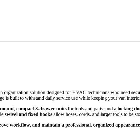
van organization solution designed for HVAC technicians who need
secu
age is built to withstand daily service use while keeping your van interior
r mount
,
compact 3-drawer units
for tools and parts, and a
locking do
ile
swivel and fixed hooks
allow hoses, cords, and larger tools to be sto
ove workflow, and maintain a professional, organized appearance