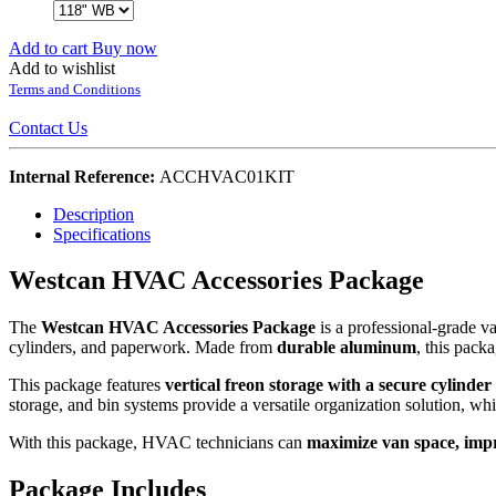
Add to cart
Buy now
Add to wishlist
Terms and Conditions
Contact Us
Internal Reference:
ACCHVAC01KIT
Description
Specifications
Westcan HVAC Accessories Package
The
Westcan HVAC Accessories Package
is a professional-grade 
cylinders, and paperwork. Made from
durable aluminum
, this pack
This package features
vertical freon storage with a secure cylinde
storage, and bin systems provide a versatile organization solution, wh
With this package, HVAC technicians can
maximize van space, impr
Package Includes