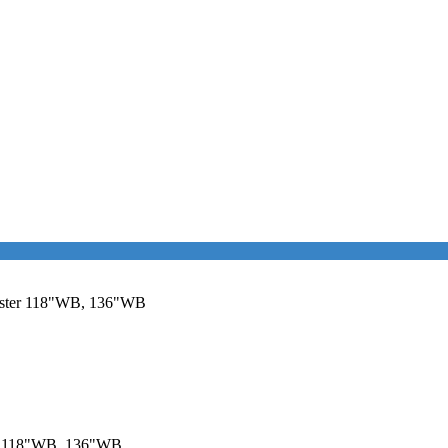
aster 118"WB, 136"WB