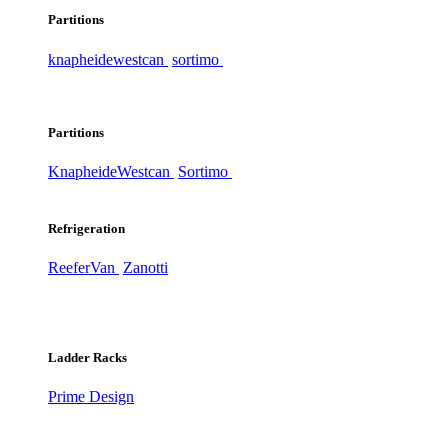
Partitions
knapheide
westcan
sortimo
Partitions
Knapheide
Westcan
Sortimo
Refrigeration
ReeferVan
Zanotti
Ladder Racks
Prime Design