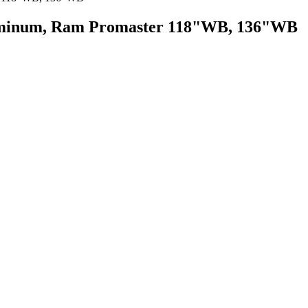
luminum, Ram Promaster 118"WB, 136"WB