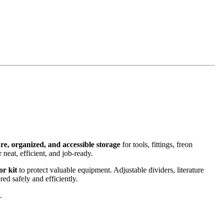
re, organized, and accessible storage
for tools, fittings, freon
 neat, efficient, and job-ready.
or kit
to protect valuable equipment. Adjustable dividers, literature
red safely and efficiently.
.