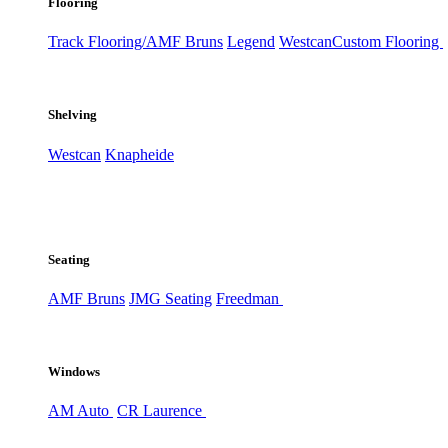
Flooring
Track Flooring/AMF Bruns
Legend
Westcan
Custom Flooring
Shelving
Westcan
Knapheide
Seating
AMF Bruns
JMG Seating
Freedman
Windows
AM Auto
CR Laurence