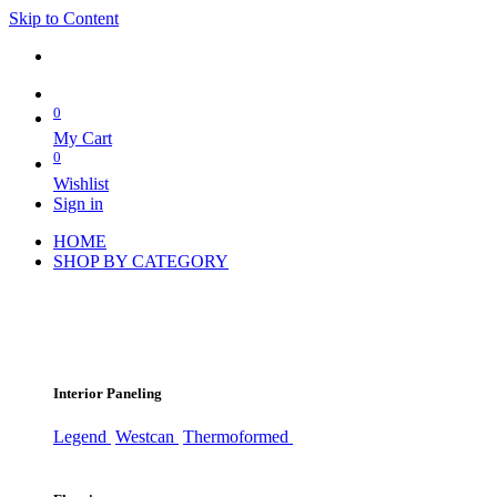
Skip to Content
0
My Cart
0
Wishlist
Sign in
HOME
SHOP BY CATEGORY
Interior Paneling
Legend
Westcan
Thermoformed