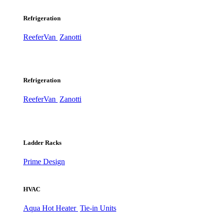
Refrigeration
ReeferVan
Zanotti
Refrigeration
ReeferVan
Zanotti
Ladder Racks
Prime Design
HVAC
Aqua Hot Heater
Tie-in Units