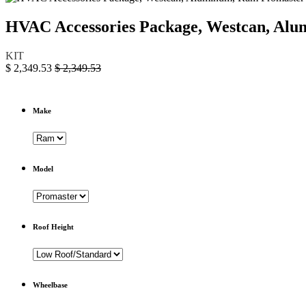
HVAC Accessories Package, Westcan, A
KIT
$
2,349.53
$
2,349.53
Make
Model
Roof Height
Wheelbase