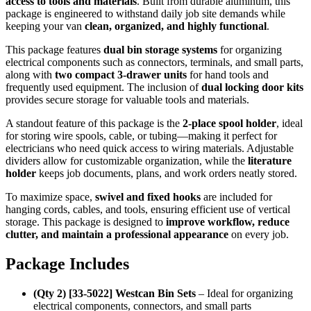
access to tools and materials
. Built from durable aluminum, this
package is engineered to withstand daily job site demands while
keeping your van
clean, organized, and highly functional
.
This package features
dual bin storage systems
for organizing
electrical components such as connectors, terminals, and small parts,
along with
two compact 3-drawer units
for hand tools and
frequently used equipment. The inclusion of
dual locking door kits
provides secure storage for valuable tools and materials.
A standout feature of this package is the
2-place spool holder
, ideal
for storing wire spools, cable, or tubing—making it perfect for
electricians who need quick access to wiring materials. Adjustable
dividers allow for customizable organization, while the
literature
holder
keeps job documents, plans, and work orders neatly stored.
To maximize space,
swivel and fixed hooks
are included for
hanging cords, cables, and tools, ensuring efficient use of vertical
storage. This package is designed to
improve workflow, reduce
clutter, and maintain a professional appearance
on every job.
Package Includes
(Qty 2) [33-5022] Westcan Bin Sets
– Ideal for organizing
electrical components, connectors, and small parts