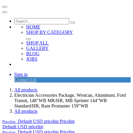
HOME
SHOP BY CATEGORY
SHOP ALL
GALLERY
BLOG
JOBS
Sign in
Contact Us
All products
Electrician Accessories Package, Westcan, Aluminum, Ford
Transit, 148"WB MR/HR, MB Sprinter 144"WB
Standard/HR, Ram Promaster 159"WB
All products
Default USD pricelist
Pricelist
Pricelist:
Default USD pricelist
Default USD pricelist
Pricelist
Pricelist: