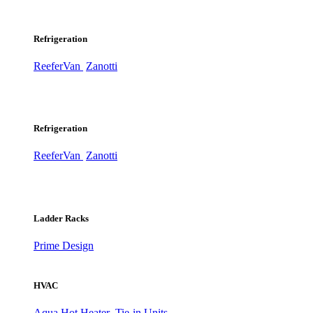
Refrigeration
ReeferVan
Zanotti
Refrigeration
ReeferVan
Zanotti
Ladder Racks
Prime Design
HVAC
Aqua Hot Heater
Tie-in Units