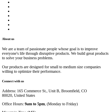
Contact us
Terms of Service
Refund Policy
Privacy Policy
Shipping Policy
Track Your Order
Careers
About us
We are a team of passionate people whose goal is to improve
everyone's life through disruptive products. We build great products
to solve your business problems.
Our products are designed for small to medium size companies
willing to optimize their performance.
Connect with us
Address: 165 Commerce St., Unit B, Broomfield, CO
80020, United States
Office Hours:
9am to 5pm
, (Monday to Friday)