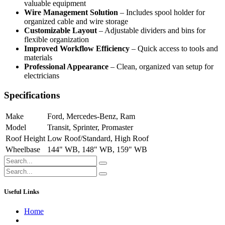
valuable equipment
Wire Management Solution
– Includes spool holder for
organized cable and wire storage
Customizable Layout
– Adjustable dividers and bins for
flexible organization
Improved Workflow Efficiency
– Quick access to tools and
materials
Professional Appearance
– Clean, organized van setup for
electricians
Specifications
Make
Ford
,
Mercedes-Benz
,
Ram
Model
Transit
,
Sprinter
,
Promaster
Roof Height
Low Roof/Standard
,
High Roof
Wheelbase
144" WB
,
148" WB
,
159" WB
Useful Links
Home
About us