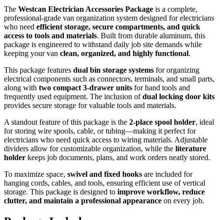
The
Westcan Electrician Accessories Package
is a complete,
professional-grade van organization system designed for electricians
who need
efficient storage, secure compartments, and quick
access to tools and materials
. Built from durable aluminum, this
package is engineered to withstand daily job site demands while
keeping your van
clean, organized, and highly functional
.
This package features
dual bin storage systems
for organizing
electrical components such as connectors, terminals, and small parts,
along with
two compact 3-drawer units
for hand tools and
frequently used equipment. The inclusion of
dual locking door kits
provides secure storage for valuable tools and materials.
A standout feature of this package is the
2-place spool holder
, ideal
for storing wire spools, cable, or tubing—making it perfect for
electricians who need quick access to wiring materials. Adjustable
dividers allow for customizable organization, while the
literature
holder
keeps job documents, plans, and work orders neatly stored.
To maximize space,
swivel and fixed hooks
are included for
hanging cords, cables, and tools, ensuring efficient use of vertical
storage. This package is designed to
improve workflow, reduce
clutter, and maintain a professional appearance
on every job.