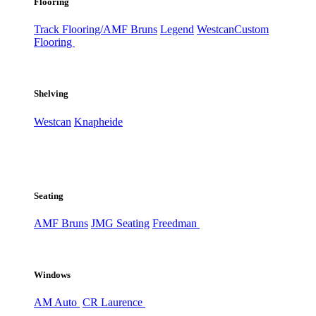
Flooring
Track Flooring/AMF Bruns
Legend
Westcan
Custom
Flooring
Shelving
Westcan
Knapheide
Seating
AMF Bruns
JMG Seating
Freedman
Windows
AM Auto
CR Laurence