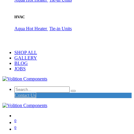
HVAC
Aqua Hot Heater
Tie-in Units
SHOP ALL
GALLERY
BLOG
JOBS
Contact Us
0
0