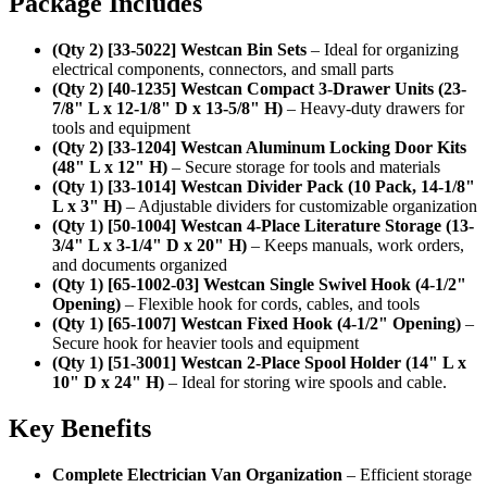
Package Includes
(Qty 2) [33-5022] Westcan Bin Sets
– Ideal for organizing
electrical components, connectors, and small parts
(Qty 2) [40-1235] Westcan Compact 3-Drawer Units (23-
7/8" L x 12-1/8" D x 13-5/8" H)
– Heavy-duty drawers for
tools and equipment
(Qty 2) [33-1204] Westcan Aluminum Locking Door Kits
(48" L x 12" H)
– Secure storage for tools and materials
(Qty 1) [33-1014] Westcan Divider Pack (10 Pack, 14-1/8"
L x 3" H)
– Adjustable dividers for customizable organization
(Qty 1) [50-1004] Westcan 4-Place Literature Storage (13-
3/4" L x 3-1/4" D x 20" H)
– Keeps manuals, work orders,
and documents organized
(Qty 1) [65-1002-03] Westcan Single Swivel Hook (4-1/2"
Opening)
– Flexible hook for cords, cables, and tools
(Qty 1) [65-1007] Westcan Fixed Hook (4-1/2" Opening)
–
Secure hook for heavier tools and equipment
(Qty 1) [51-3001] Westcan 2-Place Spool Holder (14" L x
10" D x 24" H)
– Ideal for storing wire spools and cable.
Key Benefits
Complete Electrician Van Organization
– Efficient storage