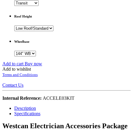
Roof Height
Wheelbase
Add to cart
Buy now
Add to wishlist
Terms and Conditions
Contact Us
Internal Reference:
ACCELE03KIT
Description
Specifications
Westcan Electrician Accessories Package