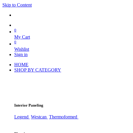
Skip to Content
0
My Cart
0
Wishlist
Sign in
HOME
SHOP BY CATEGORY
Interior Paneling
Legend
Westcan
Thermoformed