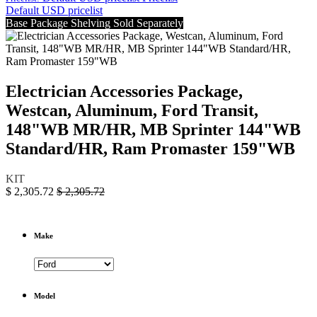
Default USD pricelist
Base Package Shelving Sold Separately
Electrician Accessories Package,
Westcan, Aluminum, Ford Transit,
148"WB MR/HR, MB Sprinter 144"WB
Standard/HR, Ram Promaster 159"WB
KIT
$
2,305.72
$
2,305.72
Make
Model