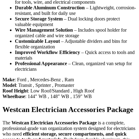
for tools, wire, and electrical components
Durable Aluminum Construction
– Lightweight, corrosion-
resistant, and built for daily use
Secure Storage System
– Dual locking doors protect
valuable equipment
Wire Management Solution
– Includes spool holder for
organized cable and wire storage
Customizable Layout
– Adjustable dividers and bins for
flexible organization
Improved Workflow Efficiency
– Quick access to tools and
materials
Professional Appearance
– Clean, organized van setup for
electricians
Make
:
Ford
,
Mercedes-Benz
,
Ram
Model
:
Transit
,
Sprinter
,
Promaster
Roof Height
:
Low Roof/Standard
,
High Roof
Wheelbase
:
144" WB
,
148" WB
,
159" WB
Westcan Electrician Accessories Package
The
Westcan Electrician Accessories Package
is a complete,
professional-grade van organization system designed for electricians
who need
efficient storage, secure compartments, and quick