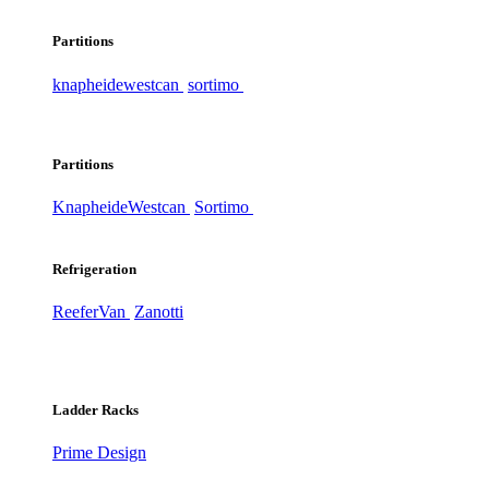
Partitions
knapheide
westcan
sortimo
Partitions
Knapheide
Westcan
Sortimo
Refrigeration
ReeferVan
Zanotti
Ladder Racks
Prime Design