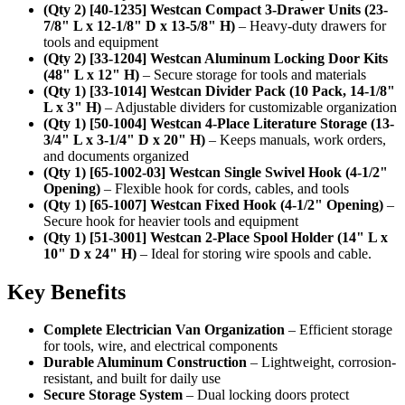
(Qty 2) [40-1235] Westcan Compact 3-Drawer Units (23-
7/8" L x 12-1/8" D x 13-5/8" H)
– Heavy-duty drawers for
tools and equipment
(Qty 2) [33-1204] Westcan Aluminum Locking Door Kits
(48" L x 12" H)
– Secure storage for tools and materials
(Qty 1) [33-1014] Westcan Divider Pack (10 Pack, 14-1/8"
L x 3" H)
– Adjustable dividers for customizable organization
(Qty 1) [50-1004] Westcan 4-Place Literature Storage (13-
3/4" L x 3-1/4" D x 20" H)
– Keeps manuals, work orders,
and documents organized
(Qty 1) [65-1002-03] Westcan Single Swivel Hook (4-1/2"
Opening)
– Flexible hook for cords, cables, and tools
(Qty 1) [65-1007] Westcan Fixed Hook (4-1/2" Opening)
–
Secure hook for heavier tools and equipment
(Qty 1) [51-3001] Westcan 2-Place Spool Holder (14" L x
10" D x 24" H)
– Ideal for storing wire spools and cable.
Key Benefits
Complete Electrician Van Organization
– Efficient storage
for tools, wire, and electrical components
Durable Aluminum Construction
– Lightweight, corrosion-
resistant, and built for daily use
Secure Storage System
– Dual locking doors protect