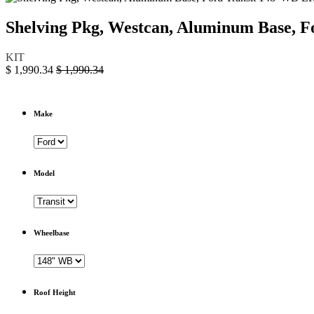
Shelving Pkg, Westcan, Aluminum Base, 
KIT
$
1,990.34
$
1,990.34
Make
Model
Wheelbase
Roof Height