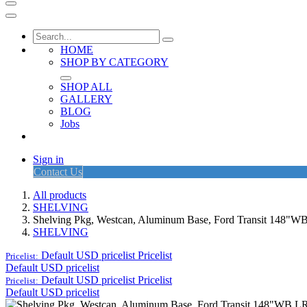
HOME
SHOP BY CATEGORY
SHOP ALL
GALLERY
BLOG
Jobs
Sign in
Contact Us
All products
SHELVING
Shelving Pkg, Westcan, Aluminum Base, Ford Transit 148"W
SHELVING
Default USD pricelist
Pricelist
Pricelist:
Default USD pricelist
Default USD pricelist
Pricelist
Pricelist:
Default USD pricelist