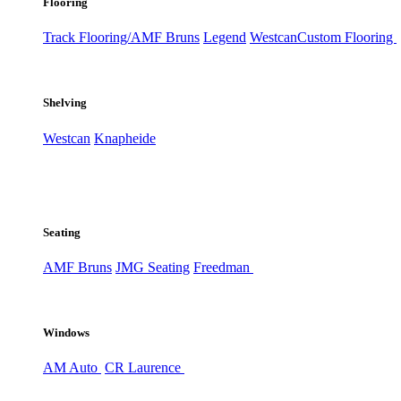
Flooring
Track Flooring/AMF Bruns
Legend
Westcan
Custom Flooring
Shelving
Westcan
Knapheide
Seating
AMF Bruns
JMG Seating
Freedman
Windows
AM Auto
CR Laurence