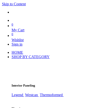
Skip to Content
0
My Cart
0
Wishlist
Sign in
HOME
SHOP BY CATEGORY
Interior Paneling
Legend
Westcan
Thermoformed