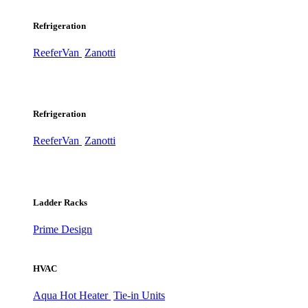
Refrigeration
ReeferVan
Zanotti
Refrigeration
ReeferVan
Zanotti
Ladder Racks
Prime Design
HVAC
Aqua Hot Heater
Tie-in Units