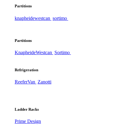
Partitions
knapheide
westcan
sortimo
Partitions
Knapheide
Westcan
Sortimo
Refrigeration
ReeferVan
Zanotti
Ladder Racks
Prime Design