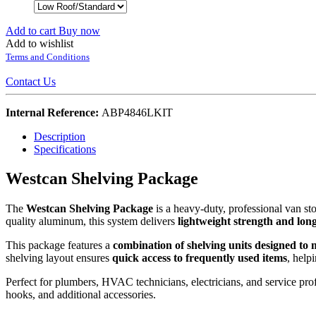
Add to cart
Buy now
Add to wishlist
Terms and Conditions
Contact Us
Internal Reference:
ABP4846LKIT
Description
Specifications
Westcan Shelving Package
The
Westcan Shelving Package
is a heavy-duty, professional van st
quality aluminum, this system delivers
lightweight strength and lon
This package features a
combination of shelving units designed to 
shelving layout ensures
quick access to frequently used items
, help
Perfect for plumbers, HVAC technicians, electricians, and service prof
hooks, and additional accessories.