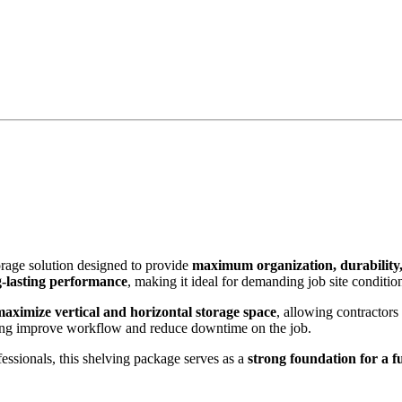
orage solution designed to provide
maximum organization, durability,
g-lasting performance
, making it ideal for demanding job site conditio
maximize vertical and horizontal storage space
, allowing contractors
ing improve workflow and reduce downtime on the job.
essionals, this shelving package serves as a
strong foundation for a f