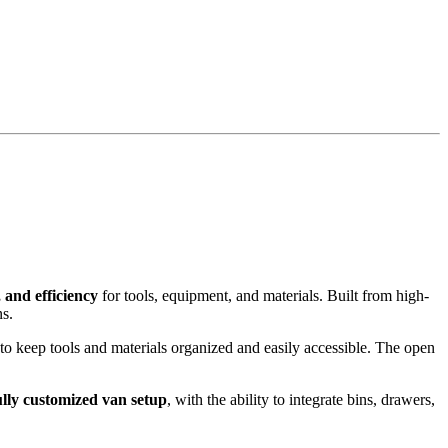
 and efficiency
for tools, equipment, and materials. Built from high-
ns.
 to keep tools and materials organized and easily accessible. The open
ully customized van setup
, with the ability to integrate bins, drawers,