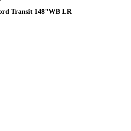
Ford Transit 148"WB LR