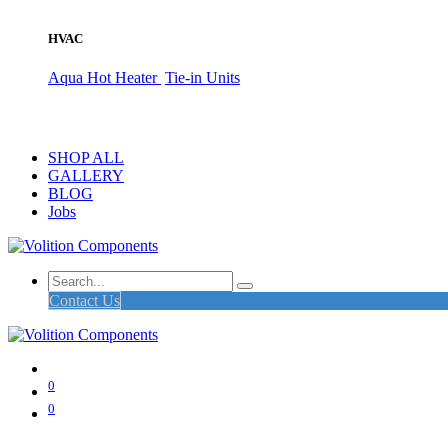
HVAC
Aqua Hot Heater
Tie-in Units
SHOP ALL
GALLERY
BLOG
Jobs
Contact Us
0
0