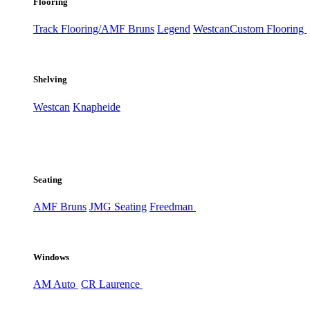
Flooring
Track Flooring/AMF Bruns
Legend
Westcan
Custom Flooring
Shelving
Westcan
Knapheide
Seating
AMF Bruns
JMG Seating
Freedman
Windows
AM Auto
CR Laurence