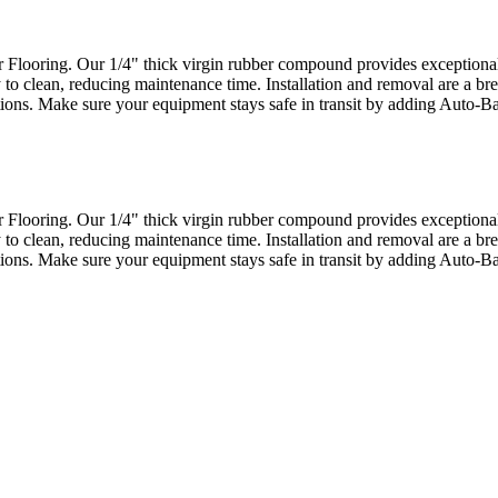
looring. Our 1/4" thick virgin rubber compound provides exceptional d
 to clean, reducing maintenance time. Installation and removal are a bre
actions. Make sure your equipment stays safe in transit by adding Auto-
looring. Our 1/4" thick virgin rubber compound provides exceptional d
 to clean, reducing maintenance time. Installation and removal are a bre
actions. Make sure your equipment stays safe in transit by adding Auto-