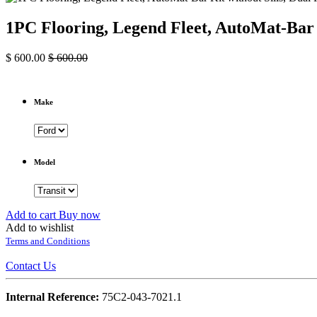
1PC Flooring, Legend Fleet, AutoMat-Bar 
$
600.00
$
600.00
Make
Model
Add to cart
Buy now
Add to wishlist
Terms and Conditions
Contact Us
Internal Reference:
75C2-043-7021.1