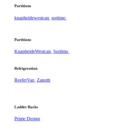
Partitions
knapheide
westcan
sortimo
Partitions
Knapheide
Westcan
Sortimo
Refrigeration
ReeferVan
Zanotti
Ladder Racks
Prime Design