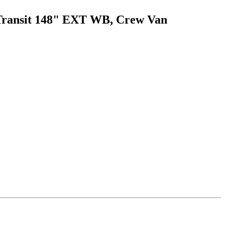
d Transit 148" EXT WB, Crew Van