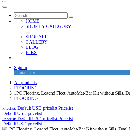
HOME
SHOP BY CATEGORY
SHOP ALL
GALLERY
BLOG
JOBS
Sign in
Contact Us
All products
FLOORING
1PC Flooring, Legend Fleet, AutoMat-Bar Kit without Sills,
FLOORING
Default USD pricelist
Pricelist
Pricelist:
Default USD pricelist
Default USD pricelist
Pricelist
Pricelist:
Default USD pricelist