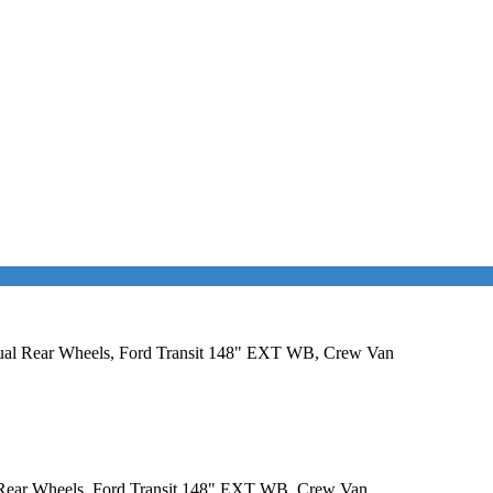
 Dual Rear Wheels, Ford Transit 148" EXT WB, Crew Van