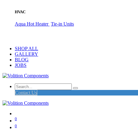
HVAC
Aqua Hot Heater
Tie-in Units
SHOP ALL
GALLERY
BLOG
JOBS
Contact Us
0
0