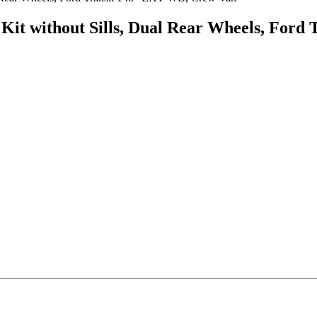
Kit without Sills, Dual Rear Wheels, For