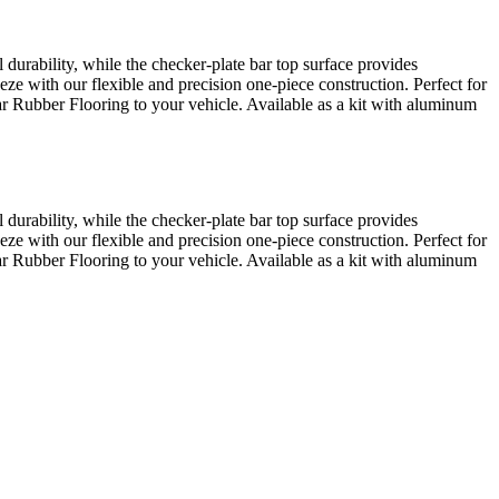
urability, while the checker-plate bar top surface provides
eze with our flexible and precision one-piece construction. Perfect for
Bar Rubber Flooring to your vehicle. Available as a kit with aluminum
urability, while the checker-plate bar top surface provides
eze with our flexible and precision one-piece construction. Perfect for
Bar Rubber Flooring to your vehicle. Available as a kit with aluminum