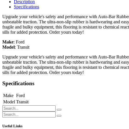
Description
Specifications
Upgrade your vehicle's safety and performance with Auto-Bar Rubber F
unbeatable traction. The ultra-non-slip rubber is hardwearing and easy
fragile and bulky equipment, this flooring is resistant to chemical re
sills for added protection. Order yours today!
Make
:
Ford
Model
:
Transit
Upgrade your vehicle's safety and performance with Auto-Bar Rubber F
unbeatable traction. The ultra-non-slip rubber is hardwearing and easy
fragile and bulky equipment, this flooring is resistant to chemical re
sills for added protection. Order yours today!
Specifications
Make
Ford
Model
Transit
Useful Links