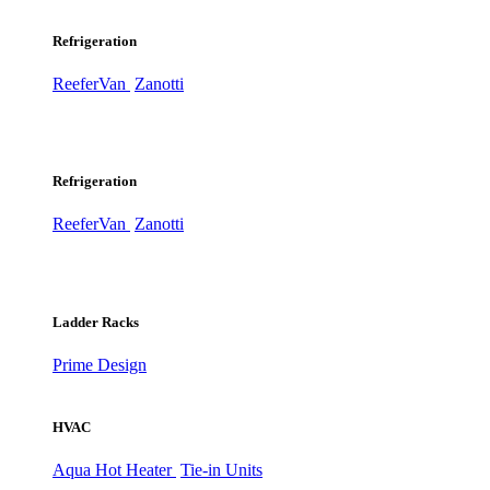
Refrigeration
ReeferVan
Zanotti
Refrigeration
ReeferVan
Zanotti
Ladder Racks
Prime Design
HVAC
Aqua Hot Heater
Tie-in Units