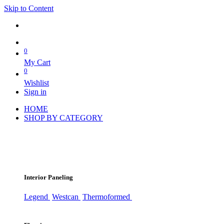
Skip to Content
0
My Cart
0
Wishlist
Sign in
HOME
SHOP BY CATEGORY
Interior Paneling
Legend
Westcan
Thermoformed