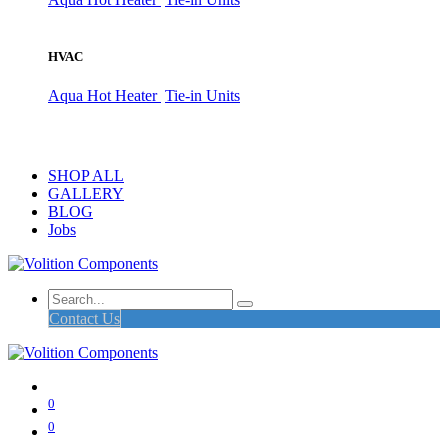
HVAC
Aqua Hot Heater
Tie-in Units
SHOP ALL
GALLERY
BLOG
Jobs
Contact Us
0
0