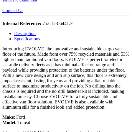
Terms and Conditions
Contact Us
Internal Reference:
752-123-6441.F
Description
Specifications
Introducing EVOLVE, the innovative and sustainable cargo van
floor of the future. Made from over 75% recycled materials and 53%
lighter than traditional van floors, EVOLVE is perfect for electric
last-mile delivery fleets as it has minimal effect on range and
payload while providing protection to the batteries under the floor.
With a new core design and anti-slip surface, this floor is extremely
impact-resistant, lasting for years and providing a flat, reliable
surface to maximize productivity on the job. No drilling into the
chassis is required and the no-drill fastener kit is included, making
installation easy. Choose EVOLVE for a truly sustainable and
effective van floor solution. EVOLVE is also available with
aluminum sills for a finished look and added protection.
Make
:
Ford
Model
:
Transit