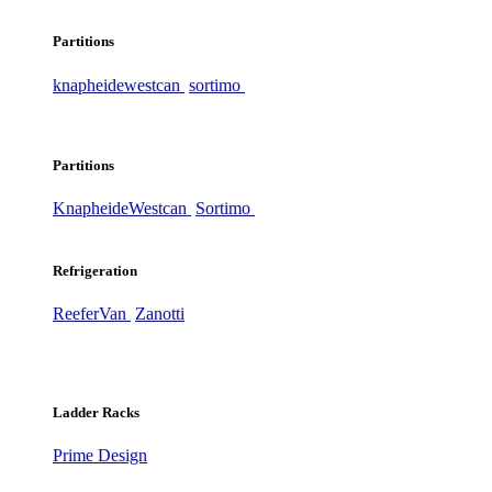
Partitions
knapheide
westcan
sortimo
Partitions
Knapheide
Westcan
Sortimo
Refrigeration
ReeferVan
Zanotti
Ladder Racks
Prime Design