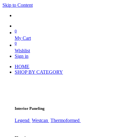
Skip to Content
0
My Cart
0
Wishlist
Sign in
HOME
SHOP BY CATEGORY
Interior Paneling
Legend
Westcan
Thermoformed