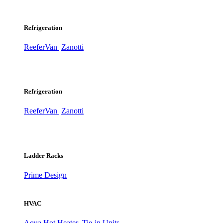
Refrigeration
ReeferVan
Zanotti
Refrigeration
ReeferVan
Zanotti
Ladder Racks
Prime Design
HVAC
Aqua Hot Heater
Tie-in Units