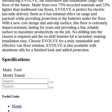
Introducing EVOLVE, the innovative and sustainable cargo van
floor of the future. Made from over 75% recycled materials and 53%
lighter than traditional van floors, EVOLVE is perfect for electric
last-mile delivery fleets as it has minimal effect on range and
payload while providing protection to the batteries under the floor.
With a new core design and anti-slip surface, this floor is extremely
impact-resistant, lasting for years and providing a flat, reliable
surface to maximize productivity on the job. No drilling into the
chassis is required and the no-drill fastener kit is included, making
installation easy. Choose EVOLVE for a truly sustainable and
effective van floor solution. EVOLVE is also available with
aluminum sills for a finished look and added protection.
Specifications
Make
Ford
Model
Transit
Useful Links
Home
About us