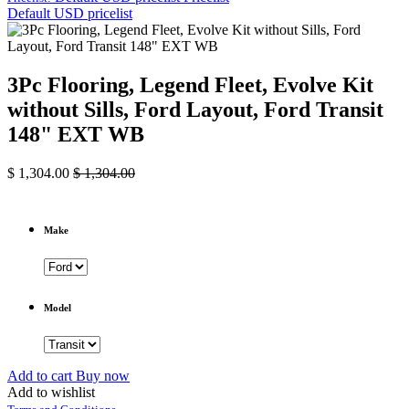
Default USD pricelist
3Pc Flooring, Legend Fleet, Evolve Kit
without Sills, Ford Layout, Ford Transit
148" EXT WB
$
1,304.00
$
1,304.00
Make
Model
Add to cart
Buy now
Add to wishlist