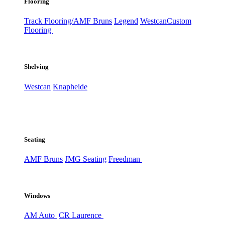
Flooring
Track Flooring/AMF Bruns
Legend
Westcan
Custom
Flooring
Shelving
Westcan
Knapheide
Seating
AMF Bruns
JMG Seating
Freedman
Windows
AM Auto
CR Laurence