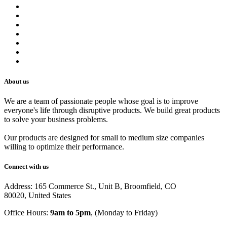
Contact us
Terms of Service
Refund Policy
Privacy Policy
Shipping Policy
Track Your Order
Careers
About us
We are a team of passionate people whose goal is to improve
everyone's life through disruptive products. We build great products
to solve your business problems.
Our products are designed for small to medium size companies
willing to optimize their performance.
Connect with us
Address: 165 Commerce St., Unit B, Broomfield, CO
80020, United States
Office Hours:
9am to 5pm
, (Monday to Friday)