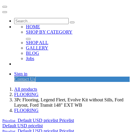
HOME
SHOP BY CATEGORY
SHOP ALL
GALLERY
BLOG
Jobs
Sign in
Contact Us
All products
FLOORING
3Pc Flooring, Legend Fleet, Evolve Kit without Sills, Ford
Layout, Ford Transit 148" EXT WB
FLOORING
Default USD pricelist
Pricelist
Pricelist:
Default USD pricelist
Default USD pricelist
Pricelist
Pricelist: