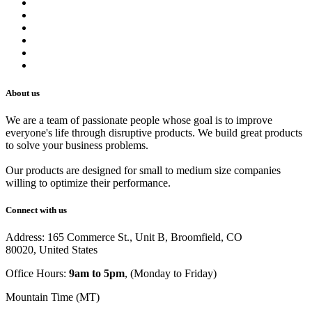
Terms of Service
Refund Policy
Privacy Policy
Shipping Policy
Track Your Order
Careers
About us
We are a team of passionate people whose goal is to improve
everyone's life through disruptive products. We build great products
to solve your business problems.
Our products are designed for small to medium size companies
willing to optimize their performance.
Connect with us
Address: 165 Commerce St., Unit B, Broomfield, CO
80020, United States
Office Hours:
9am to 5pm
, (Monday to Friday)
Mountain Time (MT)