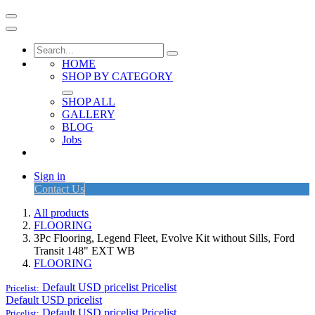
HOME
SHOP BY CATEGORY
SHOP ALL
GALLERY
BLOG
Jobs
Sign in
Contact Us
All products
FLOORING
3Pc Flooring, Legend Fleet, Evolve Kit without Sills, Ford
Transit 148" EXT WB
FLOORING
Default USD pricelist
Pricelist
Pricelist:
Default USD pricelist
Default USD pricelist
Pricelist
Pricelist: