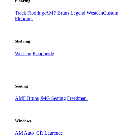
Flooring
Track Flooring/AMF Bruns
Legend
Westcan
Custom
Flooring
Shelving
Westcan
Knapheide
Seating
AMF Bruns
JMG Seating
Freedman
Windows
AM Auto
CR Laurence