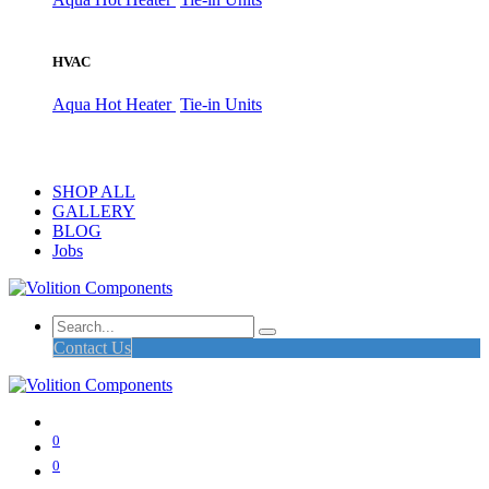
HVAC
Aqua Hot Heater
Tie-in Units
SHOP ALL
GALLERY
BLOG
Jobs
Contact Us
0
0