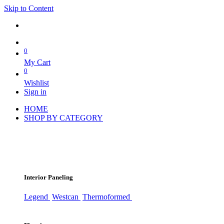
Skip to Content
0
My Cart
0
Wishlist
Sign in
HOME
SHOP BY CATEGORY
Interior Paneling
Legend
Westcan
Thermoformed