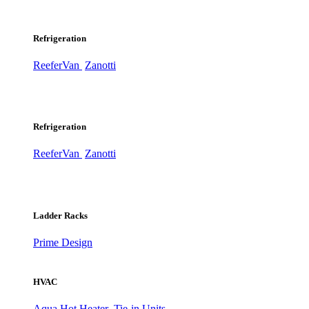
Refrigeration
ReeferVan
Zanotti
Refrigeration
ReeferVan
Zanotti
Ladder Racks
Prime Design
HVAC
Aqua Hot Heater
Tie-in Units