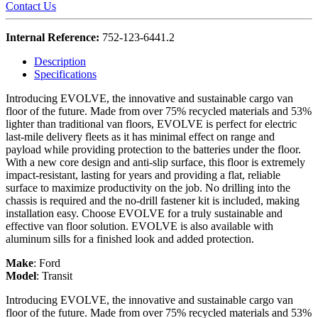
Contact Us
Internal Reference:
752-123-6441.2
Description
Specifications
Introducing EVOLVE, the innovative and sustainable cargo van
floor of the future. Made from over 75% recycled materials and 53%
lighter than traditional van floors, EVOLVE is perfect for electric
last-mile delivery fleets as it has minimal effect on range and
payload while providing protection to the batteries under the floor.
With a new core design and anti-slip surface, this floor is extremely
impact-resistant, lasting for years and providing a flat, reliable
surface to maximize productivity on the job. No drilling into the
chassis is required and the no-drill fastener kit is included, making
installation easy. Choose EVOLVE for a truly sustainable and
effective van floor solution. EVOLVE is also available with
aluminum sills for a finished look and added protection.
Make
:
Ford
Model
:
Transit
Introducing EVOLVE, the innovative and sustainable cargo van
floor of the future. Made from over 75% recycled materials and 53%