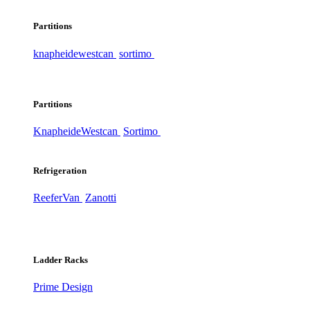
Partitions
knapheide
westcan
sortimo
Partitions
Knapheide
Westcan
Sortimo
Refrigeration
ReeferVan
Zanotti
Ladder Racks
Prime Design