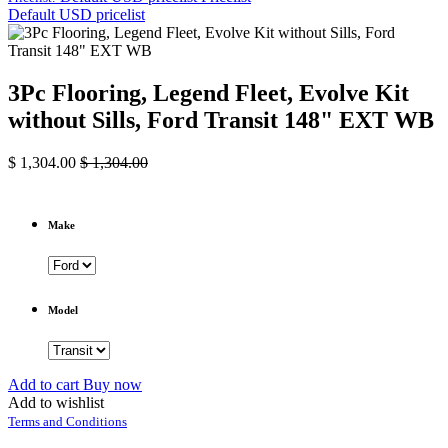
Default USD pricelist
3Pc Flooring, Legend Fleet, Evolve Kit
without Sills, Ford Transit 148" EXT WB
$
1,304.00
$
1,304.00
Make
Model
Add to cart
Buy now
Add to wishlist
Terms and Conditions