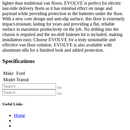
lighter than traditional van floors, EVOLVE is perfect for electric
last-mile delivery fleets as it has minimal effect on range and
payload while providing protection to the batteries under the floor.
With a new core design and anti-slip surface, this floor is extremely
impact-resistant, lasting for years and providing a flat, reliable
surface to maximize productivity on the job. No drilling into the
chassis is required and the no-drill fastener kit is included, making
installation easy. Choose EVOLVE for a truly sustainable and
effective van floor solution. EVOLVE is also available with
aluminum sills for a finished look and added protection.
Specifications
Make
Ford
Model
Transit
Useful Links
Home
About us
Contact us