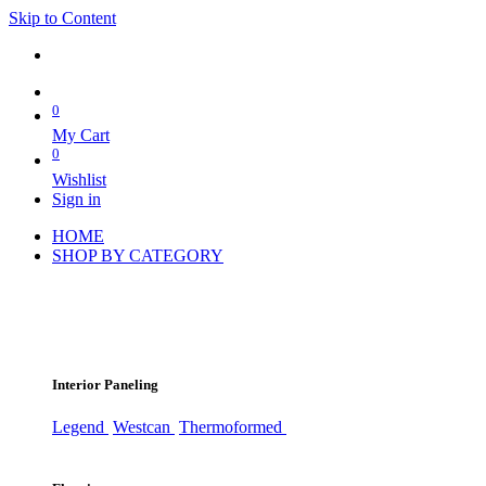
Skip to Content
0
My Cart
0
Wishlist
Sign in
HOME
SHOP BY CATEGORY
Interior Paneling
Legend
Westcan
Thermoformed