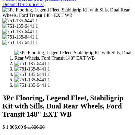
Default USD pricelist
3Pc Flooring, Legend Fleet, Stabiligrip
Kit with Sills, Dual Rear Wheels, Ford
Transit 148" EXT WB
$
1,806.00
$
1,806.00