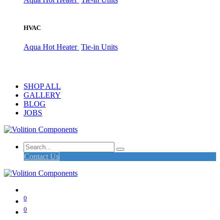
HVAC
Aqua Hot Heater
Tie-in Units
SHOP ALL
GALLERY
BLOG
JOBS
Contact Us
0
0