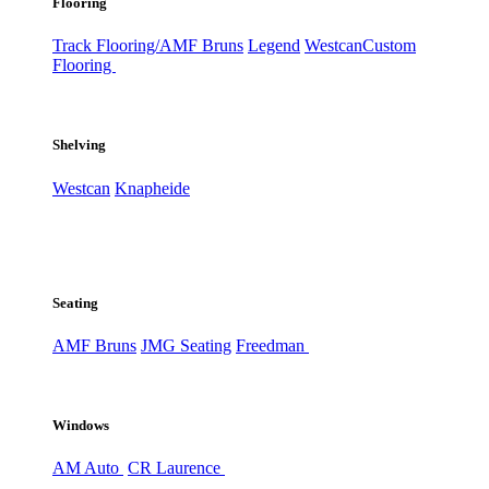
Flooring
Track Flooring/AMF Bruns
Legend
Westcan
Custom
Flooring
Shelving
Westcan
Knapheide
Seating
AMF Bruns
JMG Seating
Freedman
Windows
AM Auto
CR Laurence