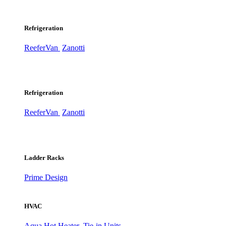
Refrigeration
ReeferVan
Zanotti
Refrigeration
ReeferVan
Zanotti
Ladder Racks
Prime Design
HVAC
Aqua Hot Heater
Tie-in Units