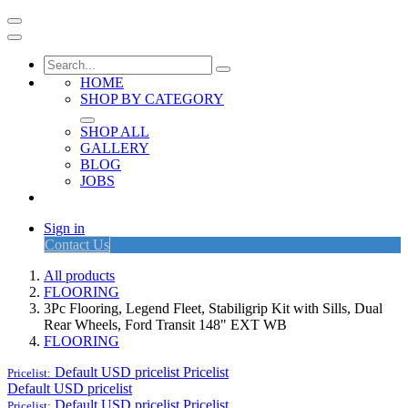
HOME
SHOP BY CATEGORY
SHOP ALL
GALLERY
BLOG
JOBS
Sign in
Contact Us
All products
FLOORING
3Pc Flooring, Legend Fleet, Stabiligrip Kit with Sills, Dual
Rear Wheels, Ford Transit 148" EXT WB
FLOORING
Default USD pricelist
Pricelist
Pricelist:
Default USD pricelist
Default USD pricelist
Pricelist
Pricelist: