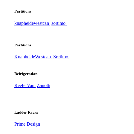
Partitions
knapheide
westcan
sortimo
Partitions
Knapheide
Westcan
Sortimo
Refrigeration
ReeferVan
Zanotti
Ladder Racks
Prime Design