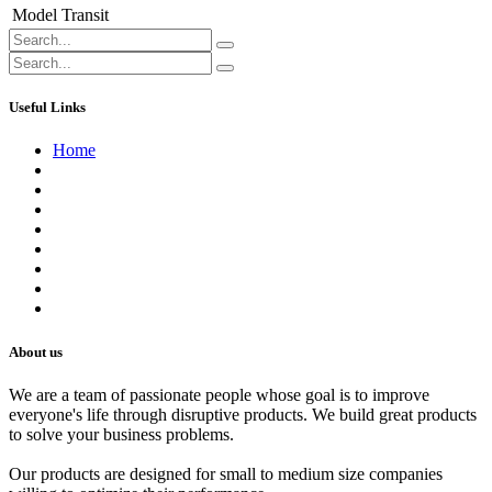
Model
Transit
Useful Links
Home
About us
Contact us
Terms of Service
Refund Policy
Privacy Policy
Shipping Policy
Track Your Order
Careers
About us
We are a team of passionate people whose goal is to improve
everyone's life through disruptive products. We build great products
to solve your business problems.
Our products are designed for small to medium size companies