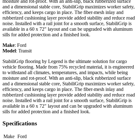
moisture and rot-proof. With an anti-slip, black rubberized surface
and a dimensional stable core, StabiliGrip maximizes worker safety,
efficiency, and keeps cargo in place. The fiber-mesh inlay and
rubberized cushioning layer provide added stability and reduce road
noise. Installed with a rail joint for a smooth surface, StabiliGrip is
available in a 60 x 72" layout and can be upgraded with aluminum
sills for added protection and a finished look.
Make
:
Ford
Model
:
Transit
StabiliGrip flooring by Legend is the ultimate solution for cargo
vehicle flooring. Made from 75% recycled material, it is engineered
to withstand all climates, temperatures, and impacts, while being
moisture and rot-proof. With an anti-slip, black rubberized surface
and a dimensional stable core, StabiliGrip maximizes worker safety,
efficiency, and keeps cargo in place. The fiber-mesh inlay and
rubberized cushioning layer provide added stability and reduce road
noise. Installed with a rail joint for a smooth surface, StabiliGrip is
available in a 60 x 72" layout and can be upgraded with aluminum
sills for added protection and a finished look.
Specifications
Make
Ford