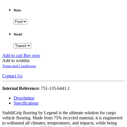
Make
Model
Add to cart
Buy now
Add to wishlist
Terms and Conditions
Contact Us
Internal Reference:
751-135-6441.1
Description
Specifications
StabiliGrip flooring by Legend is the ultimate solution for cargo
vehicle flooring. Made from 75% recycled material, it is engineered
to withstand all climates, temperatures, and impacts, while being