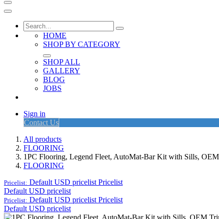
HOME
SHOP BY CATEGORY
SHOP ALL
GALLERY
BLOG
JOBS
Sign in
Contact Us
All products
FLOORING
1PC Flooring, Legend Fleet, AutoMat-Bar Kit with Sills, O
FLOORING
Default USD pricelist
Pricelist
Pricelist:
Default USD pricelist
Default USD pricelist
Pricelist
Pricelist:
Default USD pricelist