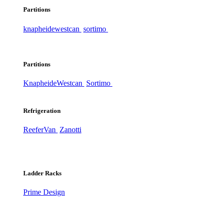
Partitions
knapheide
westcan
sortimo
Partitions
Knapheide
Westcan
Sortimo
Refrigeration
ReeferVan
Zanotti
Ladder Racks
Prime Design