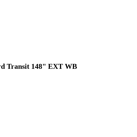
ord Transit 148" EXT WB