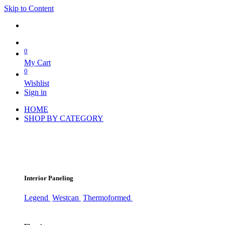
Skip to Content
0
My Cart
0
Wishlist
Sign in
HOME
SHOP BY CATEGORY
Interior Paneling
Legend
Westcan
Thermoformed