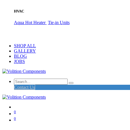
HVAC
Aqua Hot Heater
Tie-in Units
SHOP ALL
GALLERY
BLOG
JOBS
Contact Us
0
0