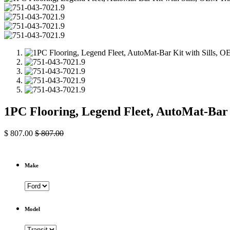
1PC Flooring, Legend Fleet, AutoMat-Bar
$
807.00
$
807.00
Make
Model