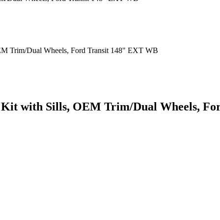
 Kit with Sills, OEM Trim/Dual Wheels, F