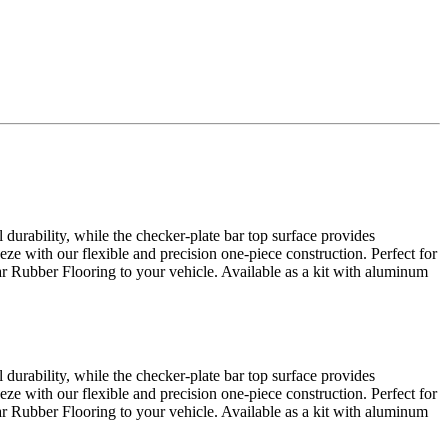
urability, while the checker-plate bar top surface provides
eze with our flexible and precision one-piece construction. Perfect for
Bar Rubber Flooring to your vehicle. Available as a kit with aluminum
urability, while the checker-plate bar top surface provides
eze with our flexible and precision one-piece construction. Perfect for
Bar Rubber Flooring to your vehicle. Available as a kit with aluminum