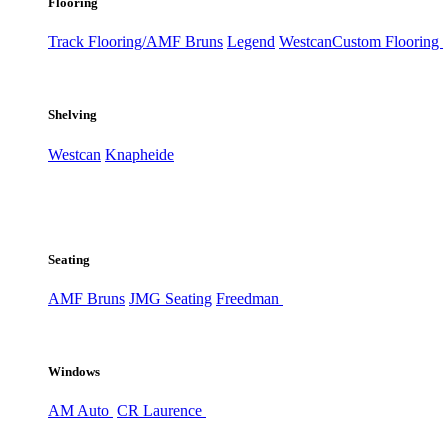
Flooring
Track Flooring/AMF Bruns
Legend
Westcan
Custom Flooring
Shelving
Westcan
Knapheide
Seating
AMF Bruns
JMG Seating
Freedman
Windows
AM Auto
CR Laurence