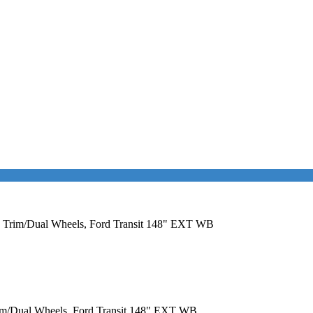
EM Trim/Dual Wheels, Ford Transit 148" EXT WB