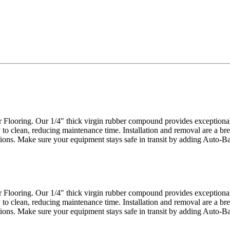
looring. Our 1/4" thick virgin rubber compound provides exceptional d
 to clean, reducing maintenance time. Installation and removal are a bre
actions. Make sure your equipment stays safe in transit by adding Auto-
looring. Our 1/4" thick virgin rubber compound provides exceptional d
 to clean, reducing maintenance time. Installation and removal are a bre
actions. Make sure your equipment stays safe in transit by adding Auto-