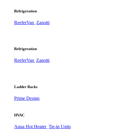
Refrigeration
ReeferVan
Zanotti
Refrigeration
ReeferVan
Zanotti
Ladder Racks
Prime Design
HVAC
Aqua Hot Heater
Tie-in Units