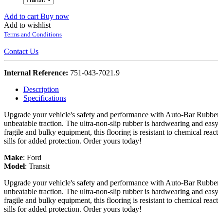
Add to cart
Buy now
Add to wishlist
Terms and Conditions
Contact Us
Internal Reference:
751-043-7021.9
Description
Specifications
Upgrade your vehicle's safety and performance with Auto-Bar Rubber F
unbeatable traction. The ultra-non-slip rubber is hardwearing and easy
fragile and bulky equipment, this flooring is resistant to chemical re
sills for added protection. Order yours today!
Make
:
Ford
Model
:
Transit
Upgrade your vehicle's safety and performance with Auto-Bar Rubber F
unbeatable traction. The ultra-non-slip rubber is hardwearing and easy
fragile and bulky equipment, this flooring is resistant to chemical re
sills for added protection. Order yours today!